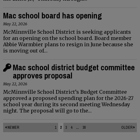
Mac school board has opening
May 22, 2026
McMinnville School District is seeking applicants
for an opening on the school board. Board member
Abbie Warmbier plans to resign in June because she
is moving out of…
Mac school district budget committee
approves proposal
May 22, 2026
McMinnville School District’s Budget Committee
approved a proposed spending plan for the 2026-27
school year during its second meeting Wednesday
night. The proposal will go to the…
NEWER
1
2
3
4
...
30
OLDER