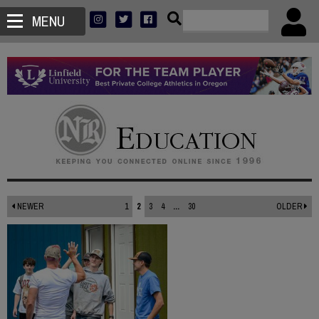
MENU
NEWER
1
2
3
4
...
30
OLDER