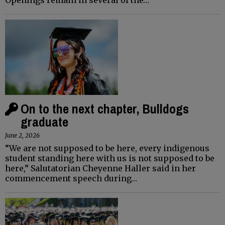
On to the next chapter, Bulldogs
graduate
June 2, 2026
“We are not supposed to be here, every indigenous
student standing here with us is not supposed to be
here,” Salutatorian Cheyenne Haller said in her
commencement speech during…