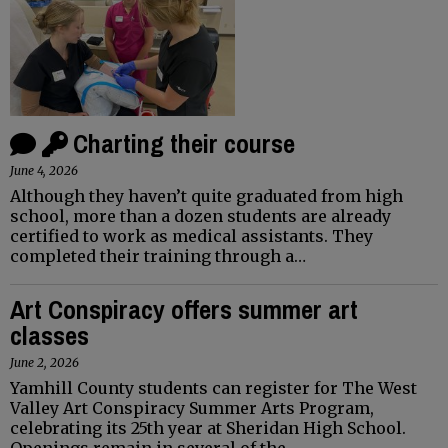
Charting their course
June 4, 2026
Although they haven’t quite graduated from high
school, more than a dozen students are already
certified to work as medical assistants. They
completed their training through a…
Art Conspiracy offers summer art
classes
June 2, 2026
Yamhill County students can register for The West
Valley Art Conspiracy Summer Arts Program,
celebrating its 25th year at Sheridan High School.
Openings remain in several of the…