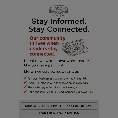
SUBSCRIBE
|
ADVERTISE
|
PRESS CLUB
|
DONATE
READ THE LATEST E-EDITION