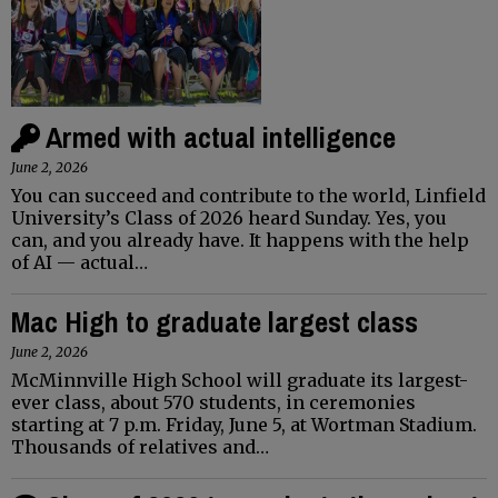
Armed with actual intelligence
June 2, 2026
You can succeed and contribute to the world, Linfield
University’s Class of 2026 heard Sunday. Yes, you
can, and you already have. It happens with the help
of AI — actual…
Mac High to graduate largest class
June 2, 2026
McMinnville High School will graduate its largest-
ever class, about 570 students, in ceremonies
starting at 7 p.m. Friday, June 5, at Wortman Stadium.
Thousands of relatives and…