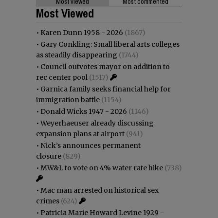
Most viewed
Most commented
Most Viewed
•
Karen Dunn 1958 - 2026
(1867)
•
Gary Conkling: Small liberal arts colleges
as steadily disappearing
(1744)
•
Council outvotes mayor on addition to
rec center pool
(1517)
•
Garnica family seeks financial help for
immigration battle
(1154)
•
Donald Wicks 1947 - 2026
(1146)
•
Weyerhaeuser already discussing
expansion plans at airport
(941)
•
Nick’s announces permanent
closure
(829)
•
MW&L to vote on 4% water rate hike
(738)
•
Mac man arrested on historical sex
crimes
(624)
•
Patricia Marie Howard Levine 1929 -