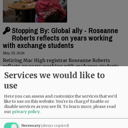
Stopping By: Global ally - Roseanne
Roberts reflects on years working
with exchange students
May 29, 2026
Retiring Mac High registrar Roseanne Roberts
reflects on years working with exchange students
Services we would like to
Linfield to graduate nearly 500
use
May 28, 2026
Linfield University will graduate about 480 members
Here you can assess and customize the services that we'd
like to use on this website. You're in charge! Enable or
of the Class of 2026 from its colleges of arts and
disable services as you see fit.
To learn more, please read
sciences, business and nursing on Sunday, May 31, in
our
privacy policy
.
ceremonies on the…
Necessary
(always required)