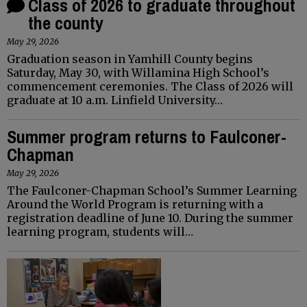
Class of 2026 to graduate throughout
the county
May 29, 2026
Graduation season in Yamhill County begins
Saturday, May 30, with Willamina High School’s
commencement ceremonies. The Class of 2026 will
graduate at 10 a.m. Linfield University…
Summer program returns to Faulconer-
Chapman
May 29, 2026
The Faulconer-Chapman School’s Summer Learning
Around the World Program is returning with a
registration deadline of June 10. During the summer
learning program, students will…