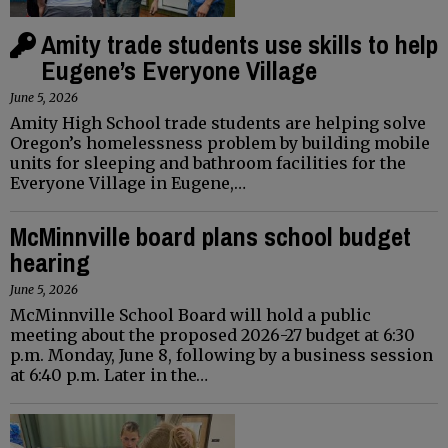
Amity trade students use skills to help
Eugene’s Everyone Village
June 5, 2026
Amity High School trade students are helping solve
Oregon’s homelessness problem by building mobile
units for sleeping and bathroom facilities for the
Everyone Village in Eugene,…
McMinnville board plans school budget
hearing
June 5, 2026
McMinnville School Board will hold a public
meeting about the proposed 2026-27 budget at 6:30
p.m. Monday, June 8, following by a business session
at 6:40 p.m. Later in the…