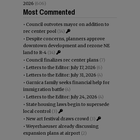
2026
(606)
Most Commented
•
Council outvotes mayor on addition to
rec center pool
(14)
•
Despite concerns, planners approve
downtown development and rezone NE
land to R-4
(14)
•
Council finalizes rec center plans
(7)
•
Letters to the Editor: July 17, 2026
(6)
•
Letters to the Editor: July 31, 2026
(4)
•
Garnica family seeks financial help for
immigration battle
(4)
•
Letters to the Editor: July 24, 2026
(4)
•
State housing laws begin to supersede
local control
(3)
•
New art festival draws crowd
(3)
•
Weyerhaeuser already discussing
expansion plans at airport
(2)