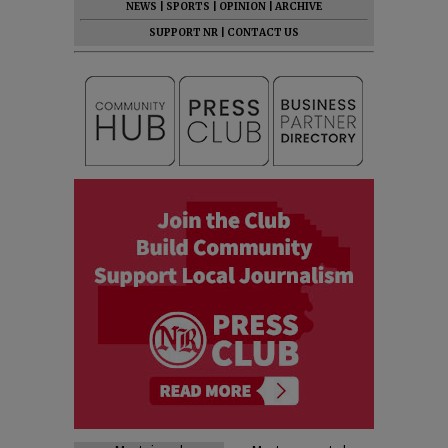
NEWS
|
SPORTS
|
OPINION
|
ARCHIVE
SUPPORT NR
|
CONTACT US