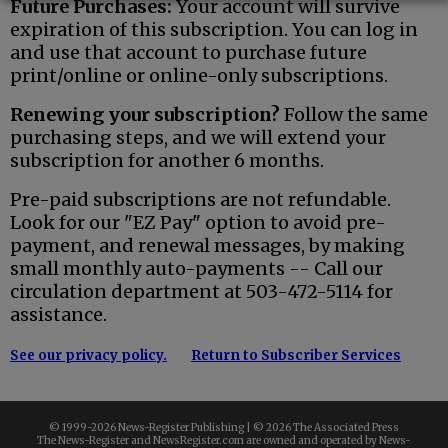
Future Purchases:
Your account will survive
expiration of this subscription. You can log in
and use that account to purchase future
print/online or online-only subscriptions.
Renewing your subscription?
Follow the same
purchasing steps, and we will extend your
subscription for another 6 months.
Pre-paid subscriptions are not refundable.
Look for our "EZ Pay" option to avoid pre-
payment, and renewal messages, by making
small monthly auto-payments -- Call our
circulation department at 503-472-5114 for
assistance.
See our privacy policy.
Return to Subscriber Services
© 1999-
2026 News-Register Publishing | ©
2026 The Associated Press
The News-Register and NewsRegister.com are owned and operated by News-