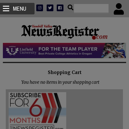
MENU
Shopping Cart
You have no items in your shopping cart