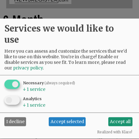
6-Month
Services we would like to
Online Access
use
Here you can assess and customize the services that we'd
$72.00
like to use on this website. You're in charge! Enable or
disable services as you see fit.
To learn more, please read
ADD TO CART
our
privacy policy
.
For 6 Months, you have 24/7 access to
Necessary
(always required)
NewsRegister.com / Early access to three
↓
1
service
weekly E-Editions.
Analytics
↓
1
service
You will receive email confirmation of your
purchase and a link to your account.
Log into the website with email address as User
I decline
Accept selected
Accept all
Name, and your personal password.
Realized with Klaro!