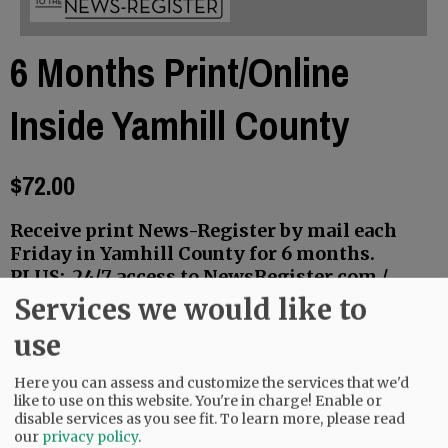
6 Months Print/Online
Inside Yamhill County
$72.00
Receive print News-Register by mail each
Friday in Yamhill County for 6 months.
PLUS: 24/7 access to NewsRegister.com /
Early access to three weekly E-Editions.
Services we would like to
You will receive email confirmation of your
use
purchase and a link to your account.
Log onto the website with email address as
Here you can assess and customize the services that we'd
like to use on this website. You're in charge! Enable or
User Name, and your personal password.
disable services as you see fit.
To learn more, please read
our
privacy policy
.
Renewing your subscription?
Follow the same