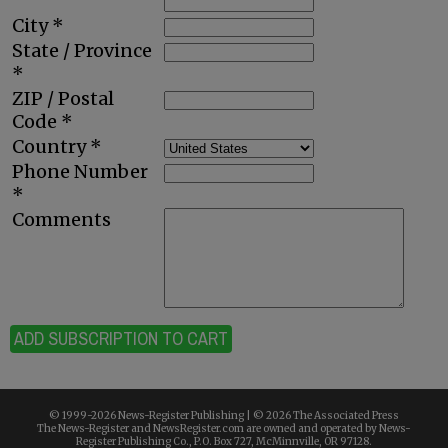
City *
State / Province
*
ZIP / Postal
Code *
Country *
Phone Number
*
Comments
ADD SUBSCRIPTION TO CART
© 1999-
2026 News-Register Publishing | ©
2026 The Associated Press
The News-Register and NewsRegister.com are owned and operated by News-
Register Publishing Co., P.O. Box 727, McMinnville, OR 97128.