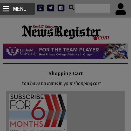
MENU
Shopping Cart
You have no items in your shopping cart