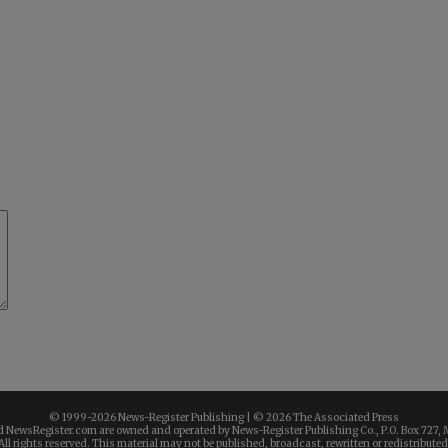
© 1999-
2026 News-Register Publishing | ©
2026 The Associated Press
 NewsRegister.com are owned and operated by News-Register Publishing Co., P.O. Box 727, 
All rights reserved. This material may not be published, broadcast, rewritten or redistributed