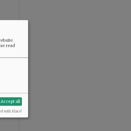
ebsite.
ase read
Accept all
ed with Klaro!