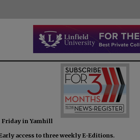
 Friday in Yamhill
arly access to three weekly E-Editions.