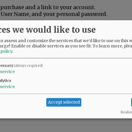
 purchase and a link to your account.
s User Name, and your personal password.
ame purchasing steps, and we will extend your
ces we would like to use
 assess and customize the services that we'd like to use on this w
Look for our "EZ Pay" option to avoid pre-
arge! Enable or disable services as you see fit.
To learn more, ple
 small monthly auto-payments -- Call our
 policy
.
assistance.
cessary
(always required)
service
lytics
service
Accept selected
Realiz