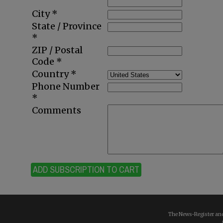
City *
State / Province
*
ZIP / Postal
Code *
Country *
Phone Number
*
Comments
ADD SUBSCRIPTION TO CART
The News-Register and