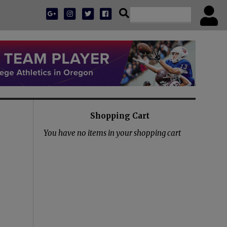
Shopping Cart
You have no items in your shopping cart