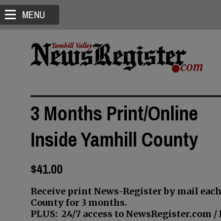
MENU
3 Months Print/Online
Inside Yamhill County
$41.00
Receive print News-Register by mail each
County for 3 months.
PLUS: 24/7 access to NewsRegister.com / E