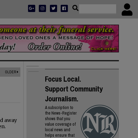
OLDER
Focus Local.
Support Community
Journalism.
A subscription to
the News-Register
shows that you
ed away
value coverage of
en.
local news and
helps ensure that