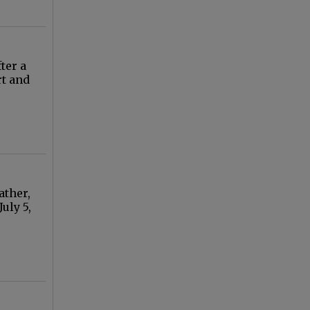
ter a
rt and
ather,
uly 5,