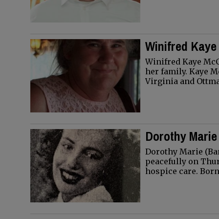
Winifred Kaye
Winifred Kaye McC
her family. Kaye M
Virginia and Ottm
Dorothy Marie
Dorothy Marie (Ban
peacefully on Thur
hospice care. Bor