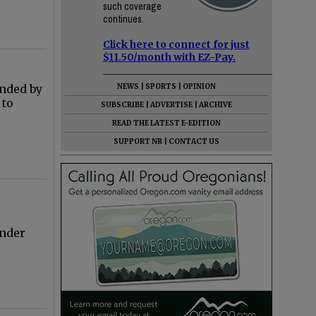
such coverage
continues.
Click here to connect for just
$11.50/month with EZ-Pay.
unded by
NEWS
|
SPORTS
|
OPINION
 to
SUBSCRIBE
|
ADVERTISE
|
ARCHIVE
READ THE LATEST E-EDITION
SUPPORT NR
|
CONTACT US
under