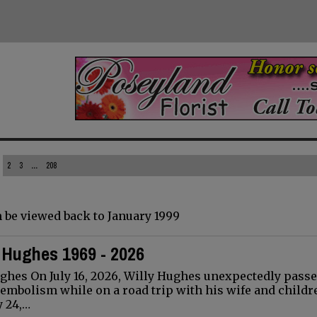
2
3
...
208
 be viewed back to January 1999
) Hughes 1969 - 2026
ughes On July 16, 2026, Willy Hughes unexpectedly pass
mbolism while on a road trip with his wife and childr
y 24,…