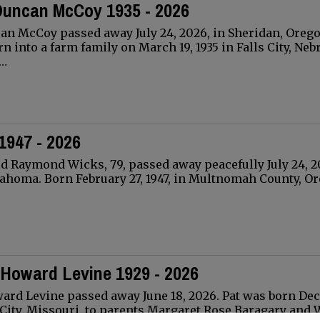
Duncan McCoy 1935 - 2026
an McCoy passed away July 24, 2026, in Sheridan, Orego
n into a farm family on March 19, 1935 in Falls City, Neb
D…
1947 - 2026
 Raymond Wicks, 79, passed away peacefully July 24, 2
ahoma. Born February 27, 1947, in Multnomah County, O
 Howard Levine 1929 - 2026
ward Levine passed away June 18, 2026. Pat was born D
s City, Missouri, to parents Margaret Rose Baragary and 