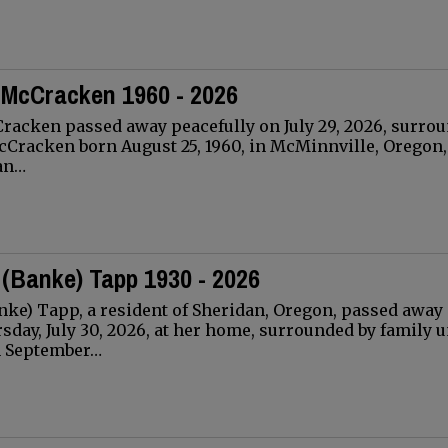
 McCracken 1960 - 2026
racken passed away peacefully on July 29, 2026, surro
cCracken born August 25, 1960, in McMinnville, Oregon,
an…
 (Banke) Tapp 1930 - 2026
ke) Tapp, a resident of Sheridan, Oregon, passed away
sday, July 30, 2026, at her home, surrounded by family 
n September…