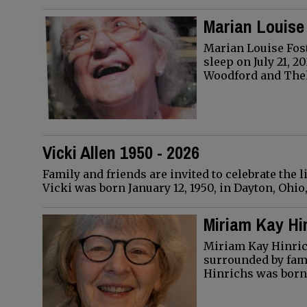
Marian Louise 
Marian Louise Fost
sleep on July 21, 2
Woodford and Th
Vicki Allen 1950 - 2026
Family and friends are invited to celebrate the li
Vicki was born January 12, 1950, in Dayton, Ohi
Miriam Kay Hin
Miriam Kay Hinric
surrounded by fami
Hinrichs was born