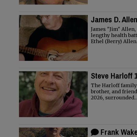
James D. Allen
James "Jim" Allen,
lengthy health bat
Ethel (Berry) Alle
Steve Harloff 
The Harloff family
brother, and friend
2026, surrounded
Frank Wakef