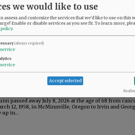
ces we would like to use
 assess and customize the services that we'd like to use on this w
arge! Enable or disable services as you see fit.
To learn more, ple
 policy
.
n 1944 - 2026
cessary
(always required)
, passed away peacefully at his home on July 21, 2026,
service
 loving daughter and family members. Marv was born Ap
 Alberta,…
lytics
service
Accept selected
 1958 - 2026
Realiz
unn passed away July 8, 2026 at the age of 68 from canc
rch 12, 1958, in McMinnville, Oregon to Irvin and Geor
w up in…