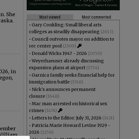
n. She
Most viewed
Most commented
raska.
•
Gary Conkling: Small liberal arts
colleges as steadily disappearing
(2613)
•
Council outvotes mayor on addition to
rec center pool
(2309)
•
Donald Wicks 1947 - 2026
(2050)
•
Weyerhaeuser already discussing
expansion plans at airport
(1754)
026, in
•
Garnica family seeks financial help for
regon,
immigration battle
(1748)
•
Nick’s announces permanent
closure
(1648)
•
Mac man arrested on historical sex
crimes
(1474)
•
Letters to the Editor: July 31, 2026
(1431)
•
Patricia Marie Howard Levine 1929 -
ecember
2026
(1258)
William