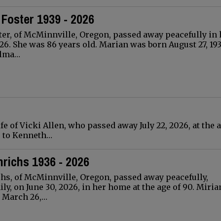
Foster 1939 - 2026
er, of McMinnville, Oregon, passed away peacefully in 
026. She was 86 years old. Marian was born August 27, 193
elma…
fe of Vicki Allen, who passed away July 22, 2026, at the a
o, to Kenneth…
richs 1936 - 2026
hs, of McMinnville, Oregon, passed away peacefully,
ly, on June 30, 2026, in her home at the age of 90. Miri
 March 26,…