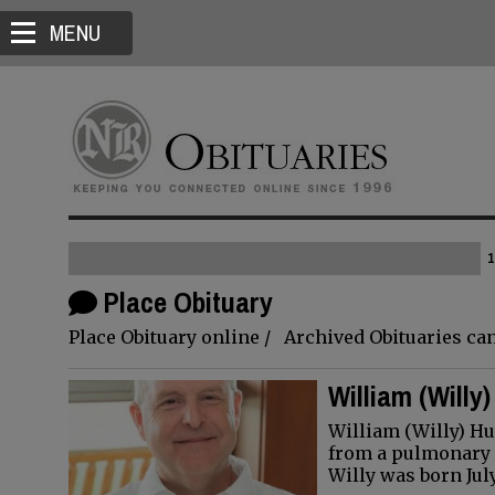
MENU
1
Place Obituary
Place Obituary online / Archived Obituaries can
William (Willy
William (Willy) H
from a pulmonary e
Willy was born Jul