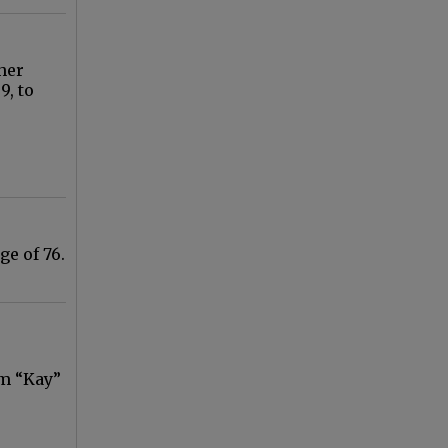
her
9, to
ge of 76.
am “Kay”