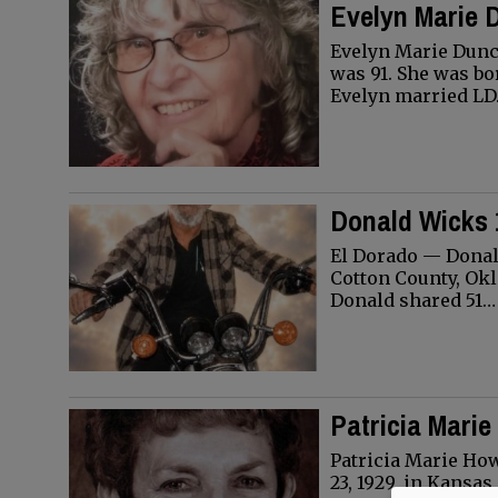
Evelyn Marie 
Evelyn Marie Dunc
was 91. She was bor
Evelyn married L
Donald Wicks 
El Dorado — Donald
Cotton County, Okl
Donald shared 51…
Patricia Marie
Patricia Marie Ho
23, 1929, in Kansa