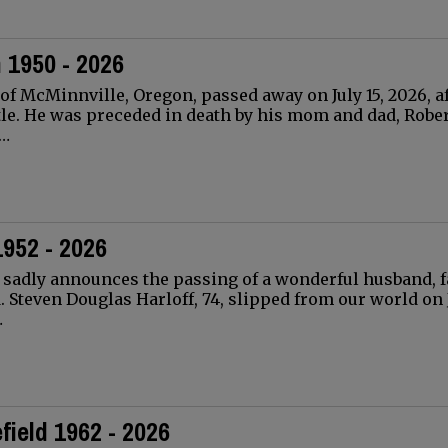
 1950 - 2026
 of McMinnville, Oregon, passed away on July 15, 2026, af
tle. He was preceded in death by his mom and dad, Robe
n…
1952 - 2026
 sadly announces the passing of a wonderful husband, f
. Steven Douglas Harloff, 74, slipped from our world on J
…
ield 1962 - 2026