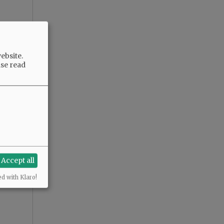
ebsite.
ase read
Accept all
ed with Klaro!