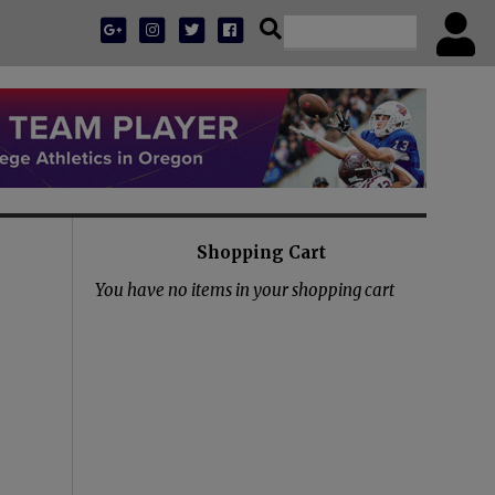
Shopping Cart
You have no items in your shopping cart