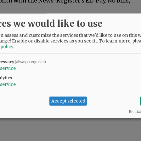
nth with the News-Register's EZ-Pay. No bills,
month of your subscription. A customer
ces we would like to use
 three business days to collect your payment
yments going forward.
 assess and customize the services that we'd like to use on this w
arge! Enable or disable services as you see fit.
To learn more, ple
 policy
.
s
USE ONLY for new EZ Pay subscriptions.
cessary
(always required)
service
lytics
service
Accept selected
Realiz