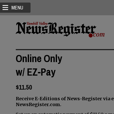
MENU
Online Only
w/ EZ-Pay
$11.50
Receive E-Editions of News-Register via 
NewsRegister.com.