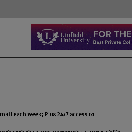
email each week; Plus
24/7 access to