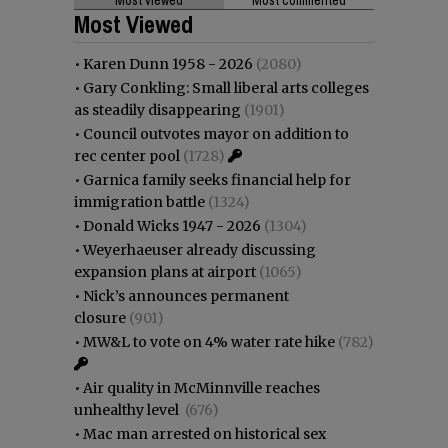
Most Viewed
•
Karen Dunn 1958 - 2026
(2080)
•
Gary Conkling: Small liberal arts colleges
as steadily disappearing
(1901)
•
Council outvotes mayor on addition to
rec center pool
(1728)
•
Garnica family seeks financial help for
immigration battle
(1324)
•
Donald Wicks 1947 - 2026
(1304)
•
Weyerhaeuser already discussing
expansion plans at airport
(1065)
•
Nick’s announces permanent
closure
(901)
•
MW&L to vote on 4% water rate hike
(782)
•
Air quality in McMinnville reaches
unhealthy level
(676)
•
Mac man arrested on historical sex