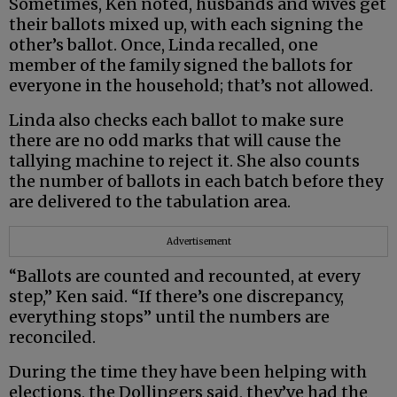
Sometimes, Ken noted, husbands and wives get
their ballots mixed up, with each signing the
other’s ballot. Once, Linda recalled, one
member of the family signed the ballots for
everyone in the household; that’s not allowed.
Linda also checks each ballot to make sure
there are no odd marks that will cause the
tallying machine to reject it. She also counts
the number of ballots in each batch before they
are delivered to the tabulation area.
Advertisement
“Ballots are counted and recounted, at every
step,” Ken said. “If there’s one discrepancy,
everything stops” until the numbers are
reconciled.
During the time they have been helping with
elections, the Dollingers said, they’ve had the