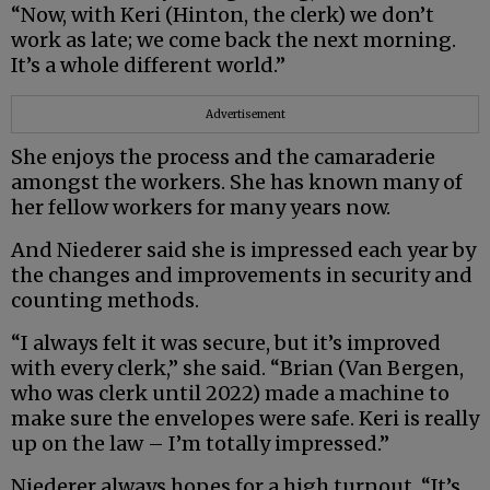
“Now, with Keri (Hinton, the clerk) we don’t
work as late; we come back the next morning.
It’s a whole different world.”
Advertisement
She enjoys the process and the camaraderie
amongst the workers. She has known many of
her fellow workers for many years now.
And Niederer said she is impressed each year by
the changes and improvements in security and
counting methods.
“I always felt it was secure, but it’s improved
with every clerk,” she said. “Brian (Van Bergen,
who was clerk until 2022) made a machine to
make sure the envelopes were safe. Keri is really
up on the law – I’m totally impressed.”
Niederer always hopes for a high turnout. “It’s