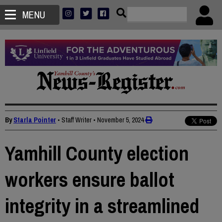
MENU
By
Starla Pointer
• Staff Writer
•
November 5, 2024
Yamhill County election
workers ensure ballot
integrity in a streamlined