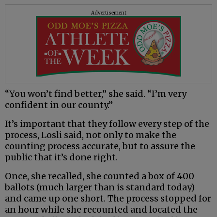
Advertisement
“You won’t find better,” she said. “I’m very
confident in our county.”
It’s important that they follow every step of the
process, Losli said, not only to make the
counting process accurate, but to assure the
public that it’s done right.
Once, she recalled, she counted a box of 400
ballots (much larger than is standard today)
and came up one short. The process stopped for
an hour while she recounted and located the