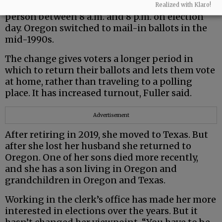
polling places; voters had to cast their ballots in
Realized with Klaro!
person between 8 a.m. and 8 p.m. on election
day. Oregon switched to mail-in ballots in the
mid-1990s.
The change gives voters a longer period in
which to return their ballots and lets them vote
at home, rather than traveling to a polling
place. It has increased turnout, Fuller said.
Advertisement
After retiring in 2019, she moved to Texas. But
after she lost her husband she returned to
Oregon. One of her sons died more recently,
and she has a son living in Oregon and
grandchildren in Oregon and Texas.
Working in the clerk’s office has made her more
interested in elections over the years. But it