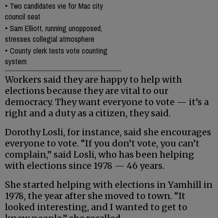
•
Two candidates vie for Mac city
council seat
•
Sam Elliott, running unopposed,
stresses collegial atmosphere
•
County clerk tests vote counting
system
Workers said they are happy to help with
elections because they are vital to our
democracy. They want everyone to vote — it’s a
right and a duty as a citizen, they said.
Dorothy Losli, for instance, said she encourages
everyone to vote. “If you don’t vote, you can’t
complain,” said Losli, who has been helping
with elections since 1978 — 46 years.
She started helping with elections in Yamhill in
1978, the year after she moved to town. “It
looked interesting, and I wanted to get to