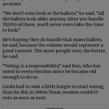
accurate.
“We don’t even look at the ballots,” he said. “All
the ballots look alike anyway. After you handle
70,000 of them, you’d never even take the time
to look.”
He’s hoping they do handle that many ballots,
he said, because the volume would represent a
good turnout. The more people vote, the better,
he said.
“Voting is a responsibility,” said Ken, who has
voted in every election since he became old
enough to do so.
Linda had to wait a little longer to start voting
than he did; in 1960s Texas, women couldn’t
vote as soon as men.
Advertisement