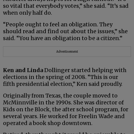
so vital that everybody votes,” she said. “It’s sad
when only half do.
“People ought to feel an obligation. They
should read and find out about the issues,” she
said. “You have an obligation to be a citizen.”
Advertisement
Ken and Linda
Dollinger started helping with
elections in the spring of 2008. “This is our
fifth presidential election,” Ken said proudly.
Originally from Texas, the couple moved to
McMinnville in the 1990s. She was director of
Kids on the Block, the after school program, for
several years. He worked for Freelin Wade and
operated a book shop downtown.