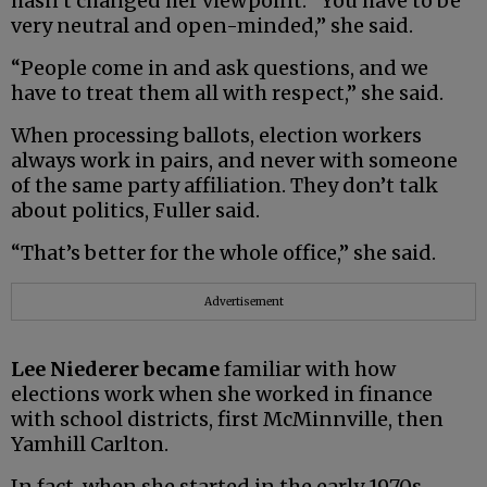
hasn’t changed her viewpoint. “You have to be
very neutral and open-minded,” she said.
“People come in and ask questions, and we
have to treat them all with respect,” she said.
When processing ballots, election workers
always work in pairs, and never with someone
of the same party affiliation. They don’t talk
about politics, Fuller said.
“That’s better for the whole office,” she said.
Advertisement
Lee Niederer became
familiar with how
elections work when she worked in finance
with school districts, first McMinnville, then
Yamhill Carlton.
In fact, when she started in the early 1970s,