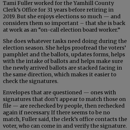
Tami Fuller worked for the Yamhill County
Clerk’s Office for 31 years before retiring in
2019. But she enjoys elections so much — and
considers them so important – that she is back
at work as an “on-call election board worker.”
She does whatever tasks need doing during the
election season. She helps proofread the voters’
pamphlet and the ballots, updates forms, helps
with the intake of ballots and helps make sure
the newly arrived ballots are stacked facing in
the same direction, which makes it easier to
check the signatures.
Envelopes that are questioned — ones with
signatures that don’t appear to match those on
file — are rechecked by people, then rechecked
again if necessary. If there seems to be no
match, Fuller said, the clerk’s office contacts the
voter, who can come in and verify the signature.