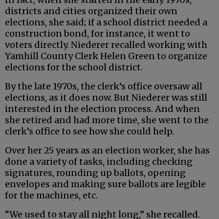
districts and cities organized their own
elections, she said; if a school district needed a
construction bond, for instance, it went to
voters directly. Niederer recalled working with
Yamhill County Clerk Helen Green to organize
elections for the school district.
By the late 1970s, the clerk’s office oversaw all
elections, as it does now. But Niederer was still
interested in the election process. And when
she retired and had more time, she went to the
clerk’s office to see how she could help.
Over her 25 years as an election worker, she has
done a variety of tasks, including checking
signatures, rounding up ballots, opening
envelopes and making sure ballots are legible
for the machines, etc.
“We used to stay all night long,” she recalled.