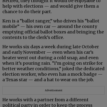
Retired, they thought it would be enjoyable to
help with elections — and would give them a
chance to do their part.
Ken is a “ballot ranger,” who drives his “ballot
mobile” — his own car — around the county
emptying official ballot boxes and bringing the
contents to the clerk’s office.
He works six days a week during late October
and early November — even when his car’s
heater went out during a cold snap, and even
when it’s pouring rain. “I’m going on strike for
better weather conditions,” joked the dedicated
election worker, who even has a mock badge —
a Texas star — and a hat to wear on the job.
Advertisement
He works with a partner from a different
political party in order to keep the process