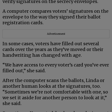
verify signatures on the secrecy envelopes.
A computer compares voters’ signatures on the
envelope to the way they signed their ballot
registration cards.
Advertisement
In some cases, voters have filled out several
cards over the years as they’ve moved or their
handwriting has changed with age.
“We have access to every voter’s card you’ve ever
filled out,” she said.
After the computer scans the ballots, Linda or
another human looks at the signatures, too.
“Sometimes we’re not comfortable with one, so
we set it aside for another person to look at it,”
she said.