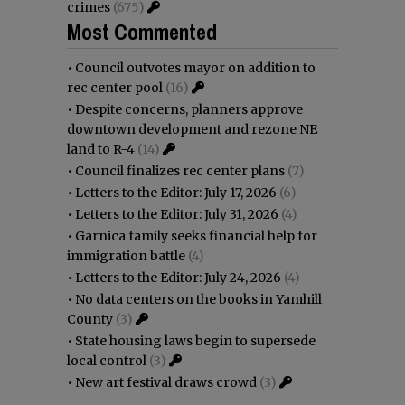
crimes
(675)
Most Commented
•
Council outvotes mayor on addition to
rec center pool
(16)
•
Despite concerns, planners approve
downtown development and rezone NE
land to R-4
(14)
•
Council finalizes rec center plans
(7)
•
Letters to the Editor: July 17, 2026
(6)
•
Letters to the Editor: July 31, 2026
(4)
•
Garnica family seeks financial help for
immigration battle
(4)
•
Letters to the Editor: July 24, 2026
(4)
•
No data centers on the books in Yamhill
County
(3)
•
State housing laws begin to supersede
local control
(3)
•
New art festival draws crowd
(3)