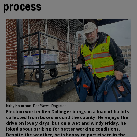
process
Kirby Neumann-Rea/News-Register
Election worker Ken Dollinger brings in a load of ballots
collected from boxes around the county. He enjoys the
drive on lovely days, but on a wet and windy Friday, he
joked about striking for better working conditions.
Despite the weather, he is happy to participate in the