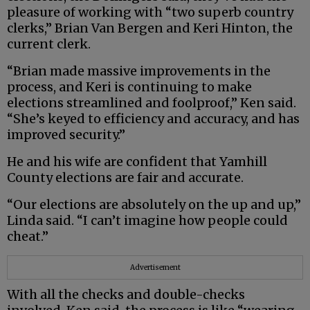
pleasure of working with “two superb country
clerks,” Brian Van Bergen and Keri Hinton, the
current clerk.
“Brian made massive improvements in the
process, and Keri is continuing to make
elections streamlined and foolproof,” Ken said.
“She’s keyed to efficiency and accuracy, and has
improved security.”
He and his wife are confident that Yamhill
County elections are fair and accurate.
“Our elections are absolutely on the up and up,”
Linda said. “I can’t imagine how people could
cheat.”
Advertisement
With all the checks and double-checks