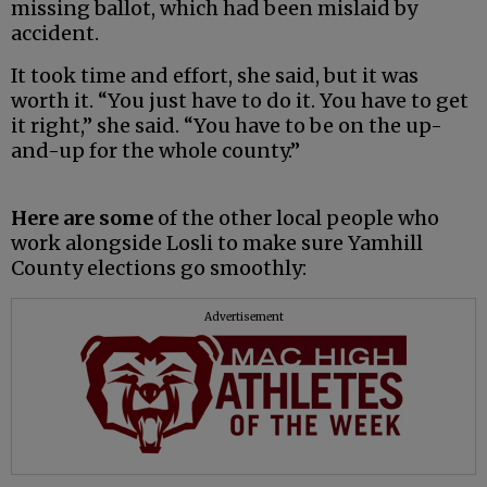
missing ballot, which had been mislaid by
accident.
It took time and effort, she said, but it was
worth it. “You just have to do it. You have to get
it right,” she said. “You have to be on the up-
and-up for the whole county.”
Here are some
of the other local people who
work alongside Losli to make sure Yamhill
County elections go smoothly:
Advertisement