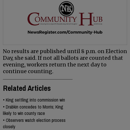
No results are published until 8 p.m. on Election
Day, she said. If not all ballots are counted that
evening, workers return the next day to
continue counting.
Related Articles
•
King settling into commission win
•
Drabkin concedes to Morris; King
likely to win county race
•
Observers watch election process
closely