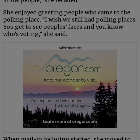
know people,” she recalled.
She enjoyed greeting people who came to the
polling place. “I wish we still had polling places.
You get to see peoples’ faces and you know
who’s voting,” she said.
Advertisement
When mail-in balloting started, she moved to