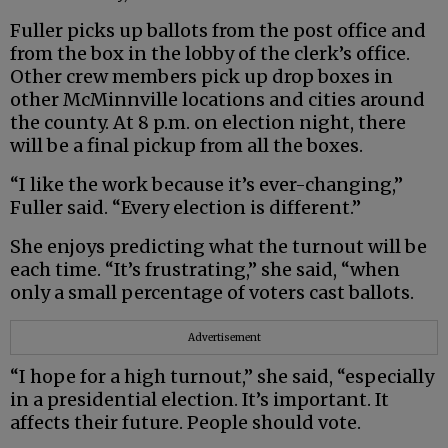
Fuller picks up ballots from the post office and
from the box in the lobby of the clerk’s office.
Other crew members pick up drop boxes in
other McMinnville locations and cities around
the county. At 8 p.m. on election night, there
will be a final pickup from all the boxes.
“I like the work because it’s ever-changing,”
Fuller said. “Every election is different.”
She enjoys predicting what the turnout will be
each time. “It’s frustrating,” she said, “when
only a small percentage of voters cast ballots.
Advertisement
“I hope for a high turnout,” she said, “especially
in a presidential election. It’s important. It
affects their future. People should vote.