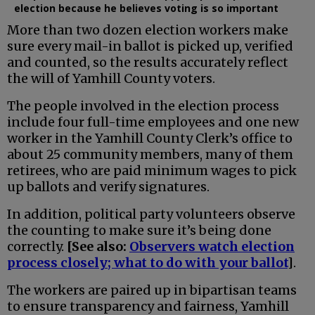
election because he believes voting is so important
More than two dozen election workers make
sure every mail-in ballot is picked up, verified
and counted, so the results accurately reflect
the will of Yamhill County voters.
The people involved in the election process
include four full-time employees and one new
worker in the Yamhill County Clerk’s office to
about 25 community members, many of them
retirees, who are paid minimum wages to pick
up ballots and verify signatures.
In addition, political party volunteers observe
the counting to make sure it’s being done
correctly.
[See also:
Observers watch election
process closely; what to do with your ballot
]
.
The workers are paired up in bipartisan teams
to ensure transparency and fairness, Yamhill