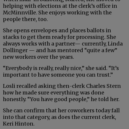
helping with elections at the clerk’s office in
McMinnville. She enjoys working with the
people there, too.
She opens envelopes and places ballots in
stacks to get them ready for processing. She
always works with a partner— currently, Linda
Dollinger — and has mentored “quite a few”
new workers over the years.
“Everybody is really, really nice,” she said. “It’s
important to have someone you can trust.”
Losli recalled asking then-clerk Charles Stern
how he made sure everything was done
honestly. “You have good people,” he told her.
She can confirm that her coworkers today fall
into that category, as does the current clerk,
Keri Hinton.