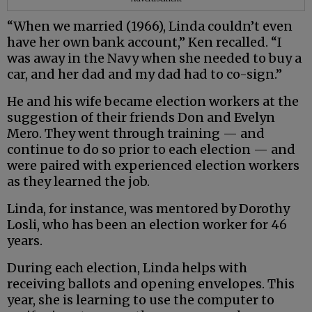
“When we married (1966), Linda couldn’t even
have her own bank account,” Ken recalled. “I
was away in the Navy when she needed to buy a
car, and her dad and my dad had to co-sign.”
He and his wife became election workers at the
suggestion of their friends Don and Evelyn
Mero. They went through training — and
continue to do so prior to each election — and
were paired with experienced election workers
as they learned the job.
Linda, for instance, was mentored by Dorothy
Losli, who has been an election worker for 46
years.
During each election, Linda helps with
receiving ballots and opening envelopes. This
year, she is learning to use the computer to