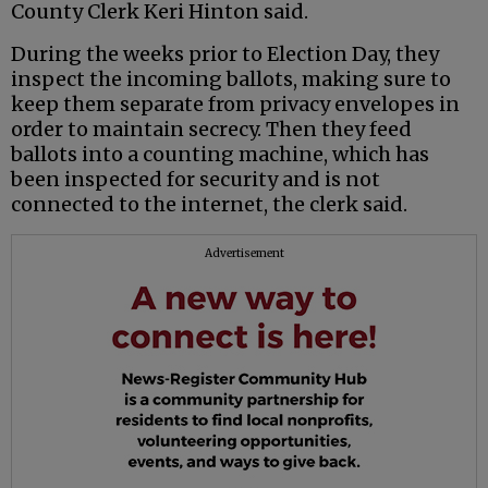
County Clerk Keri Hinton said.
During the weeks prior to Election Day, they
inspect the incoming ballots, making sure to
keep them separate from privacy envelopes in
order to maintain secrecy. Then they feed
ballots into a counting machine, which has
been inspected for security and is not
connected to the internet, the clerk said.
Advertisement