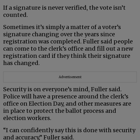
If a signature is never verified, the vote isn’t
counted.
Sometimes it’s simply a matter of a voter’s
signature changing over the years since
registration was completed. Fuller said people
can come to the clerk’s office and fill out a new
registration card if they think their signature
has changed.
Advertisement
Security is on everyone’s mind, Fuller said.
Police will have a presence around the clerk’s
office on Election Day, and other measures are
in place to protect the ballot process and
election workers.
“I can confidently say this is done with security
and accuracy,” Fuller said.