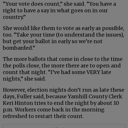
“Your vote does count,” she said. “You have a
right to have a say in what goes on in our
country.”
She would like them to vote as early as possible,
too. “Take your time (to understand the issues),
but get your ballot in early so we’re not
bombarded.”
The more ballots that come in close to the time
the polls close, the more there are to open and
count that night. “I’ve had some VERY late
nights,” she said.
However, election nights don’t run as late these
days, Fuller said, because Yamhill County Clerk
Keri Hinton tries to end the night by about 10
p.m. Workers come back in the morning
refreshed to restart their count.