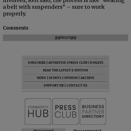
involved, Ken said, the process is like “wearing
a belt with suspenders” – sure to work
properly.
Comments
@@PAGER@@
SUBSCRIBE
|
ADVERTISE
|
PRESS CLUB
|
DONATE
READ THE LATEST E-EDITION
NEWS
|
SPORTS
|
OPINION
|
ARCHIVE
SUPPORT NR
|
CONTACT US
Most viewed
Most commented