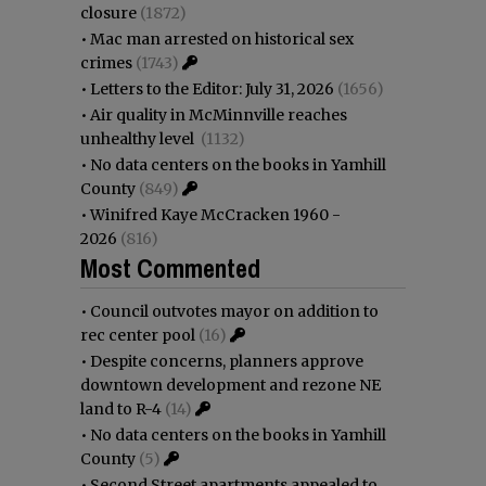
closure
(1872)
•
Mac man arrested on historical sex
crimes
(1743)
•
Letters to the Editor: July 31, 2026
(1656)
•
Air quality in McMinnville reaches
unhealthy level
(1132)
•
No data centers on the books in Yamhill
County
(849)
•
Winifred Kaye McCracken 1960 -
2026
(816)
Most Commented
•
Council outvotes mayor on addition to
rec center pool
(16)
•
Despite concerns, planners approve
downtown development and rezone NE
land to R-4
(14)
•
No data centers on the books in Yamhill
County
(5)
•
Second Street apartments appealed to