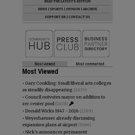
READ THE LATEST E-EDITION
NEWS
|
SPORTS
|
OPINION
|
ARCHIVE
SUPPORT NR
|
CONTACT US
Most viewed
Most commented
Most Viewed
•
Gary Conkling: Small liberal arts colleges
as steadily disappearing
(2835)
•
Council outvotes mayor on addition to
rec center pool
(2478)
•
Donald Wicks 1947 - 2026
(2289)
•
Weyerhaeuser already discussing
expansion plans at airport
(1986)
•
Nick’s announces permanent