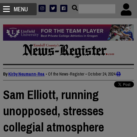
MENU
By
Kirby Neumann-Rea
• Of the News-Register
•
October 24, 2024
Sam Elliott, running
unopposed, stresses
collegial atmosphere