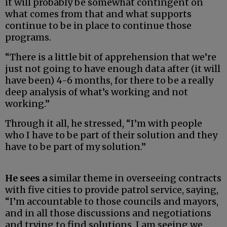
it will probably be somewhat contingent on
what comes from that and what supports
continue to be in place to continue those
programs.
“There is a little bit of apprehension that we’re
just not going to have enough data after (it will
have been) 4-6 months, for there to be a really
deep analysis of what’s working and not
working.”
Through it all, he stressed, “I’m with people
who I have to be part of their solution and they
have to be part of my solution.”
He sees a
similar theme in overseeing contracts
with five cities to provide patrol service, saying,
“I’m accountable to those councils and mayors,
and in all those discussions and negotiations
and trying to find solutions, I am seeing we