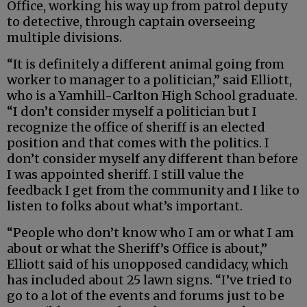
Office, working his way up from patrol deputy
to detective, through captain overseeing
multiple divisions.
“It is definitely a different animal going from
worker to manager to a politician,” said Elliott,
who is a Yamhill-Carlton High School graduate.
“I don’t consider myself a politician but I
recognize the office of sheriff is an elected
position and that comes with the politics. I
don’t consider myself any different than before
I was appointed sheriff. I still value the
feedback I get from the community and I like to
listen to folks about what’s important.
“People who don’t know who I am or what I am
about or what the Sheriff’s Office is about,”
Elliott said of his unopposed candidacy, which
has included about 25 lawn signs. “I’ve tried to
go to a lot of the events and forums just to be