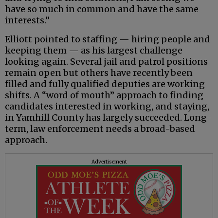
have so much in common and have the same
interests.”
Elliott pointed to staffing — hiring people and
keeping them — as his largest challenge
looking again. Several jail and patrol positions
remain open but others have recently been
filled and fully qualified deputies are working
shifts. A “word of mouth” approach to finding
candidates interested in working, and staying,
in Yamhill County has largely succeeded. Long-
term, law enforcement needs a broad-based
approach.
Advertisement