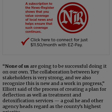
“None of us
are going to be successful doing it
on our own. The collaboration between key
stakeholders is very strong, and we also
recognize this is new and a work in progress,”
Elliott said of the process of creating a plan for
deflection as well as treatment and
detoxification services — a goal he and other
agency heads regard as the county’s highest