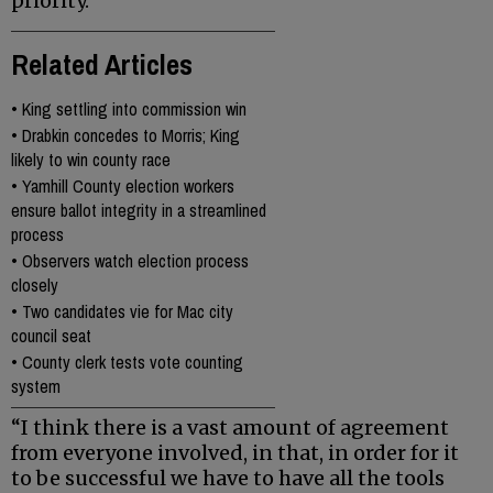
priority.
Related Articles
•
King settling into commission win
•
Drabkin concedes to Morris; King
likely to win county race
•
Yamhill County election workers
ensure ballot integrity in a streamlined
process
•
Observers watch election process
closely
•
Two candidates vie for Mac city
council seat
•
County clerk tests vote counting
system
“I think there is a vast amount of agreement
from everyone involved, in that, in order for it
to be successful we have to have all the tools