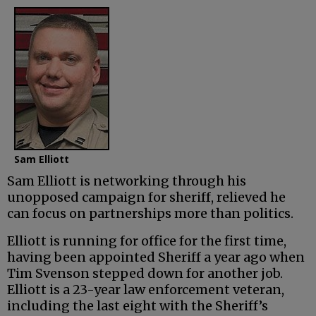
Sam Elliott
Sam Elliott is networking through his
unopposed campaign for sheriff, relieved he
can focus on partnerships more than politics.
Elliott is running for office for the first time,
having been appointed Sheriff a year ago when
Tim Svenson stepped down for another job.
Elliott is a 23-year law enforcement veteran,
including the last eight with the Sheriff’s