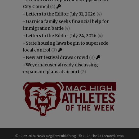
City Council
(4)
•
Letters to the Editor: July 31, 2026
(4)
•
Garnica family seeks financial help for
immigration battle
(4)
•
Letters to the Editor: July 24, 2026
(4)
•
State housing laws begin to supersede
local control
(3)
•
New art festival draws crowd
(3)
•
Weyerhaeuser already discussing
expansion plans at airport
(2)
© 1999-
2026 News-Register Publishing | ©
2026 The Associated Press