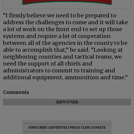
“I firmly believe we need to be prepared to
address the challenges to come and it will take
a lot of work on the front end to set up those
systems and require a lot of cooperation
between all of the agencies in the county to be
able to accomplish that,” he said. “Looking at
neighboring counties and tactical teams, we
need the support of all chiefs and
administrators to commit to training and
additional equipment, ammunition and time.”
Comments
@@PAGER@@
SUBSCRIBE
|
ADVERTISE
|
PRESS CLUB
|
DONATE