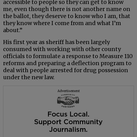
accessible to people so they can get to know
me, even though there is not another name on
the ballot, they deserve to know who I am, that
they know where I come from and what I’m
about.”
His first year as sheriff has been largely
consumed with working with other county
officials to formulate a response to Measure 110
reforms and preparing a deflection program to
deal with people arrested for drug possession
under the new law.
Advertisement