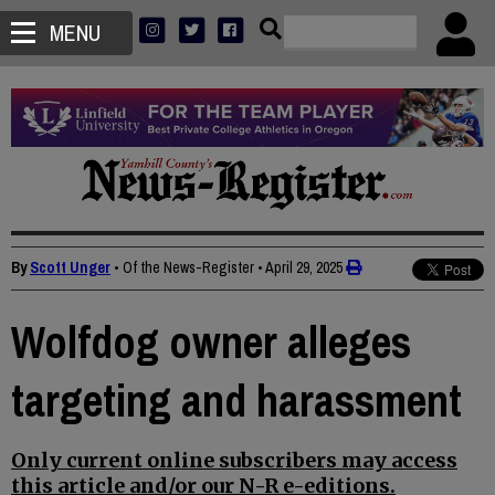
MENU
By
Scott Unger
• Of the News-Register
•
April 29, 2025
Wolfdog owner alleges
targeting and harassment
Only current online subscribers may access
this article and/or our N-R e-editions.