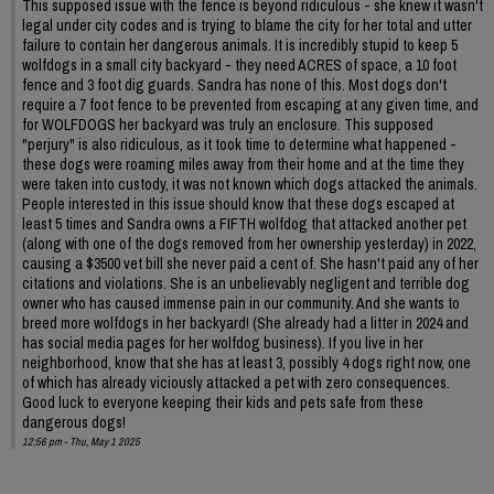
This supposed issue with the fence is beyond ridiculous - she knew it wasn't
legal under city codes and is trying to blame the city for her total and utter
failure to contain her dangerous animals. It is incredibly stupid to keep 5
wolfdogs in a small city backyard - they need ACRES of space, a 10 foot
fence and 3 foot dig guards. Sandra has none of this. Most dogs don't
require a 7 foot fence to be prevented from escaping at any given time, and
for WOLFDOGS her backyard was truly an enclosure. This supposed
"perjury" is also ridiculous, as it took time to determine what happened -
these dogs were roaming miles away from their home and at the time they
were taken into custody, it was not known which dogs attacked the animals.
People interested in this issue should know that these dogs escaped at
least 5 times and Sandra owns a FIFTH wolfdog that attacked another pet
(along with one of the dogs removed from her ownership yesterday) in 2022,
causing a $3500 vet bill she never paid a cent of. She hasn't paid any of her
citations and violations. She is an unbelievably negligent and terrible dog
owner who has caused immense pain in our community. And she wants to
breed more wolfdogs in her backyard! (She already had a litter in 2024 and
has social media pages for her wolfdog business). If you live in her
neighborhood, know that she has at least 3, possibly 4 dogs right now, one
of which has already viciously attacked a pet with zero consequences.
Good luck to everyone keeping their kids and pets safe from these
dangerous dogs!
12:56 pm - Thu, May 1 2025