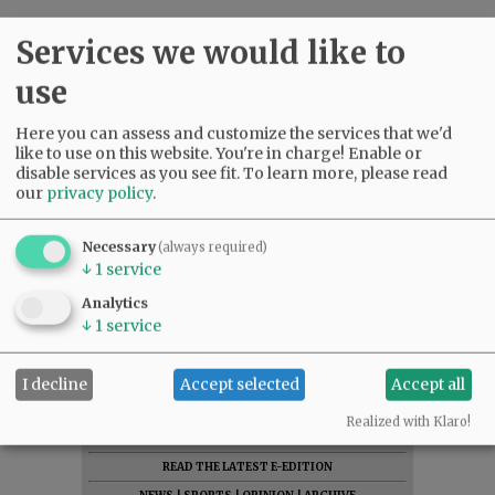
Services we would like to
use
Here you can assess and customize the services that we'd
like to use on this website. You're in charge! Enable or
disable services as you see fit.
To learn more, please read
our
privacy policy
.
Necessary
(always required)
↓
1
service
Analytics
↓
1
service
I decline
Accept selected
Accept all
Realized with Klaro!
SUBSCRIBE
|
ADVERTISE
|
PRESS CLUB
|
DONATE
READ THE LATEST E-EDITION