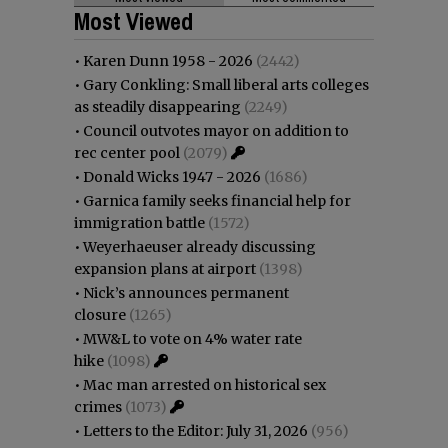
Most Viewed
•
Karen Dunn 1958 - 2026
(2442)
•
Gary Conkling: Small liberal arts colleges
as steadily disappearing
(2249)
•
Council outvotes mayor on addition to
rec center pool
(2079)
•
Donald Wicks 1947 - 2026
(1686)
•
Garnica family seeks financial help for
immigration battle
(1572)
•
Weyerhaeuser already discussing
expansion plans at airport
(1398)
•
Nick’s announces permanent
closure
(1265)
•
MW&L to vote on 4% water rate
hike
(1098)
•
Mac man arrested on historical sex
crimes
(1073)
•
Letters to the Editor: July 31, 2026
(956)