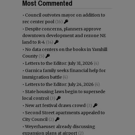
Most Commented
•
Council outvotes mayor on addition to
rec center pool
(16)
•
Despite concerns, planners approve
downtown development and rezone NE
land to R-4
(14)
•
No data centers on the books in Yamhill
County
(5)
•
Letters to the Editor: July 31, 2026
(4)
•
Garnica family seeks financial help for
immigration battle
(4)
•
Letters to the Editor: July 24, 2026
(4)
•
State housing laws begin to supersede
local control
(3)
•
New art festival draws crowd
(3)
•
Second Street apartments appealed to
City Council
(2)
•
Weyerhaeuser already discussing
expansion plans at airport
(2)