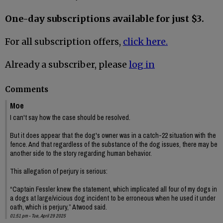
One-day subscriptions available for just $3.
For all subscription offers,
click here.
Already a subscriber, please
log in
Comments
Moe
I can't say how the case should be resolved.
But it does appear that the dog's owner was in a catch-22 situation with the
fence. And that regardless of the substance of the dog issues, there may be
another side to the story regarding human behavior.
This allegation of perjury is serious:
“Captain Fessler knew the statement, which implicated all four of my dogs in
a dogs at large/vicious dog incident to be erroneous when he used it under
oath, which is perjury,” Atwood said.
01:51 pm - Tue, April 29 2025