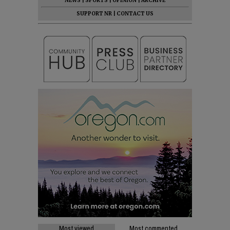
NEWS
|
SPORTS
|
OPINION
|
ARCHIVE
SUPPORT NR
|
CONTACT US
Most viewed
Most commented