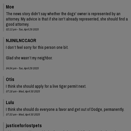
Moe
The news story didn't say whether the dogs' owner is represented by an
attorney. My advice is that if she isn't already represented, she should find a
good attorney.
02:13 pm - Tue, April 29 2025
NJINILNCCAOR
I don’t feel sorry for this person one bit.
Glad she wasn’t my neighbor.
04:54 pm - Tue, April 29 2025
Otis
I think she should apply for a live tiger permit next.
07:18 am - Wed, April 30 2025
Lulu
I think she should do everyone a favor and get out of Dodge, permanently.
07:33 am - Wed, April 30 2025
justiceforlostpets