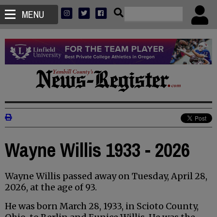
MENU
Wayne Willis 1933 - 2026
Wayne Willis passed away on Tuesday, April 28,
2026, at the age of 93.
He was born March 28, 1933, in Scioto County,