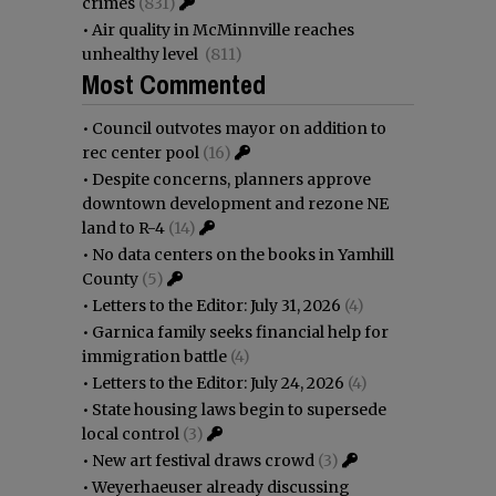
crimes
(831)
•
Air quality in McMinnville reaches
unhealthy level
(811)
Most Commented
•
Council outvotes mayor on addition to
rec center pool
(16)
•
Despite concerns, planners approve
downtown development and rezone NE
land to R-4
(14)
•
No data centers on the books in Yamhill
County
(5)
•
Letters to the Editor: July 31, 2026
(4)
•
Garnica family seeks financial help for
immigration battle
(4)
•
Letters to the Editor: July 24, 2026
(4)
•
State housing laws begin to supersede
local control
(3)
•
New art festival draws crowd
(3)
•
Weyerhaeuser already discussing