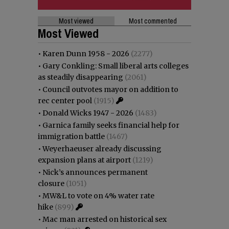
Most viewed
Most commented
Most Viewed
•
Karen Dunn 1958 - 2026
(2277)
•
Gary Conkling: Small liberal arts colleges
as steadily disappearing
(2061)
•
Council outvotes mayor on addition to
rec center pool
(1915)
•
Donald Wicks 1947 - 2026
(1483)
•
Garnica family seeks financial help for
immigration battle
(1467)
•
Weyerhaeuser already discussing
expansion plans at airport
(1219)
•
Nick’s announces permanent
closure
(1051)
•
MW&L to vote on 4% water rate
hike
(899)
•
Mac man arrested on historical sex