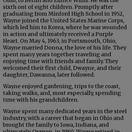
Ohio, to Berlin and Eunice Willis. He was the
sixth out of eight children. Promptly after
graduating from Minford High School in 1952,
Wayne joined the United States Marine Corps,
which led him to Korea, where he was wounded
in action and ultimately received a Purple
Heart. On May 4, 1963, in Portsmouth, Ohio,
Wayne married Donna, the love of his life. They
spent many years together traveling and
enjoying time with friends and family. They
welcomed their first child, Dwayne, and their
daughter, Dawanna, later followed.
Wayne enjoyed gardening, trips to the coast,
taking walks, and, most especially, spending
time with his grandchildren.
Wayne spent many dedicated years in the steel
industry, with a career that began in Ohio and
brought the family to Iowa, Indiana, and
ultimately, Oregon, in 1980. Wayne retired in