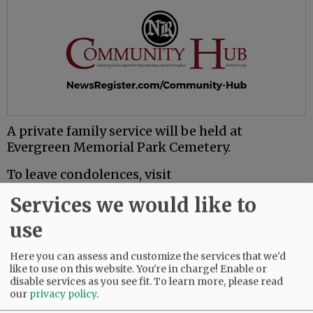
A private family service will be held at
Evergreen Memorial Park Cemetery.
To leave condolences, visit
www.macyandson.com.
Services we would like to
use
Comments
@@PAGER@@
Here you can assess and customize the services that we'd
like to use on this website. You're in charge! Enable or
disable services as you see fit.
To learn more, please read
our
privacy policy
.
SUBSCRIBE
|
ADVERTISE
|
PRESS CLUB
|
DONATE