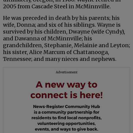
2005 from Cascade Steel in McMinnville.
He was preceded in death by his parents; his
wife, Donna; and six of his siblings. Wayne is
survived by his children, Dwayne (wife Cyndy),
and Dawanna of McMinnville; his
grandchildren, Stephanie, Melainie and Leyton;
his sister, Alice Marcum of Chattanooga,
Tennessee; and many nieces and nephews.
Advertisement