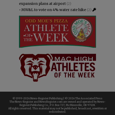
expansion plans at airport
(2)
•
MW&L to vote on 4% water rate hike
(2)
© 1999-
2026 News-Register Publishing | ©
2026 The Associated Press
The News-Register and NewsRegister.com are owned and operated by News-
Register Publishing Co., P.O. Box 727, McMinnville, OR 97128.
All rights reserved. This material may not be published, broadcast, rewritten or
redistributed.