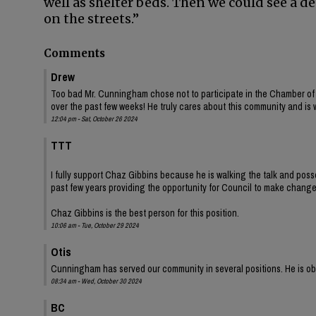
well as shelter beds. Then we could see a d
on the streets.”
Comments
Drew
Too bad Mr. Cunningham chose not to participate in the Chamber of
over the past few weeks! He truly cares about this community and is 
12:04 pm - Sat, October 26 2024
TTT
I fully support Chaz Gibbins because he is walking the talk and pos
past few years providing the opportunity for Council to make change
Chaz Gibbins is the best person for this position.
10:06 am - Tue, October 29 2024
Otis
Cunningham has served our community in several positions. He is obv
08:34 am - Wed, October 30 2024
BC