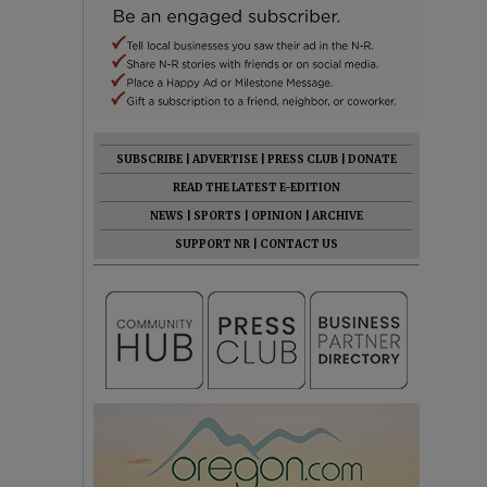
SUBSCRIBE
|
ADVERTISE
|
PRESS CLUB
|
DONATE
READ THE LATEST E-EDITION
NEWS
|
SPORTS
|
OPINION
|
ARCHIVE
SUPPORT NR
|
CONTACT US