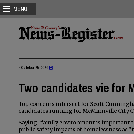
MENU
•
October 25, 2024
Two candidates vie for M
Top concerns intersect for Scott Cunningh
candidates running for McMinnville City C
Saying “family environment is important t
public safety impacts of homelessness as “