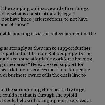
e of the camping ordinance and other things
ed by what is constitutionally legal,”
 not have knee-jerk reactions, to not have
some of those.”
able housing is via the redevelopment of the
g as strongly as they can to support further
is part of the Ultimate Rubber property,” he
 could see some affordable workforce housing
ng other areas.” He expressed support for
 see a lot more services out there for people
 or business owner calls the crisis line to
 at the surrounding churches to try to get
 could see that is through the opioid
 could help with bringing more services as