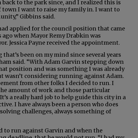
 back to the park since, and I realized this is
 town I want to raise my family in. I want to
nity,” Gibbins said.
d applied for the council position that came
s ago when Mayor Remy Drabkin was
r. Jessica Payne received the appointment.
g that’s been on my mind since several years
ham said. “With Adam Garvin stepping down
hat position and was something I was already
ut wasn’t considering running against Adam.
ment from other folks I decided to run. I
 the amount of work and those particular
t’s a really hard job to help guide this city in a
ective. I have always been a person who does
solving challenges, always something of
d to run against Garvin and when the
g deadline, that he would not run, “I had my