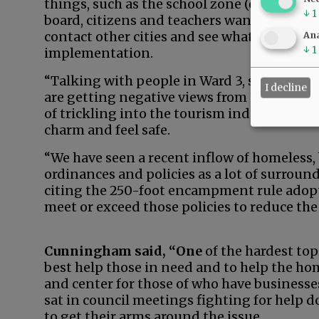
things, such as the school zone (ordinance
↓
1
board, citizens and teachers wanted. We do
contact other cities and see what’s working 
Ana
↓
1
implementation.
“Talking with people in Ward 3, some of the
I decline
are getting negative views from guests, a lo
of trickling into the tourism industry as w
charm and feel safe.
“We have seen a recent inflow of homeless,
ordinances and policies as a lot of surroun
citing the 250-foot encampment rule adopt
meet or exceed those policies to reduce the 
Cunningham said, “One
of the hardest topi
best help those in need and to help the hom
and center for those of who have business
sat in council meetings fighting for help 
to get their arms around the issue.