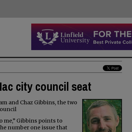
ac city council seat
am and Chaz Gibbins, the two
ouncil
o me,” Gibbins points to
the number one issue that