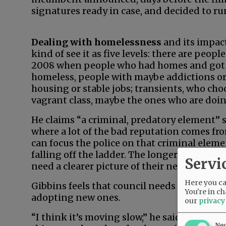
signatures ready in case, and decided to run,
Dealing with homelessness
and its impact
kind of see it as five levels: there are peopl
2008 when people who had homes and got t
homeless, people with maybe addictions or 
housing or stable jobs; transients, who choo
vagrant class, maybe the ones who are doin
He claims “a criminal, predatory element” su
where a lot of the bad reputation comes fro
can focus the police on that criminal elem
falling off the ladder. The longer they’re of
Servi
need a clearer picture of their needs.”
Here you can
Gibbins feels that council needs to expedite
You're in ch
adopting new ones.
our
privacy
“I think it’s moving slow,” he said. “I thin
Ne