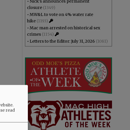
•
Nick’s announces permanent
closure
(1349)
•
MW&L to vote on 4% water rate
hike
(1193)
•
Mac man arrested on historical sex
crimes
(1154)
•
Letters to the Editor: July 31, 2026
(1081)
ebsite.
ase read