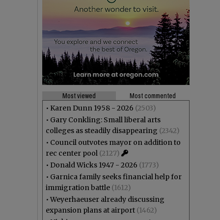
Most viewed
Most commented
•
Karen Dunn 1958 - 2026
(2503)
•
Gary Conkling: Small liberal arts
colleges as steadily disappearing
(2342)
•
Council outvotes mayor on addition to
rec center pool
(2127)
•
Donald Wicks 1947 - 2026
(1773)
•
Garnica family seeks financial help for
immigration battle
(1612)
•
Weyerhaeuser already discussing
expansion plans at airport
(1462)