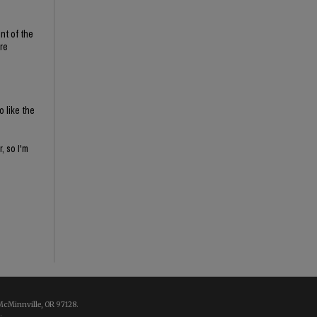
nt of the
re
o like the
, so I'm
McMinnville, OR 97128.
.