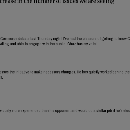
ecrease in the number of issues we are seeing
 Commerce debate last Thursday night! I've had the pleasure of getting to know 
willing and able to engage with the public. Chaz has my vote!
sesses the initiative to make necessary changes. He has quietly worked behind th
s.
iously more experienced than his opponent and would do a stellar job if he's elec