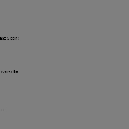
Chaz Gibbins
e scenes the
ted.