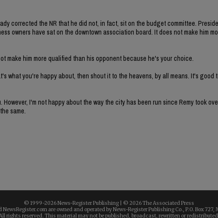
y corrected the NR that he did not, in fact, sit on the budget committee. Preside
ss owners have sat on the downtown association board. It does not make him mo
s, not make him more qualified than his opponent because he's your choice.
at's what you're happy about, then shout it to the heavens, by all means. It's good t
ou. However, I'm not happy about the way the city has been run since Remy took over
 the same.
© 1999-
2026 News-Register Publishing | ©
2026 The Associated Press
 NewsRegister.com are owned and operated by News-Register Publishing Co., P.O. Box 727, 
All rights reserved. This material may not be published, broadcast, rewritten or redistributed