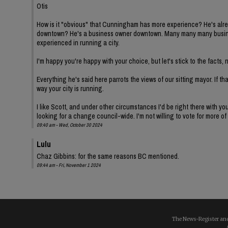
Otis
How is it "obvious" that Cunningham has more experience? He's alread
downtown? He's a business owner downtown. Many many many busine
experienced in running a city.
I'm happy you're happy with your choice, but let's stick to the fact
Everything he's said here parrots the views of our sitting mayor. If th
way your city is running.
I like Scott, and under other circumstances I'd be right there with y
looking for a change council-wide. I'm not willing to vote for more of
09:40 am - Wed, October 30 2024
Lulu
Chaz Gibbins: for the same reasons BC mentioned.
09:44 am - Fri, November 1 2024
The News-Register and