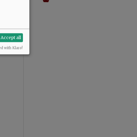
Accept all
ed with Klaro!