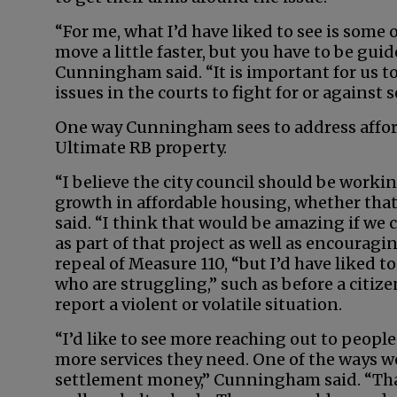
“For me, what I’d have liked to see is som
move a little faster, but you have to be guid
Cunningham said. “It is important for us to
issues in the courts to fight for or against 
One way Cunningham sees to address afford
Ultimate RB property.
“I believe the city council should be workin
growth in affordable housing, whether that 
said. “I think that would be amazing if we
as part of that project as well as encouragi
repeal of Measure 110, “but I’d have liked to
who are struggling,” such as before a citizen
report a violent or volatile situation.
“I’d like to see more reaching out to people
more services they need. One of the ways we
settlement money,” Cunningham said. “That