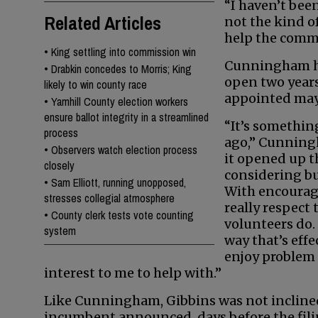
“I haven’t been
Related Articles
not the kind of
help the commu
•
King settling into commission win
Cunningham ha
•
Drabkin concedes to Morris; King
open two year
likely to win county race
appointed mayo
•
Yamhill County election workers
ensure ballot integrity in a streamlined
“It’s somethin
process
ago,” Cunning
•
Observers watch election process
it opened up t
closely
considering b
•
Sam Elliott, running unopposed,
With encourage
stresses collegial atmosphere
really respect
•
County clerk tests vote counting
volunteers do. I
system
way that’s eff
enjoy problem 
interest to me to help with.”
Like Cunningham, Gibbins was not incline
incumbent announced, days before the filin