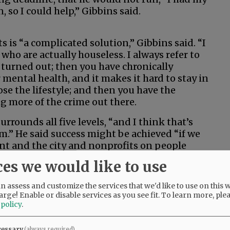
 so I could help,” Gibbins said.
s is “a complicated solution,” Gibbins said. “I
e who are actually houseless. I always refer to
urned out; then you have chronically
mental health, and it makes it hard to stay in
se the lifestyle; and then you have the
g more of the crime out there.
rrounds all five levels, “and I think that’s
m.” He said success might be achieved “if we
ent and the city and nonprofits on people
f, the more service-resistant they are … we
ces we would like to use
 assess and customize the services that we'd like to use on this w
 its processes for reviewing policy or
arge! Enable or disable services as you see fit.
To learn more, ple
 policy
.
k the council moved slow on some of these
cessary
(always required)