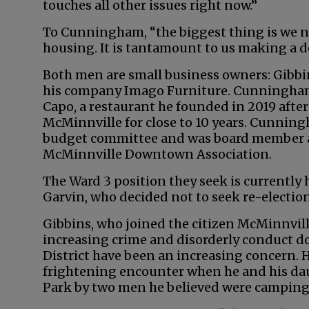
touches all other issues right now.”
To Cunningham, “the biggest thing is we n
housing. It is tantamount to us making a de
Both men are small business owners: Gibbin
his company Imago Furniture. Cunningham
Capo, a restaurant he founded in 2019 aft
McMinnville for close to 10 years. Cunning
budget committee and was board member a
McMinnville Downtown Association.
The Ward 3 position they seek is currently
Garvin, who decided not to seek re-election
Gibbins, who joined the citizen McMinnville
increasing crime and disorderly conduct 
District have been an increasing concern. H
frightening encounter when he and his dau
Park by two men he believed were camping