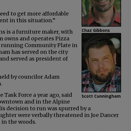
eed to get more affordable
nt in this situation.”
Chaz Gibbons
s is a furniture maker, with
 owns and operates Pizza
er running Community Plate in
ham has served on the city
nd served as president of
 held by councilor Adam
.
 Task Force a year ago, said
Scott Cunningham
downtown and in the Alpine
is decision to run was spurred by a
ghter were verbally threatened in Joe Dancer
 in the woods.