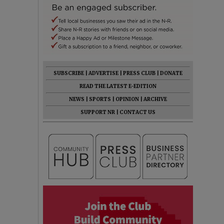
SUBSCRIBE
|
ADVERTISE
|
PRESS CLUB
|
DONATE
READ THE LATEST E-EDITION
NEWS
|
SPORTS
|
OPINION
|
ARCHIVE
SUPPORT NR
|
CONTACT US