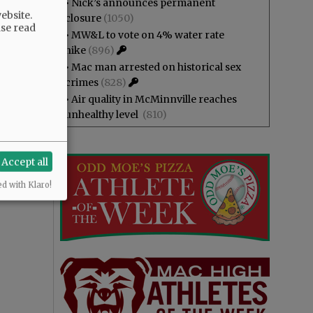
•
Nick’s announces permanent
ebsite.
closure
(1050)
ase read
•
MW&L to vote on 4% water rate
hike
(896)
•
Mac man arrested on historical sex
crimes
(828)
•
Air quality in McMinnville reaches
unhealthy level
(810)
Accept all
ed with Klaro!