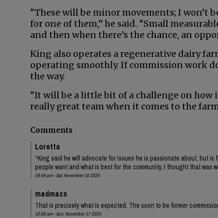
“These will be minor movements; I won’t be 
for one of them,” he said. “Small measurabl
and then when there’s the chance, an opportu
King also operates a regenerative dairy fa
operating smoothly. If commission work doe
the way.
“It will be a little bit of a challenge on how
really great team when it comes to the farm
Comments
Loretta
“King said he will advocate for issues he is passionate about, but is 
people want and what is best for the community, I thought that was 
08:48 pm - Sat, November 16 2024
madmacs
That is precisely what is expected. The soon to be former commissio
10:56 am - Sun, November 17 2024