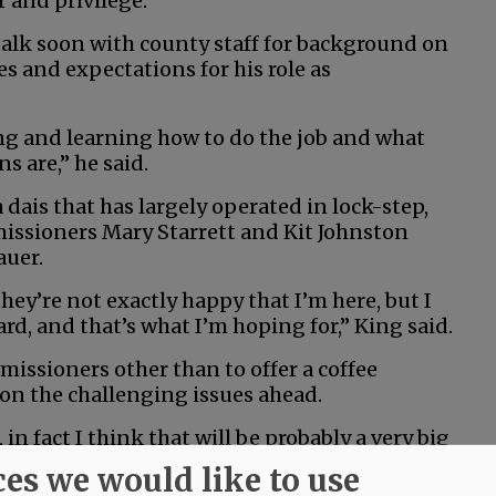
r and privilege.”
talk soon with county staff for background on
s and expectations for his role as
ng and learning how to do the job and what
s are,” he said.
a dais that has largely operated in lock-step,
issioners Mary Starrett and Kit Johnston
auer.
ey’re not exactly happy that I’m here, but I
, and that’s what I’m hoping for,” King said.
issioners other than to offer a coffee
on the challenging issues ahead.
 in fact I think that will be probably a very big
th the other two commissioners,” he said. “And
ces we would like to use
other, somehow, some way.”