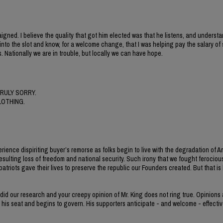
gned. I believe the quality that got him elected was that he listens, and understa
nt into the slot and know, for a welcome change, that I was helping pay the salary o
. Nationally we are in trouble, but locally we can have hope.
RULY SORRY.
LOTHING.
erience dispiriting buyer’s remorse as folks begin to live with the degradation of 
esulting loss of freedom and national security. Such irony that we fought ferocious
iots gave their lives to preserve the republic our Founders created. But that is h
 did our research and your creepy opinion of Mr. King does not ring true. Opinions
s his seat and begins to govern. His supporters anticipate - and welcome - effectiv