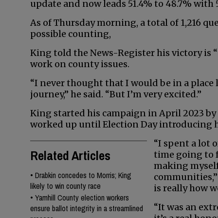
update and now leads 51.4% to 48.7% with 5
As of Thursday morning, a total of 1,216 qu
possible counting,
King told the News-Register his victory is “st
work on county issues.
“I never thought that I would be in a place 
journey,” he said. “But I’m very excited.”
King started his campaign in April 2023 
worked up until Election Day introducing h
“I spent a lot o
Related Articles
time going to f
making myself
•
Drabkin concedes to Morris; King
communities,” 
likely to win county race
is really how w
•
Yamhill County election workers
“It was an ext
ensure ballot integrity in a streamlined