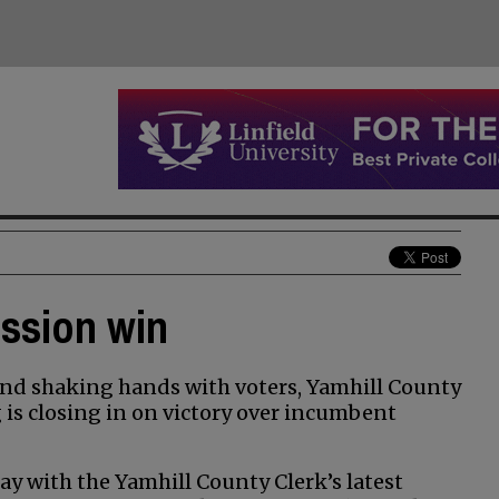
ission win
nd shaking hands with voters, Yamhill County
s closing in on victory over incumbent
y with the Yamhill County Clerk’s latest