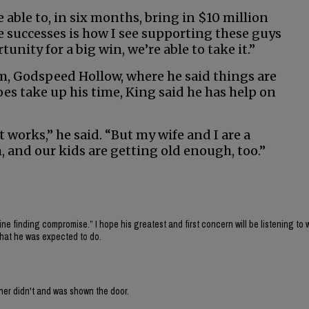
able to, in six months, bring in $10 million
e successes is how I see supporting these guys
nity for a big win, we’re able to take it.”
rm, Godspeed Hollow, where he said things are
s take up his time, King said he has help on
 it works,” he said. “But my wife and I are a
, and our kids are getting old enough, too.”
fine finding compromise.” I hope his greatest and first concern will be listening to 
what he was expected to do.
ner didn't and was shown the door.