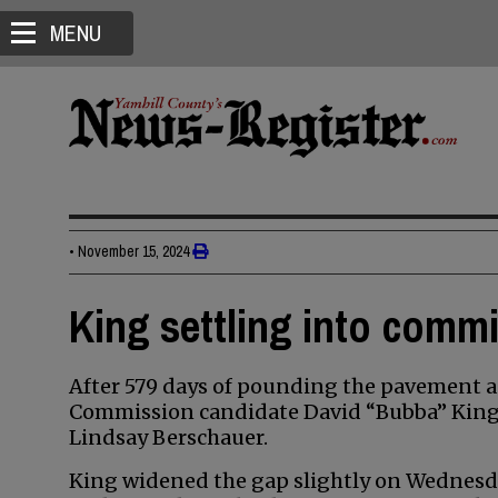
MENU
•
November 15, 2024
King settling into comm
After 579 days of pounding the pavement a
Commission candidate David “Bubba” King i
Lindsay Berschauer.
King widened the gap slightly on Wednesda