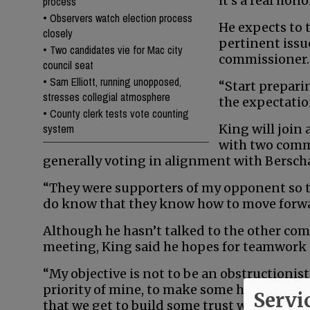
it’s a real hono
process
•
Observers watch election process
He expects to 
closely
pertinent issue
•
Two candidates vie for Mac city
commissioner.
council seat
•
Sam Elliott, running unopposed,
“Start prepari
stresses collegial atmosphere
the expectation
•
County clerk tests vote counting
system
King will join 
with two comm
generally voting in alignment with Bersch
“They were supporters of my opponent so th
do know that they know how to move forward
Although he hasn’t talked to the other comm
meeting, King said he hopes for teamwork 
“My objective is not to be an obstructionist,
priority of mine, to make some headway wi
Servi
that we get to build some trust with each 