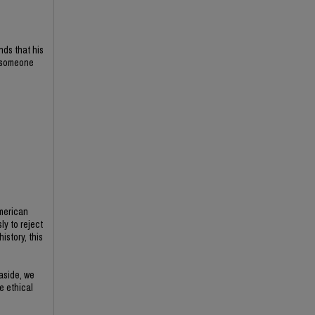
nds that his
f someone
American
ly to reject
istory, this
 aside, we
e ethical