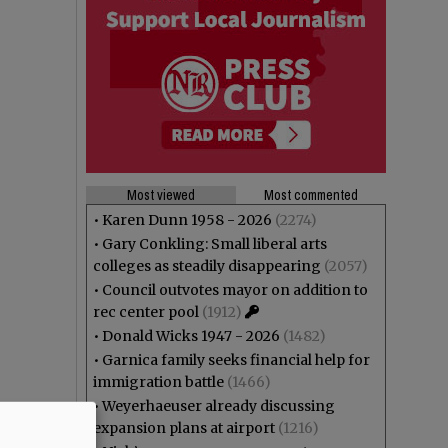
Most viewed
Most commented
•
Karen Dunn 1958 - 2026
(2274)
•
Gary Conkling: Small liberal arts
colleges as steadily disappearing
(2057)
•
Council outvotes mayor on addition to
rec center pool
(1912)
•
Donald Wicks 1947 - 2026
(1482)
•
Garnica family seeks financial help for
immigration battle
(1466)
•
Weyerhaeuser already discussing
expansion plans at airport
(1216)