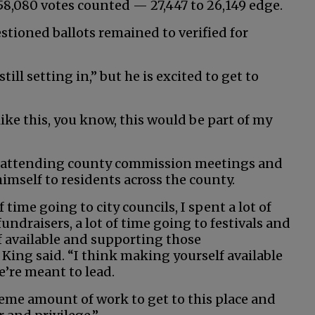
8,080 votes counted — 27,447 to 26,149 edge.
estioned ballots remained to verified for
ill setting in,” but he is excited to get to
like this, you know, this would be part of my
by attending county commission meetings and
imself to residents across the county.
f time going to city councils, I spent a lot of
undraisers, a lot of time going to festivals and
 available and supporting those
King said. “I think making yourself available
e’re meant to lead.
reme amount of work to get to this place and