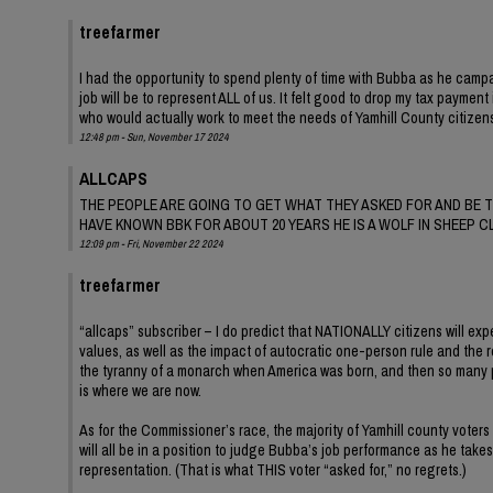
treefarmer
I had the opportunity to spend plenty of time with Bubba as he campai
job will be to represent ALL of us. It felt good to drop my tax payme
who would actually work to meet the needs of Yamhill County citizens
12:48 pm - Sun, November 17 2024
ALLCAPS
THE PEOPLE ARE GOING TO GET WHAT THEY ASKED FOR AND BE T
HAVE KNOWN BBK FOR ABOUT 20 YEARS HE IS A WOLF IN SHEEP C
12:09 pm - Fri, November 22 2024
treefarmer
“allcaps” subscriber – I do predict that NATIONALLY citizens will exp
values, as well as the impact of autocratic one-person rule and the r
the tyranny of a monarch when America was born, and then so many patr
is where we are now.
As for the Commissioner’s race, the majority of Yamhill county voters
will all be in a position to judge Bubba’s job performance as he take
representation. (That is what THIS voter “asked for,” no regrets.)