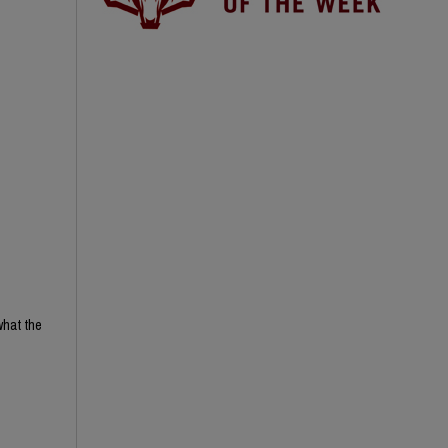
what the