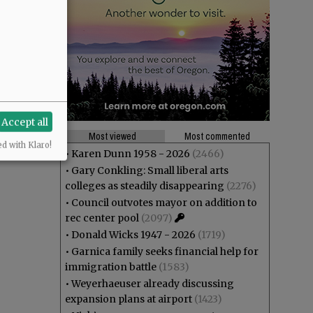
Accept all
Most viewed
Most commented
ed with Klaro!
•
Karen Dunn 1958 - 2026
(2466)
•
Gary Conkling: Small liberal arts
colleges as steadily disappearing
(2276)
•
Council outvotes mayor on addition to
rec center pool
(2097)
•
Donald Wicks 1947 - 2026
(1719)
•
Garnica family seeks financial help for
immigration battle
(1583)
•
Weyerhaeuser already discussing
expansion plans at airport
(1423)