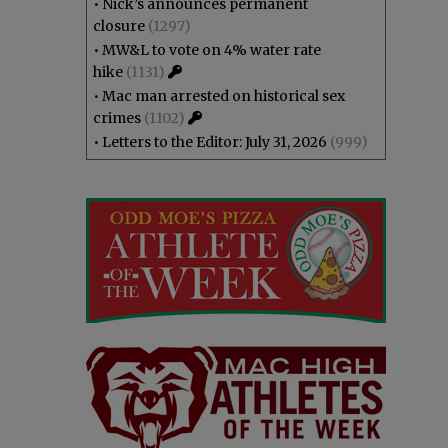
•
Nick’s announces permanent
closure
(1297)
•
MW&L to vote on 4% water rate
hike
(1131)
•
Mac man arrested on historical sex
crimes
(1102)
•
Letters to the Editor: July 31, 2026
(999)