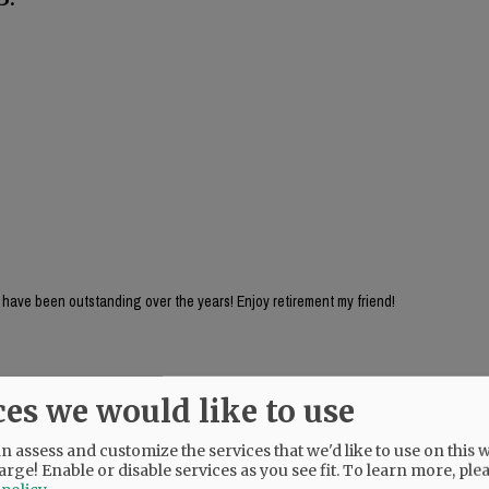
 have been outstanding over the years! Enjoy retirement my friend!
ces we would like to use
 assess and customize the services that we'd like to use on this w
arge! Enable or disable services as you see fit.
To learn more, ple