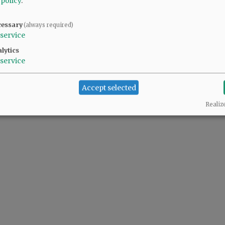
 policy
.
cessary
(always required)
service
lytics
service
Accept selected
Realiz