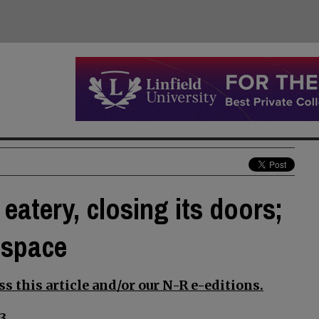
eatery, closing its doors;
 space
s this article and/or our N-R e-editions.
3.