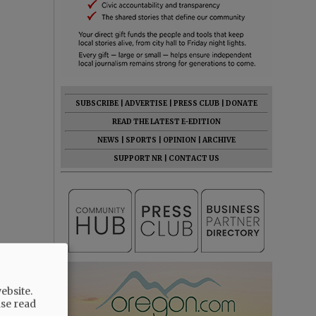
SUBSCRIBE
|
ADVERTISE
|
PRESS CLUB
|
DONATE
READ THE LATEST E-EDITION
NEWS
|
SPORTS
|
OPINION
|
ARCHIVE
SUPPORT NR
|
CONTACT US
ebsite.
ase read