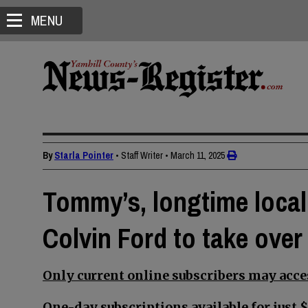
MENU
By
Starla Pointer
• Staff Writer
•
March 11, 2025
Tommy’s, longtime local 
Colvin Ford to take over
Only current online subscribers may acces
One-day subscriptions available for just $