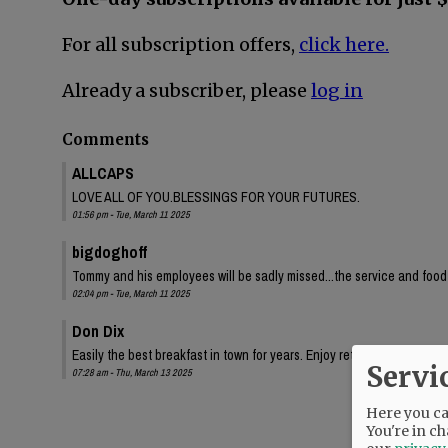
For all subscription offers,
click here.
Already a subscriber, please
log in
Comments
ALLCAPS
LOVE ALL OF YOU.BLESSINGS FOR YOUR FUTURES.
01:56 pm - Tue, March 11 2025
bigdoghoff
Tommy and his employees will be sadly missed...the service and food
02:04 pm - Tue, March 11 2025
Don Dix
Easily the best breakfast in town for years. Enjoy retirement!
Servi
07:28 am - Thu, March 13 2025
Here you can
You're in ch