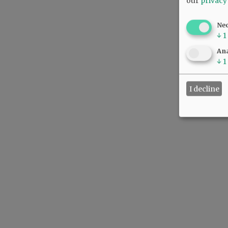
our
privacy
Ne
↓
1
Ana
↓
1
I decline