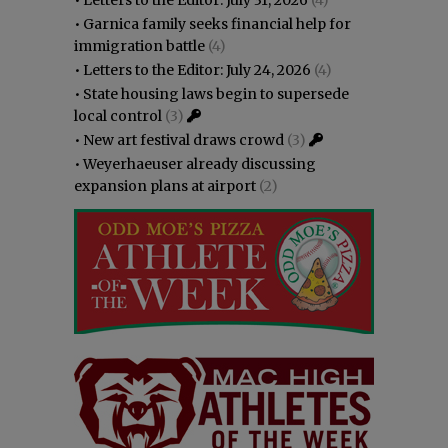
•
Garnica family seeks financial help for
immigration battle
(4)
•
Letters to the Editor: July 24, 2026
(4)
•
State housing laws begin to supersede
local control
(3)
•
New art festival draws crowd
(3)
•
Weyerhaeuser already discussing
expansion plans at airport
(2)