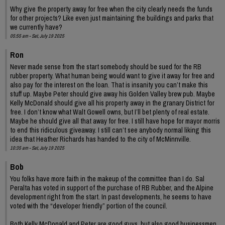
Why give the property away for free when the city clearly needs the funds
for other projects? Like even just maintaining the buildings and parks that
we currently have?
05:55 am - Sat, July 19 2025
Ron
Never made sense from the start somebody should be sued for the RB
rubber property. What human being would want to give it away for free and
also pay for the interest on the loan. That is insanity you can’t make this
stuff up. Maybe Peter should give away his Golden Valley brew pub. Maybe
Kelly McDonald should give all his property away in the granary District for
free. I don’t know what Walt Gowell owns, but I’ll bet plenty of real estate.
Maybe he should give all that away for free. I still have hope for mayor morris
to end this ridiculous giveaway. I still can’t see anybody normal liking this
idea that Heather Richards has handed to the city of McMinnville.
10:35 am - Sat, July 19 2025
Bob
You folks have more faith in the makeup of the committee than I do. Sal
Peralta has voted in support of the purchase of RB Rubber, and the Alpine
development right from the start. In past developments, he seems to have
voted with the “developer friendly” portion of the council.
Both Kelly McDonald and Peter are good guys, but also good businessmen