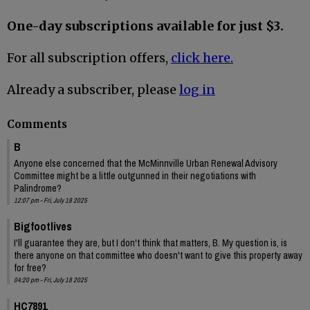
One-day subscriptions available for just $3.
For all subscription offers,
click here.
Already a subscriber, please
log in
Comments
B
Anyone else concerned that the McMinnville Urban Renewal Advisory
Committee might be a little outgunned in their negotiations with
Palindrome?
12:07 pm - Fri, July 18 2025
Bigfootlives
I'll guarantee they are, but I don't think that matters, B. My question is, is
there anyone on that committee who doesn't want to give this property away
for free?
04:20 pm - Fri, July 18 2025
HC7891