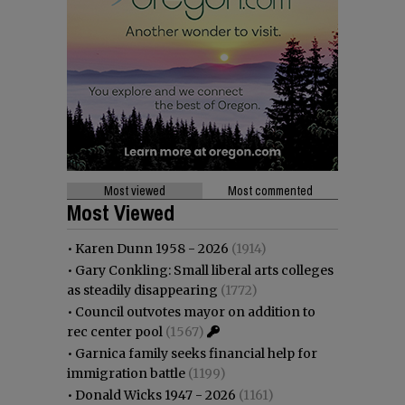
Most viewed
Most commented
Most Viewed
•
Karen Dunn 1958 - 2026
(1914)
•
Gary Conkling: Small liberal arts colleges
as steadily disappearing
(1772)
•
Council outvotes mayor on addition to
rec center pool
(1567)
•
Garnica family seeks financial help for
immigration battle
(1199)
•
Donald Wicks 1947 - 2026
(1161)