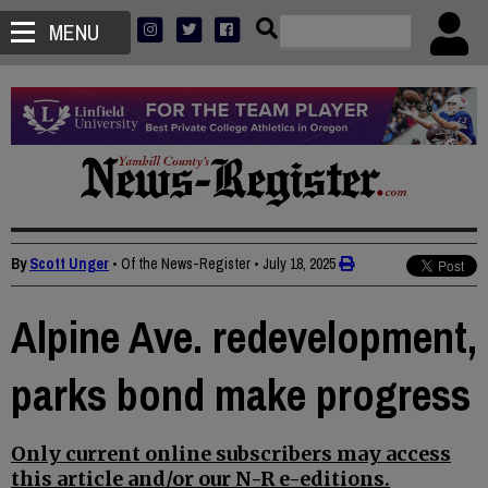
MENU
By
Scott Unger
• Of the News-Register
•
July 18, 2025
Alpine Ave. redevelopment,
parks bond make progress
Only current online subscribers may access
this article and/or our N-R e-editions.