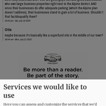
who own large business properties right next to the Alpine district. AND
since their businesses do offer adequate parking (which the Alpine plan
doesn’t address), their businesses stand to gain a lot of business. Shouldn’t
that factdisqualify them?
05:54 pm - Sat, July 19 2025
Otis
maybe because it's basically like a superfund site in the middle of our town?
08:44 am - Mon, July 21 2025
Services we would like to
use
Here you can assess and customize the services that we'd