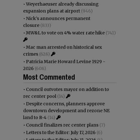
•
Weyerhaeuser already discussing
expansion plans at airport
(946)
•
Nick’s announces permanent
closure
(833)
•
MW&L to vote on 4% water rate hike
(741)
•
Mac man arrested on historical sex
crimes
(628)
•
Patricia Marie Howard Levine 1929 -
2026
(608)
Most Commented
•
Council outvotes mayor on addition to
rec center pool
(14)
•
Despite concerns, planners approve
downtown development and rezone NE
land to R-4
(14)
•
Council finalizes rec center plans
(7)
•
Letters to the Editor: July 17, 2026
(6)
•
Letters to the Editor: July 31, 2026
(4)