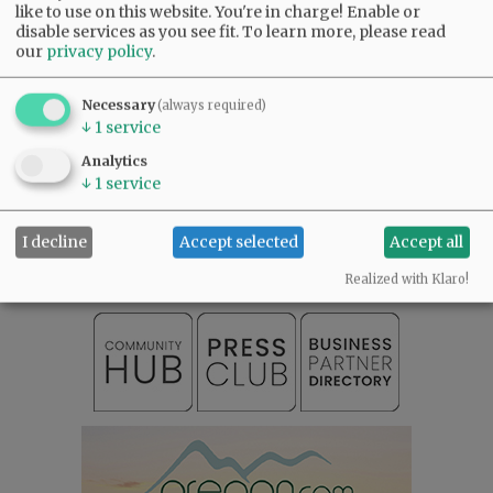
like to use on this website. You're in charge! Enable or
disable services as you see fit.
To learn more, please read
our
privacy policy
.
Necessary
(always required)
↓
1
service
Analytics
SUBSCRIBE
|
ADVERTISE
|
PRESS CLUB
|
DONATE
↓
1
service
READ THE LATEST E-EDITION
NEWS
|
SPORTS
|
OPINION
|
ARCHIVE
I decline
Accept selected
Accept all
SUPPORT NR
|
CONTACT US
Realized with Klaro!