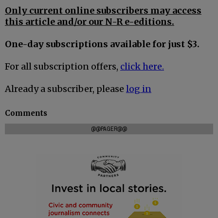
Only current online subscribers may access
this article and/or our N-R e-editions.
One-day subscriptions available for just $3.
For all subscription offers,
click here.
Already a subscriber, please
log in
Comments
@@PAGER@@