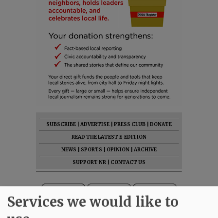
SUBSCRIBE
|
ADVERTISE
|
PRESS CLUB
|
DONATE
READ THE LATEST E-EDITION
NEWS
|
SPORTS
|
OPINION
|
ARCHIVE
SUPPORT NR
|
CONTACT US
Services we would like to