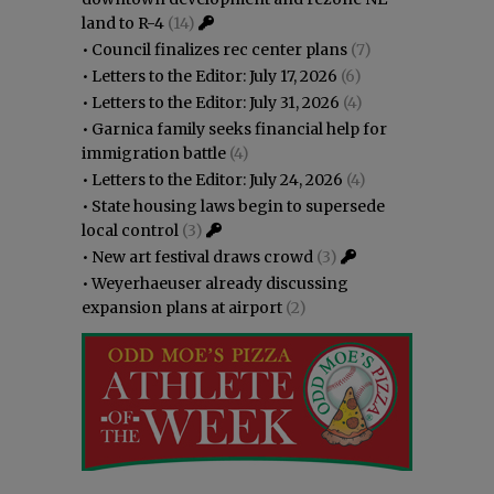
land to R-4
(14)
•
Council finalizes rec center plans
(7)
•
Letters to the Editor: July 17, 2026
(6)
•
Letters to the Editor: July 31, 2026
(4)
•
Garnica family seeks financial help for
immigration battle
(4)
•
Letters to the Editor: July 24, 2026
(4)
•
State housing laws begin to supersede
local control
(3)
•
New art festival draws crowd
(3)
•
Weyerhaeuser already discussing
expansion plans at airport
(2)