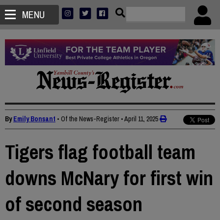
MENU
By
Emily Bonsant
• Of the News-Register
•
April 11, 2025
Tigers flag football team
downs McNary for first win
of second season