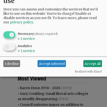
use
Here you can assess and customize the services that we'd
like to use on this website. You're in charge! Enable or
disable services as you see fit.
To learn more, please read
our
privacy policy
.
Necessary
(always required)
↓
1
service
Analytics
↓
1
service
I decline
Accept selected
Accept all
Realized with Klaro!
Most viewed
Most commented
Most Viewed
•
Karen Dunn 1958 - 2026
(1899)
•
Gary Conkling: Small liberal arts colleges
as steadily disappearing
(1760)
•
Council outvotes mayor on addition to