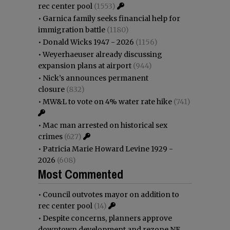
rec center pool
(1553)
•
Garnica family seeks financial help for
immigration battle
(1180)
•
Donald Wicks 1947 - 2026
(1156)
•
Weyerhaeuser already discussing
expansion plans at airport
(944)
•
Nick’s announces permanent
closure
(832)
•
MW&L to vote on 4% water rate hike
(741)
•
Mac man arrested on historical sex
crimes
(627)
•
Patricia Marie Howard Levine 1929 -
2026
(608)
Most Commented
•
Council outvotes mayor on addition to
rec center pool
(14)
•
Despite concerns, planners approve
downtown development and rezone NE