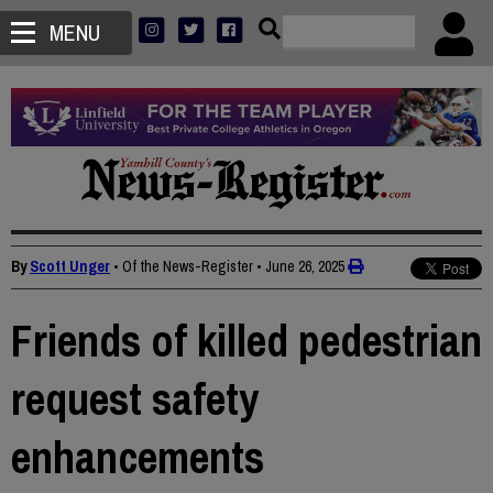
MENU
By
Scott Unger
• Of the News-Register
•
June 26, 2025
Friends of killed pedestrian
request safety
enhancements