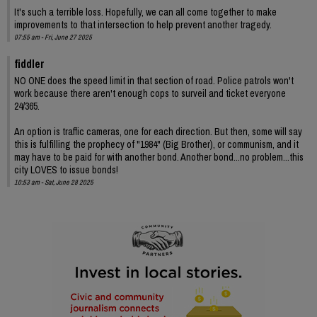
It's such a terrible loss. Hopefully, we can all come together to make
improvements to that intersection to help prevent another tragedy.
07:55 am - Fri, June 27 2025
fiddler
NO ONE does the speed limit in that section of road. Police patrols won't
work because there aren't enough cops to surveil and ticket everyone
24/365.
An option is traffic cameras, one for each direction. But then, some will say
this is fulfilling the prophecy of "1984" (Big Brother), or communism, and it
may have to be paid for with another bond. Another bond...no problem...this
city LOVES to issue bonds!
10:53 am - Sat, June 28 2025