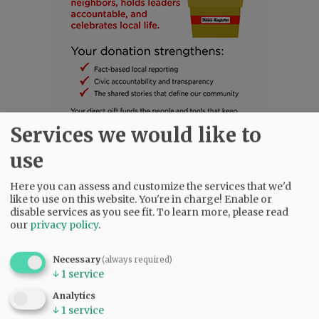
Services we would like to
use
SUBSCRIBE
|
ADVERTISE
|
PRESS CLUB
|
DONATE
Here you can assess and customize the services that we'd
like to use on this website. You're in charge! Enable or
READ THE LATEST E-EDITION
disable services as you see fit.
To learn more, please read
NEWS
|
SPORTS
|
OPINION
|
ARCHIVE
our
privacy policy
.
SUPPORT NR
|
CONTACT US
Necessary
(always required)
↓
1
service
Analytics
↓
1
service