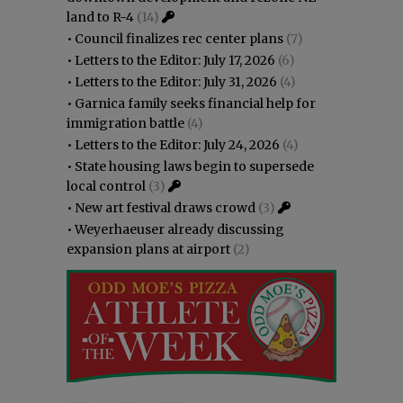
land to R-4
(14)
•
Council finalizes rec center plans
(7)
•
Letters to the Editor: July 17, 2026
(6)
•
Letters to the Editor: July 31, 2026
(4)
•
Garnica family seeks financial help for
immigration battle
(4)
•
Letters to the Editor: July 24, 2026
(4)
•
State housing laws begin to supersede
local control
(3)
•
New art festival draws crowd
(3)
•
Weyerhaeuser already discussing
expansion plans at airport
(2)