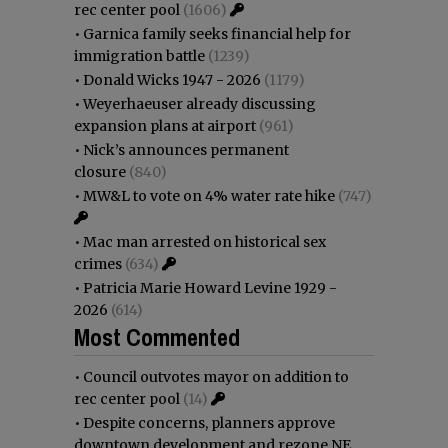
rec center pool
(1606)
•
Garnica family seeks financial help for
immigration battle
(1239)
•
Donald Wicks 1947 - 2026
(1179)
•
Weyerhaeuser already discussing
expansion plans at airport
(961)
•
Nick’s announces permanent
closure
(840)
•
MW&L to vote on 4% water rate hike
(747)
•
Mac man arrested on historical sex
crimes
(634)
•
Patricia Marie Howard Levine 1929 -
2026
(614)
Most Commented
•
Council outvotes mayor on addition to
rec center pool
(14)
•
Despite concerns, planners approve
downtown development and rezone NE