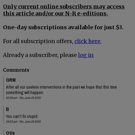
Only current online subscribers may access
this article and/or our N-R e-editions.
One-day subscriptions available for just $3.
For all subscription offers,
click here.
Already a subscriber, please
log in
Comments
GRM
After all our useless interventions in the past we hope that this time
something will happen.
02:28 pm - Thu, June 26 2025
B
You can't fix stupid.
05:53 pm - Thu, June 26 2025
Otis