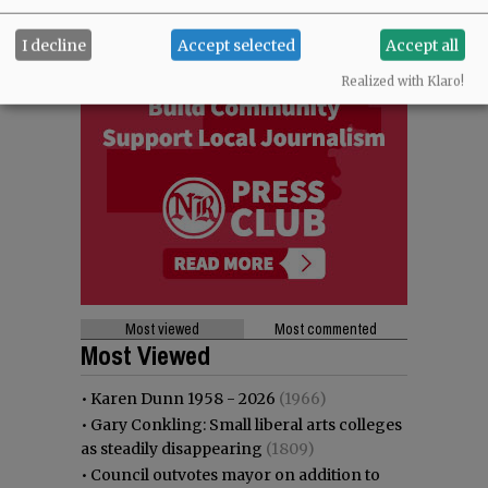
I decline
Accept selected
Accept all
Realized with Klaro!
Most viewed
Most commented
Most Viewed
•
Karen Dunn 1958 - 2026
(1966)
•
Gary Conkling: Small liberal arts colleges
as steadily disappearing
(1809)
•
Council outvotes mayor on addition to