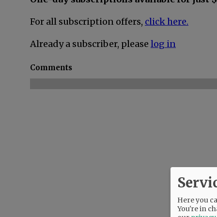
For all subscription offers,
click here.
Already a subscriber, please
log in
Comments
Servi
Here you can
You're in ch