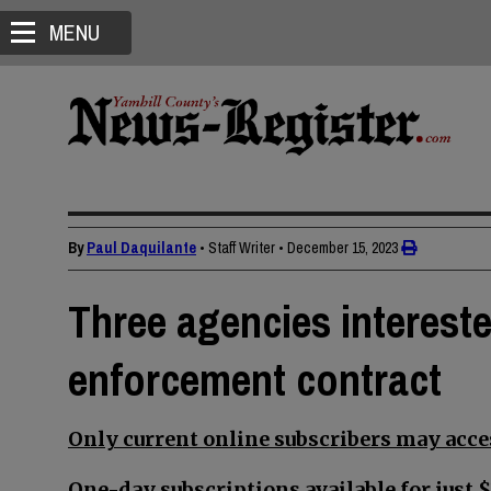
MENU
By
Paul Daquilante
• Staff Writer
•
December 15, 2023
Three agencies intereste
enforcement contract
Only current online subscribers may acces
One-day subscriptions available for just $