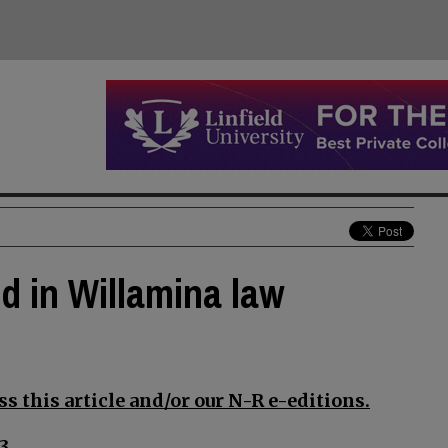
d in Willamina law
s this article and/or our N-R e-editions.
3.