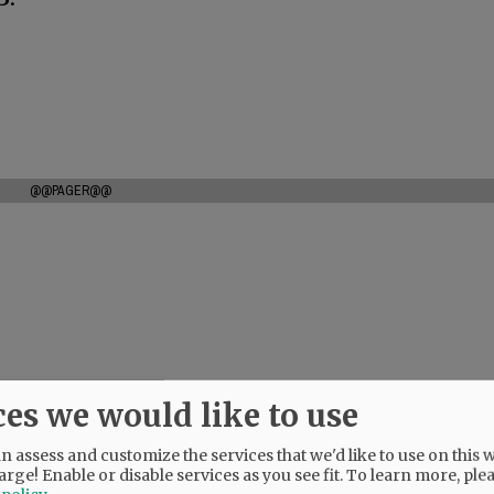
@@PAGER@@
ces we would like to use
 assess and customize the services that we'd like to use on this w
arge! Enable or disable services as you see fit.
To learn more, ple