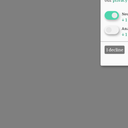
our
privacy
Ne
↓
1
Ana
↓
1
I decline