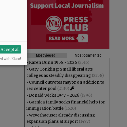
Accept all
Most viewed
Most commented
ed with Klaro!
•
Karen Dunn 1958 - 2026
(2516)
•
Gary Conkling: Small liberal arts
colleges as steadily disappearing
(2358)
•
Council outvotes mayor on addition to
rec center pool
(2139)
•
Donald Wicks 1947 - 2026
(1796)
•
Garnica family seeks financial help for
immigration battle
(1620)
•
Weyerhaeuser already discussing
expansion plans at airport
(1477)