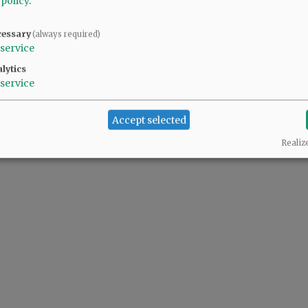
 policy
.
cessary
(always required)
service
lytics
service
Accept selected
Realiz