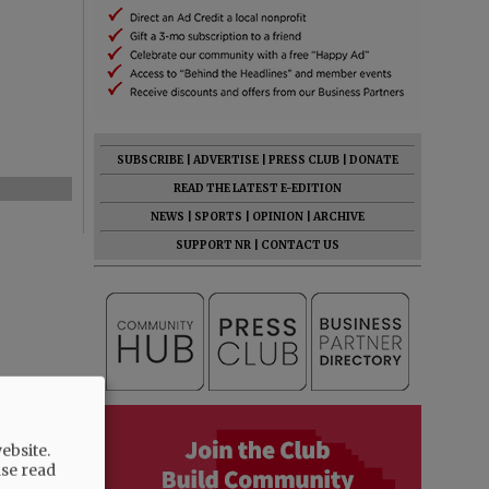
SUBSCRIBE
|
ADVERTISE
|
PRESS CLUB
|
DONATE
READ THE LATEST E-EDITION
NEWS
|
SPORTS
|
OPINION
|
ARCHIVE
SUPPORT NR
|
CONTACT US
ebsite.
ase read