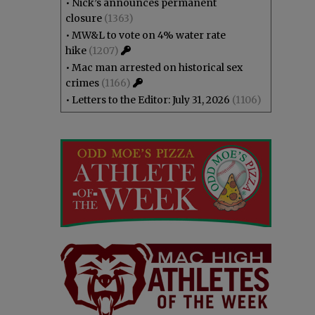
•
Nick’s announces permanent
closure
(1363)
•
MW&L to vote on 4% water rate
hike
(1207)
•
Mac man arrested on historical sex
crimes
(1166)
•
Letters to the Editor: July 31, 2026
(1106)