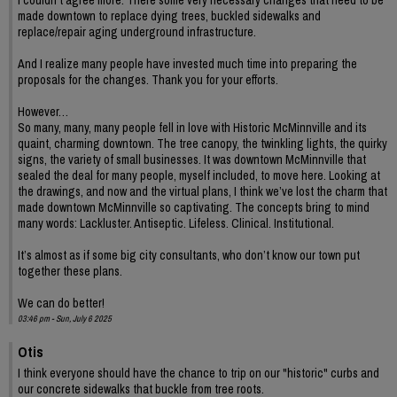
I couldn’t agree more. There some very necessary changes that need to be
made downtown to replace dying trees, buckled sidewalks and
replace/repair aging underground infrastructure.
And I realize many people have invested much time into preparing the
proposals for the changes. Thank you for your efforts.
However…
So many, many, many people fell in love with Historic McMinnville and its
quaint, charming downtown. The tree canopy, the twinkling lights, the quirky
signs, the variety of small businesses. It was downtown McMinnville that
sealed the deal for many people, myself included, to move here. Looking at
the drawings, and now and the virtual plans, I think we’ve lost the charm that
made downtown McMinnville so captivating. The concepts bring to mind
many words: Lackluster. Antiseptic. Lifeless. Clinical. Institutional.
It’s almost as if some big city consultants, who don’t know our town put
together these plans.
We can do better!
03:46 pm - Sun, July 6 2025
Otis
I think everyone should have the chance to trip on our "historic" curbs and
our concrete sidewalks that buckle from tree roots.