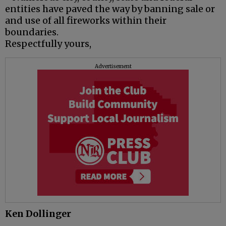
entities have paved the way by banning sale or
and use of all fireworks within their
boundaries.
Respectfully yours,
Advertisement
Ken Dollinger