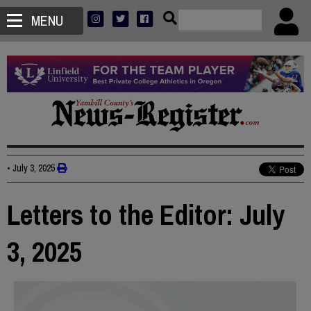
MENU
•
July 3, 2025
Letters to the Editor: July
3, 2025