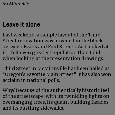
McMinnville
Leave it alone
Last weekend, a sample layout of the Third
Street renovation was unveiled in the block
between Evans and Ford Streets. As I looked at
it, I felt even greater trepidation than I did
when looking at the presentation drawings.
Third Street in McMinnville has been hailed as
“Oregon’s Favorite Main Street.” It has also won
acclaim in national polls.
Why? Because of the authentically historic feel
of the streetscape, with its twinkling lights on
overhanging trees, its quaint building facades
and its bustling sidewalks.