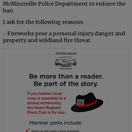
McMinnville Police Department to enforce the
ban.
I ask for the following reasons:
- Fireworks pose a personal injury danger and
property and wildland fire threat.
Advertisement