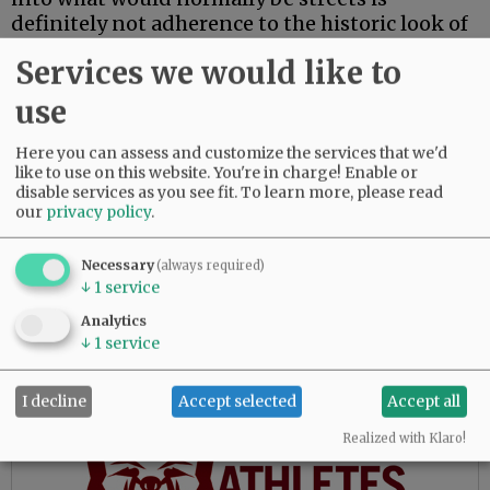
definitely not adherence to the historic look of
Third Street. Although I’m glad to see the
Services we would like to
replanting of what appear to be some
individual trees, the tree clusters with benches
use
reflect a more modern touch.
Here you can assess and customize the services that we'd
I have seen renovations before that planners
like to use on this website. You're in charge! Enable or
claim will be sensitive to the historic nature of
disable services as you see fit.
To learn more, please read
our
privacy policy
.
areas, but they always seem to fall short.
Why? Because the planners can’t resist adding
some “up to date” touches.
Necessary
(always required)
↓
1
service
I see that happening here. These designs add a
Analytics
lot of expense while diminishing authentic
↓
1
service
ambiance.
I decline
Accept selected
Accept all
Advertisement
Realized with Klaro!