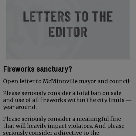
Fireworks sanctuary?
Open letter to McMinnville mayor and council:
Please seriously consider a total ban on sale
and use of all fireworks within the city limits —
year around.
Please seriously consider a meaningful fine
that will heavily impact violators. And please
seriously consider a directive to the