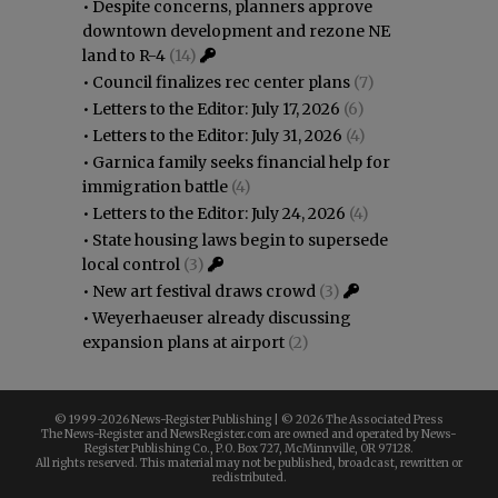
•
Despite concerns, planners approve
downtown development and rezone NE
land to R-4
(14)
•
Council finalizes rec center plans
(7)
•
Letters to the Editor: July 17, 2026
(6)
•
Letters to the Editor: July 31, 2026
(4)
•
Garnica family seeks financial help for
immigration battle
(4)
•
Letters to the Editor: July 24, 2026
(4)
•
State housing laws begin to supersede
local control
(3)
•
New art festival draws crowd
(3)
•
Weyerhaeuser already discussing
expansion plans at airport
(2)
© 1999-
2026 News-Register Publishing | ©
2026 The Associated Press
The News-Register and NewsRegister.com are owned and operated by News-
Register Publishing Co., P.O. Box 727, McMinnville, OR 97128.
All rights reserved. This material may not be published, broadcast, rewritten or
redistributed.