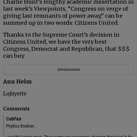
Charlie Hunt’s lengthy academic dissertation in
last week’s Viewpoints, “Congress on verge of
giving last remnants of power away,” can be
summed up in two words: Citizens United.
Thanks to the Supreme Court’s decision in
Citizens United, we have the very best
Congress, Democrat and Republican, that $$$
can buy.
Advertisement
Ann Helm
Lafayette
Comments
CubFan
Phyllice Bradner...