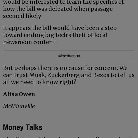
would be interested to learn the specifics of
how the bill was defeated when passage
seemed likely.
It appears the bill would have been a step
toward ending big tech’s theft of local
newsroom content.
Advertisement
But perhaps there is no cause for concern. We
can trust Musk, Zuckerberg and Bezos to tell us
all we need to know, right?
Alisa Owen
McMinnville
Money Talks