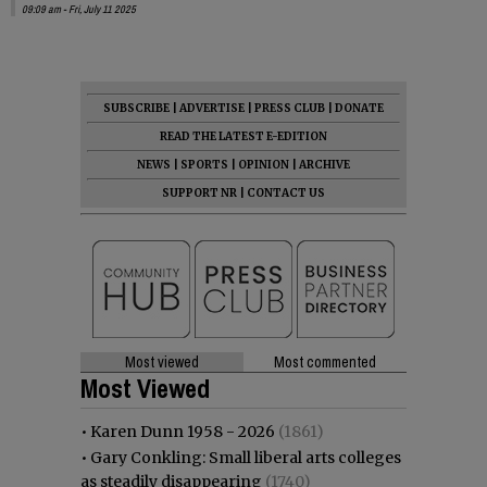
09:09 am - Fri, July 11 2025
SUBSCRIBE
|
ADVERTISE
|
PRESS CLUB
|
DONATE
READ THE LATEST E-EDITION
NEWS
|
SPORTS
|
OPINION
|
ARCHIVE
SUPPORT NR
|
CONTACT US
Most viewed
Most commented
Most Viewed
•
Karen Dunn 1958 - 2026
(1861)
•
Gary Conkling: Small liberal arts colleges
as steadily disappearing
(1740)