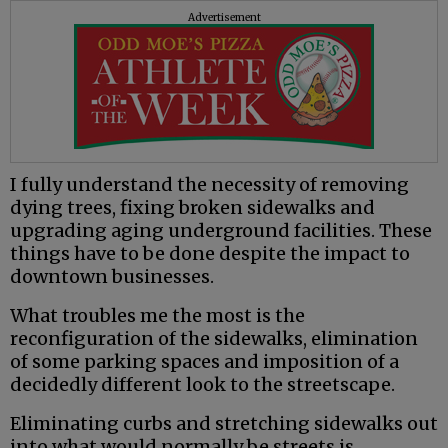
Advertisement
I fully understand the necessity of removing
dying trees, fixing broken sidewalks and
upgrading aging underground facilities. These
things have to be done despite the impact to
downtown businesses.
What troubles me the most is the
reconfiguration of the sidewalks, elimination
of some parking spaces and imposition of a
decidedly different look to the streetscape.
Eliminating curbs and stretching sidewalks out
into what would normally be streets is