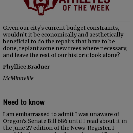
Given our city’s current budget constraints,
wouldn’t it be economically and aesthetically
beneficial to do the repairs that have to be
done, replant some new trees where necessary,
and leave the rest of our historic look alone?
Phyllice Bradner
McMinnville
Need to know
I am embarrassed to admit I was unaware of
Oregon’s Senate Bill 686 until I read about it in
the June 27 edition of the News-Register. I