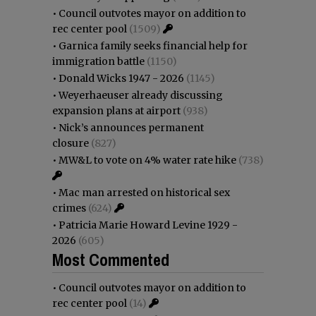
•
Council outvotes mayor on addition to
rec center pool
(1509)
•
Garnica family seeks financial help for
immigration battle
(1150)
•
Donald Wicks 1947 - 2026
(1145)
•
Weyerhaeuser already discussing
expansion plans at airport
(938)
•
Nick’s announces permanent
closure
(827)
•
MW&L to vote on 4% water rate hike
(738)
•
Mac man arrested on historical sex
crimes
(624)
•
Patricia Marie Howard Levine 1929 -
2026
(605)
Most Commented
•
Council outvotes mayor on addition to
rec center pool
(14)