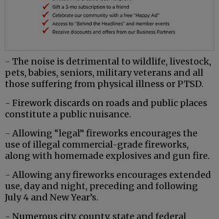
- The noise is detrimental to wildlife, livestock,
pets, babies, seniors, military veterans and all
those suffering from physical illness or PTSD.
- Firework discards on roads and public places
constitute a public nuisance.
- Allowing “legal” fireworks encourages the
use of illegal commercial-grade fireworks,
along with homemade explosives and gun fire.
- Allowing any fireworks encourages extended
use, day and night, preceding and following
July 4 and New Year’s.
- Numerous city, county, state and federal