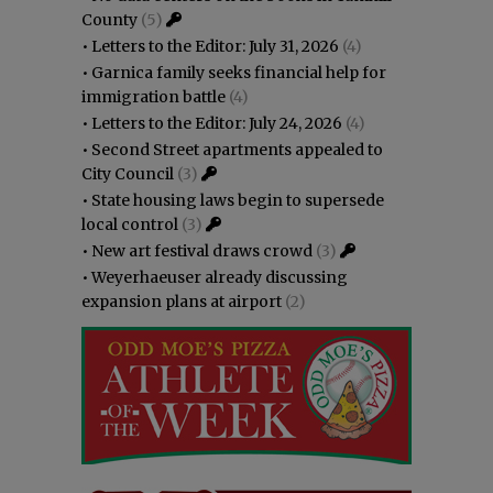
County
(5)
•
Letters to the Editor: July 31, 2026
(4)
•
Garnica family seeks financial help for
immigration battle
(4)
•
Letters to the Editor: July 24, 2026
(4)
•
Second Street apartments appealed to
City Council
(3)
•
State housing laws begin to supersede
local control
(3)
•
New art festival draws crowd
(3)
•
Weyerhaeuser already discussing
expansion plans at airport
(2)