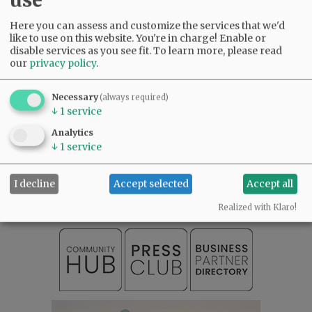
were the best of us—and we will carry you with
us, always.
Here you can assess and customize the services that we'd
like to use on this website. You're in charge! Enable or
disable services as you see fit.
To learn more, please read
Comments
our
privacy policy
.
@@PAGER@@
Necessary
(always required)
↓
1
service
Analytics
SUBSCRIBE
|
ADVERTISE
|
PRESS CLUB
|
DONATE
↓
1
service
READ THE LATEST E-EDITION
NEWS
|
SPORTS
|
OPINION
|
ARCHIVE
I decline
Accept selected
Accept all
SUPPORT NR
|
CONTACT US
Realized with Klaro!