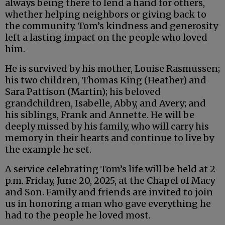
always being there to lend a hand for others,
whether helping neighbors or giving back to
the community. Tom’s kindness and generosity
left a lasting impact on the people who loved
him.
He is survived by his mother, Louise Rasmussen;
his two children, Thomas King (Heather) and
Sara Pattison (Martin); his beloved
grandchildren, Isabelle, Abby, and Avery; and
his siblings, Frank and Annette. He will be
deeply missed by his family, who will carry his
memory in their hearts and continue to live by
the example he set.
A service celebrating Tom’s life will be held at 2
p.m. Friday, June 20, 2025, at the Chapel of Macy
and Son. Family and friends are invited to join
us in honoring a man who gave everything he
had to the people he loved most.