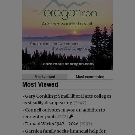
Most viewed
Most commented
Most Viewed
•
Gary Conkling: Small liberal arts colleges
as steadily disappearing
(2547)
•
Council outvotes mayor on addition to
rec center pool
(2272)
•
Donald Wicks 1947 - 2026
(1993)
•
Garnica family seeks financial help for