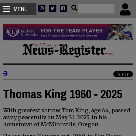
MENU
Thomas King 1960 - 2025
With greatest sorrow, Tom King, age 64, passed
away peacefully on May 31, 2025, in his
hometown of McMinnville, Oregon.