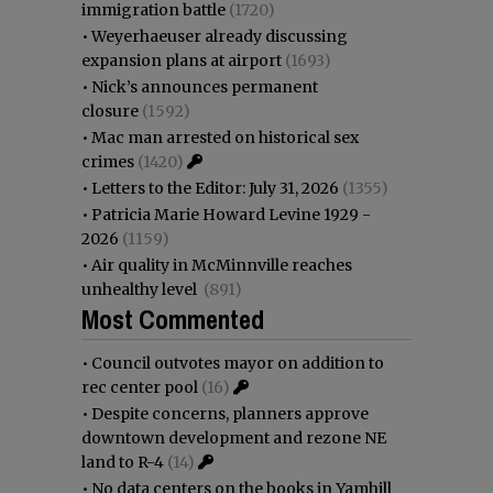
immigration battle
(1720)
•
Weyerhaeuser already discussing
expansion plans at airport
(1693)
•
Nick’s announces permanent
closure
(1592)
•
Mac man arrested on historical sex
crimes
(1420)
•
Letters to the Editor: July 31, 2026
(1355)
•
Patricia Marie Howard Levine 1929 -
2026
(1159)
•
Air quality in McMinnville reaches
unhealthy level
(891)
Most Commented
•
Council outvotes mayor on addition to
rec center pool
(16)
•
Despite concerns, planners approve
downtown development and rezone NE
land to R-4
(14)
•
No data centers on the books in Yamhill