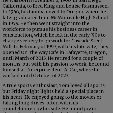
He was born November 6, 1960, in San Diego,
California, to Fred King and Louise Rasmussen.
In 1966, his family moved to Oregon, where he
later graduated from McMinnville High School
in 1979. He then went straight into the
workforce to pursue his business career in
construction, which he left in the early '90s to
change scenery to go work for Cascade Steel
Mill. In February of 1997, with his late wife, they
opened On The Way Cafe in Lafayette, Oregon,
until March of 2013. He retired for a couple of
months, but with his passion to work, he found
himself at Enterprise Rent-A-Car, where he
worked until October of 2023.
A true sports enthusiast, Tom loved all sports:
but Friday night lights held a special place in
his heart. He enjoyed going to the movies or
taking long drives, often with his
grandchildren by his side. He found joy in