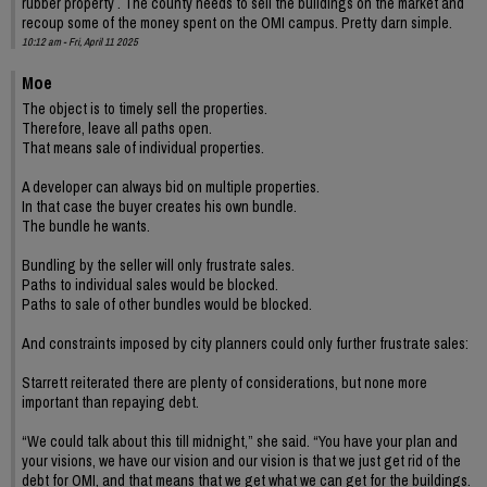
rubber property . The county needs to sell the buildings on the market and
recoup some of the money spent on the OMI campus. Pretty darn simple.
10:12 am - Fri, April 11 2025
Moe
The object is to timely sell the properties.
Therefore, leave all paths open.
That means sale of individual properties.
A developer can always bid on multiple properties.
In that case the buyer creates his own bundle.
The bundle he wants.
Bundling by the seller will only frustrate sales.
Paths to individual sales would be blocked.
Paths to sale of other bundles would be blocked.
And constraints imposed by city planners could only further frustrate sales:
Starrett reiterated there are plenty of considerations, but none more
important than repaying debt.
“We could talk about this till midnight,” she said. “You have your plan and
your visions, we have our vision and our vision is that we just get rid of the
debt for OMI, and that means that we get what we can get for the buildings.