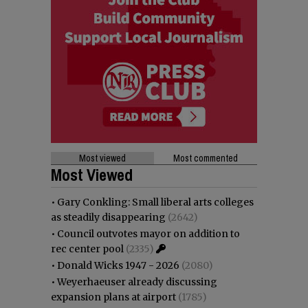
Most viewed
Most commented
Most Viewed
•
Gary Conkling: Small liberal arts colleges
as steadily disappearing
(2642)
•
Council outvotes mayor on addition to
rec center pool
(2335)
•
Donald Wicks 1947 - 2026
(2080)
•
Weyerhaeuser already discussing
expansion plans at airport
(1785)