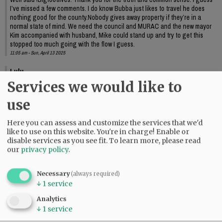
I’ve missed a few comments. I do know Bubba just likes to travel he does
nothing good for the county.Nobody gives away property if they’re in a
normal state of mind. We need the council and MURAC and the new mayor
Kim accompanied with husband, Mike could stand up and try to get this
stopped too much going with the flow I guess.
11:05 am - Sun, April 13 2025
Lulu
Services we would like to
Richards needs to move on. Enough already.
09:58 am - Mon, April 14 2025
use
Here you can assess and customize the services that we'd
like to use on this website. You're in charge! Enable or
disable services as you see fit.
To learn more, please read
our
privacy policy
.
Necessary
(always required)
↓
1
service
Analytics
↓
1
service