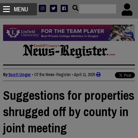
MENU
By
Scott Unger
• Of the News-Register
•
April 11, 2025
Suggestions for properties
shrugged off by county in
joint meeting