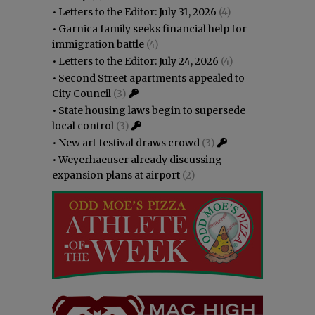
•
Letters to the Editor: July 31, 2026
(4)
•
Garnica family seeks financial help for
immigration battle
(4)
•
Letters to the Editor: July 24, 2026
(4)
•
Second Street apartments appealed to
City Council
(3)
•
State housing laws begin to supersede
local control
(3)
•
New art festival draws crowd
(3)
•
Weyerhaeuser already discussing
expansion plans at airport
(2)