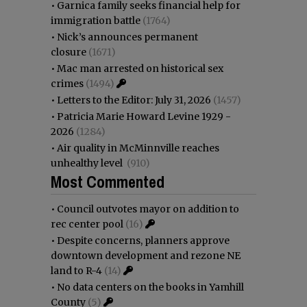
•
Garnica family seeks financial help for
immigration battle
(1764)
•
Nick’s announces permanent
closure
(1671)
•
Mac man arrested on historical sex
crimes
(1494)
•
Letters to the Editor: July 31, 2026
(1457)
•
Patricia Marie Howard Levine 1929 -
2026
(1284)
•
Air quality in McMinnville reaches
unhealthy level
(910)
Most Commented
•
Council outvotes mayor on addition to
rec center pool
(16)
•
Despite concerns, planners approve
downtown development and rezone NE
land to R-4
(14)
•
No data centers on the books in Yamhill
County
(5)