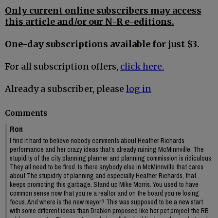
Only current online subscribers may access
this article and/or our N-R e-editions.
One-day subscriptions available for just $3.
For all subscription offers,
click here.
Already a subscriber, please
log in
Comments
Ron
I find it hard to believe nobody comments about Heather Richards
performance and her crazy ideas that’s already ruining McMinnville. The
stupidity of the city planning planner and planning commission is ridiculous.
They all need to be fired. Is there anybody else in McMinnville that cares
about The stupidity of planning and especially Heather Richards, that
keeps promoting this garbage. Stand up Mike Morris. You used to have
common sense now that you’re a realtor and on the board you’re losing
focus. And where is the new mayor? This was supposed to be a new start
with some different ideas than Drabkin proposed like her pet project the RB