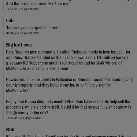
And that’s consideration No. 1 for me.”
12:16 pm - Fri, April 11 2025
Lulu
Too many cooks spoil the broth.
04:34 pm - Fri, April 11 2025
Bigfootlives
Ron, Read my past comments. Heather Richards needs to lose her job. Her
and Remy Drabkin handed us the fiasco known as the $4.5 million (so far)
giveaway RB Rubber site and it’s full steam ahead for 2045 “vision” of
McMinnville and it’s full steam ahead.
How do you think residents in Willamina or Sheridan would feel about giving
county property, that they helped pay for, to fulfill the vision for
McMinnville?
Funny that Bubba didn’t say much. Other than have residents help sell the
properties, which is odd in itself. Could it be that he was fully on board with
the giveaway to the city?
10:29 am - Sun, April 13 2025
Ron
Well said !Bigfootlives. Thank you for the truth and common sense. I guess