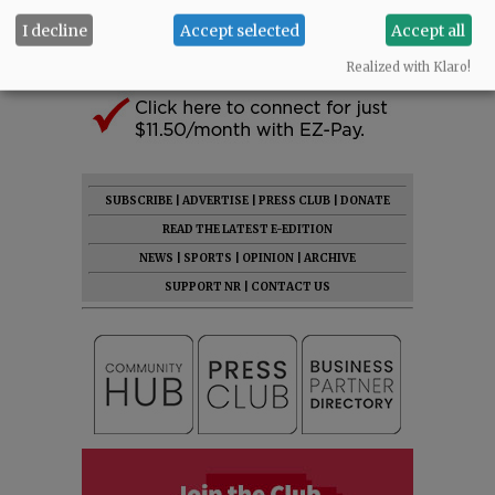
I decline
Accept selected
Accept all
Realized with Klaro!
SUBSCRIBE
|
ADVERTISE
|
PRESS CLUB
|
DONATE
READ THE LATEST E-EDITION
NEWS
|
SPORTS
|
OPINION
|
ARCHIVE
SUPPORT NR
|
CONTACT US