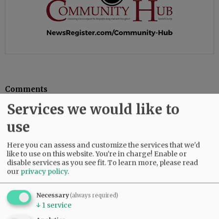
Comments
Services we would like to
@@PAGER@@
use
Here you can assess and customize the services that we'd
SUBSCRIBE
|
ADVERTISE
|
PRESS CLUB
|
DONATE
like to use on this website. You're in charge! Enable or
READ THE LATEST E-EDITION
disable services as you see fit.
To learn more, please read
our
privacy policy
.
NEWS
|
SPORTS
|
OPINION
|
ARCHIVE
SUPPORT NR
|
CONTACT US
Necessary
(always required)
↓
1
service