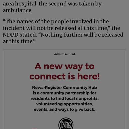
area hospital; the second was taken by
ambulance.
“The names of the people involved in the
incident will not be released at this time,” the
NDPD stated. “Nothing further will be released
at this time.”
Advertisement