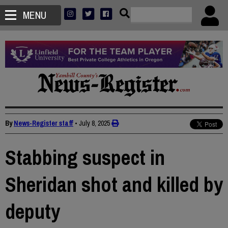
MENU
By
News-Register staff
•
July 8, 2025
Stabbing suspect in
Sheridan shot and killed by
deputy