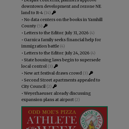
downtown development and rezone NE
land to R-4
(14)
•
No data centers on the books in Yamhill
County
(5)
•
Letters to the Editor: July 31, 2026
(4)
•
Garnica family seeks financial help for
immigration battle
(4)
•
Letters to the Editor: July 24, 2026
(4)
•
State housing laws begin to supersede
local control
(3)
•
New art festival draws crowd
(3)
•
Second Street apartments appealed to
City Council
(2)
•
Weyerhaeuser already discussing
expansion plans at airport
(2)