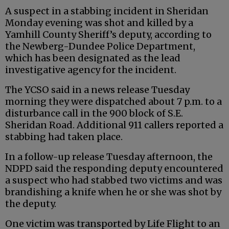
A suspect in a stabbing incident in Sheridan
Monday evening was shot and killed by a
Yamhill County Sheriff’s deputy, according to
the Newberg-Dundee Police Department,
which has been designated as the lead
investigative agency for the incident.
The YCSO said in a news release Tuesday
morning they were dispatched about 7 p.m. to a
disturbance call in the 900 block of S.E.
Sheridan Road. Additional 911 callers reported a
stabbing had taken place.
In a follow-up release Tuesday afternoon, the
NDPD said the responding deputy encountered
a suspect who had stabbed two victims and was
brandishing a knife when he or she was shot by
the deputy.
One victim was transported by Life Flight to an