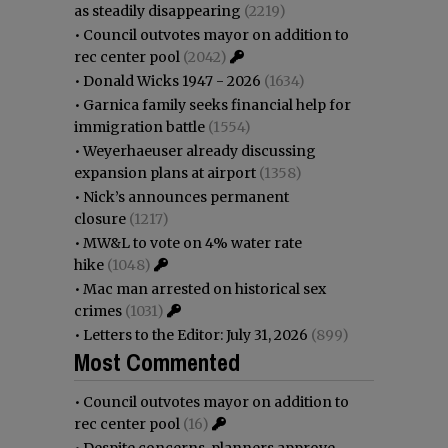
as steadily disappearing
(2219)
•
Council outvotes mayor on addition to
rec center pool
(2042)
•
Donald Wicks 1947 - 2026
(1634)
•
Garnica family seeks financial help for
immigration battle
(1554)
•
Weyerhaeuser already discussing
expansion plans at airport
(1358)
•
Nick’s announces permanent
closure
(1217)
•
MW&L to vote on 4% water rate
hike
(1048)
•
Mac man arrested on historical sex
crimes
(1031)
•
Letters to the Editor: July 31, 2026
(899)
Most Commented
•
Council outvotes mayor on addition to
rec center pool
(16)
•
Despite concerns, planners approve