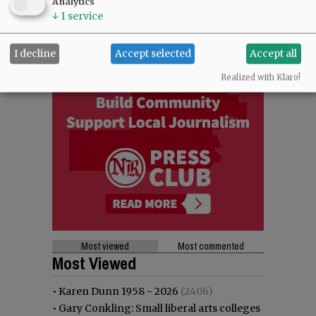
Analytics
↓
1
service
I decline
Accept selected
Accept all
Realized with Klaro!
Most viewed
Most commented
Most Viewed
•
Karen Dunn 1958 - 2026
(2406)
•
Gary Conkling: Small liberal arts colleges