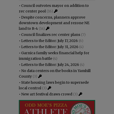
•
Council outvotes mayor on addition to
rec center pool
(16)
•
Despite concerns, planners approve
downtown development and rezone NE
land to R-4
(14)
•
Council finalizes rec center plans
(7)
•
Letters to the Editor: July 17, 2026
(6)
•
Letters to the Editor: July 31, 2026
(4)
•
Garnica family seeks financial help for
immigration battle
(4)
•
Letters to the Editor: July 24, 2026
(4)
•
No data centers on the books in Yamhill
County
(3)
•
State housing laws begin to supersede
local control
(3)
•
New art festival draws crowd
(3)