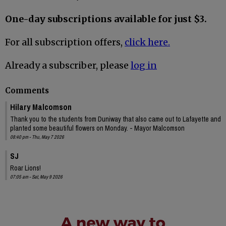
One-day subscriptions available for just $3.
For all subscription offers,
click here.
Already a subscriber, please
log in
Comments
Hilary Malcomson
Thank you to the students from Duniway that also came out to Lafayette and
planted some beautiful flowers on Monday. - Mayor Malcomson
08:40 pm - Thu, May 7 2026
SJ
Roar Lions!
07:05 am - Sat, May 9 2026