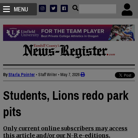
MENU
By
Starla Pointer
• Staff Writer
•
May 7, 2026
Students, Lions redo park
pits
Only current online subscribers may access
this article and/or our N-R e-editions.