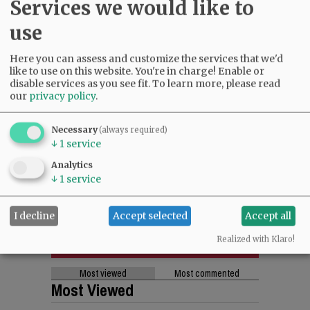
Services we would like to
use
Here you can assess and customize the services that we'd
like to use on this website. You're in charge! Enable or
disable services as you see fit.
To learn more, please read
our
privacy policy
.
Necessary
(always required)
↓
1
service
Analytics
↓
1
service
I decline
Accept selected
Accept all
Realized with Klaro!
Most viewed
Most commented
Most Viewed