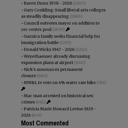
•
Karen Dunn 1958 - 2026
(2045)
•
Gary Conkling: Small liberal arts colleges
as steadily disappearing
(1866)
•
Council outvotes mayor on addition to
rec center pool
(1690)
•
Garnica family seeks financial help for
immigration battle
(1293)
•
Donald Wicks 1947 - 2026
(1262)
•
Weyerhaeuser already discussing
expansion plans at airport
(1041)
•
Nick’s announces permanent
closure
(880)
•
MW&L to vote on 4% water rate hike
(763)
•
Mac man arrested on historical sex
crimes
(662)
•
Patricia Marie Howard Levine 1929 -
2026
(643)
Most Commented