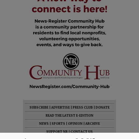
SUBSCRIBE
|
ADVERTISE
|
PRESS CLUB
|
DONATE
READ THE LATEST E-EDITION
NEWS
|
SPORTS
|
OPINION
|
ARCHIVE
SUPPORT NR
|
CONTACT US