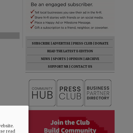
SUBSCRIBE
|
ADVERTISE
|
PRESS CLUB
|
DONATE
READ THE LATEST E-EDITION
NEWS
|
SPORTS
|
OPINION
|
ARCHIVE
SUPPORT NR
|
CONTACT US
ebsite.
ase read