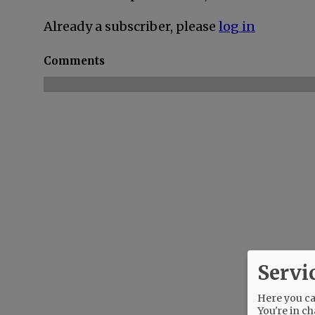
Already a subscriber, please
log in
Comments
Servi
Here you can
You're in ch