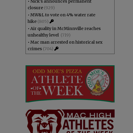
•
Nick’s announces permanent
closure
(929)
•
MW&L to vote on 4% water rate
hike
(805)
•
Air quality in McMinnville reaches
unhealthy level
(719)
•
Mac man arrested on historical sex
crimes
(704)