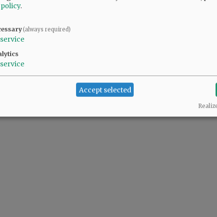
 policy
.
cessary
(always required)
service
lytics
service
Accept selected
Realiz