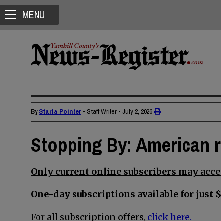
MENU
By
Starla Pointer
• Staff Writer
•
July 2, 2026
Stopping By: American r
Only current online subscribers may acces
One-day subscriptions available for just $
For all subscription offers,
click here.