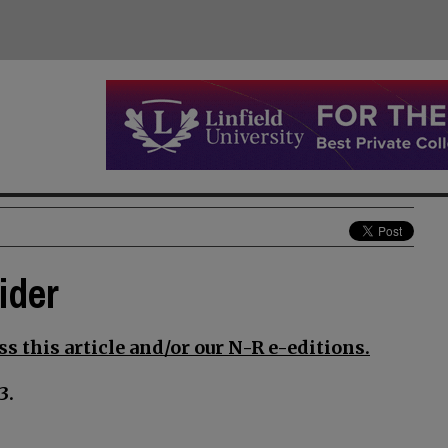
ider
s this article and/or our N-R e-editions.
3.