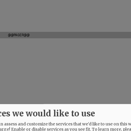
@@PAGER@@
ces we would like to use
 assess and customize the services that we'd like to use on this w
arge! Enable or disable services as you see fit.
To learn more, ple