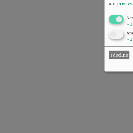
our
privacy
Ne
↓
1
Ana
↓
1
I decline