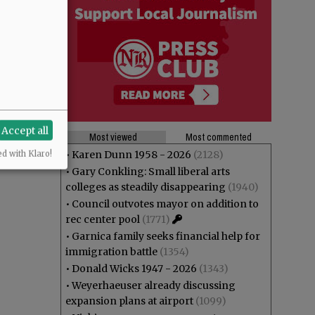
Accept all
Most viewed
Most commented
•
Karen Dunn 1958 - 2026
(2128)
ed with Klaro!
•
Gary Conkling: Small liberal arts
colleges as steadily disappearing
(1940)
•
Council outvotes mayor on addition to
rec center pool
(1771)
•
Garnica family seeks financial help for
immigration battle
(1354)
•
Donald Wicks 1947 - 2026
(1343)
•
Weyerhaeuser already discussing
expansion plans at airport
(1099)