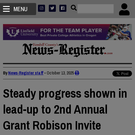
MENU
By
News-Register staff
•
October 13, 2025
Steady progress shown in
lead-up to 2nd Annual
Grant Robison Invite