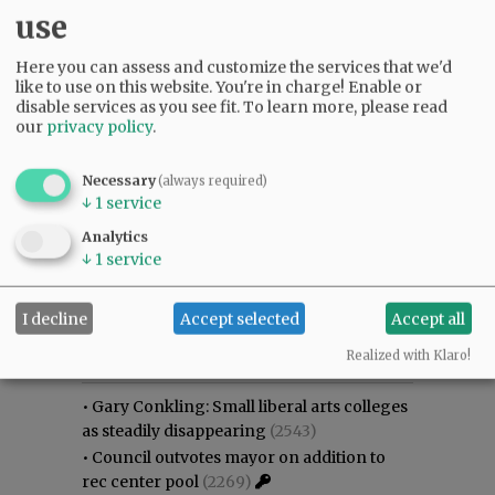
use
Here you can assess and customize the services that we'd
like to use on this website. You're in charge! Enable or
disable services as you see fit.
To learn more, please read
our
privacy policy
.
Necessary
(always required)
↓
1
service
Analytics
↓
1
service
I decline
Accept selected
Accept all
Most viewed
Most commented
Most Viewed
Realized with Klaro!
•
Gary Conkling: Small liberal arts colleges
as steadily disappearing
(2543)
•
Council outvotes mayor on addition to
rec center pool
(2269)