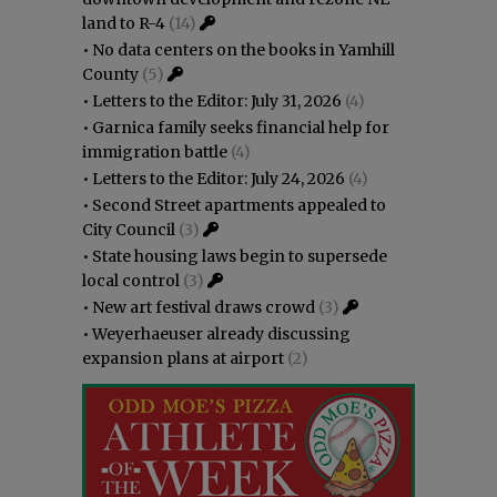
land to R-4
(14)
•
No data centers on the books in Yamhill
County
(5)
•
Letters to the Editor: July 31, 2026
(4)
•
Garnica family seeks financial help for
immigration battle
(4)
•
Letters to the Editor: July 24, 2026
(4)
•
Second Street apartments appealed to
City Council
(3)
•
State housing laws begin to supersede
local control
(3)
•
New art festival draws crowd
(3)
•
Weyerhaeuser already discussing
expansion plans at airport
(2)