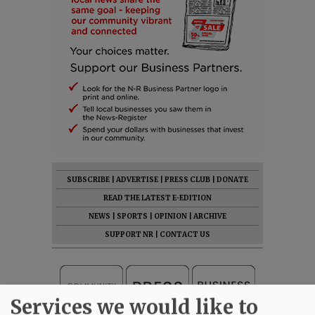
SUBSCRIBE
|
ADVERTISE
|
PRESS CLUB
|
DONATE
READ THE LATEST E-EDITION
NEWS
|
SPORTS
|
OPINION
|
ARCHIVE
SUPPORT NR
|
CONTACT US
Services we would like to