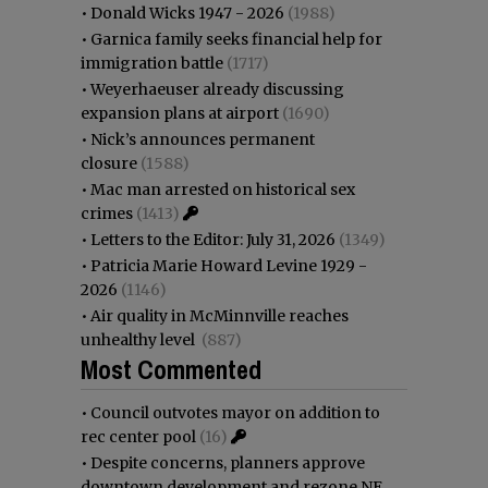
•
Donald Wicks 1947 - 2026
(1988)
•
Garnica family seeks financial help for
immigration battle
(1717)
•
Weyerhaeuser already discussing
expansion plans at airport
(1690)
•
Nick’s announces permanent
closure
(1588)
•
Mac man arrested on historical sex
crimes
(1413)
•
Letters to the Editor: July 31, 2026
(1349)
•
Patricia Marie Howard Levine 1929 -
2026
(1146)
•
Air quality in McMinnville reaches
unhealthy level
(887)
Most Commented
•
Council outvotes mayor on addition to
rec center pool
(16)
•
Despite concerns, planners approve
downtown development and rezone NE