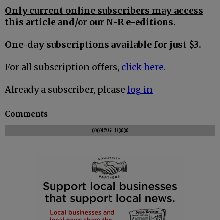
Only current online subscribers may access
this article and/or our N-R e-editions.
One-day subscriptions available for just $3.
For all subscription offers,
click here.
Already a subscriber, please
log in
Comments
@@PAGER@@