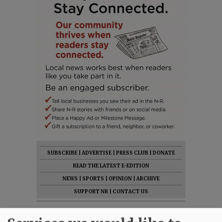
SUBSCRIBE
|
ADVERTISE
|
PRESS CLUB
|
DONATE
READ THE LATEST E-EDITION
NEWS
|
SPORTS
|
OPINION
|
ARCHIVE
SUPPORT NR
|
CONTACT US