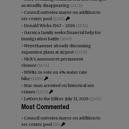
as steadily disappearing
(2432)
•
Council outvotes mayor on addition to
rec center pool
(2201)
•
Donald Wicks 1947 - 2026
(1874)
•
Garnica family seeks financial help for
immigration battle
(1661)
•
Weyerhaeuser already discussing
expansion plans at airport
(1559)
•
Nick’s announces permanent
closure
(1454)
•
MW&L to vote on 4% water rate
hike
(1285)
•
Mac man arrested on historical sex
crimes
(1272)
•
Letters to the Editor: July 31, 2026
(1203)
Most Commented
•
Council outvotes mayor on addition to
rec center pool
(16)