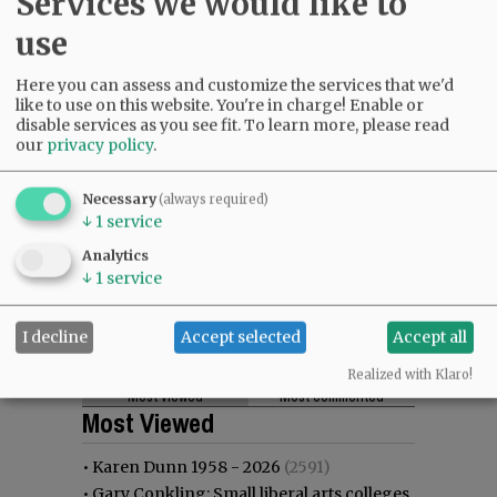
Services we would like to
use
Here you can assess and customize the services that we'd
like to use on this website. You're in charge! Enable or
disable services as you see fit.
To learn more, please read
our
privacy policy
.
Necessary
(always required)
↓
1
service
Analytics
↓
1
service
I decline
Accept selected
Accept all
Realized with Klaro!
Most viewed
Most commented
Most Viewed
•
Karen Dunn 1958 - 2026
(2591)
•
Gary Conkling: Small liberal arts colleges