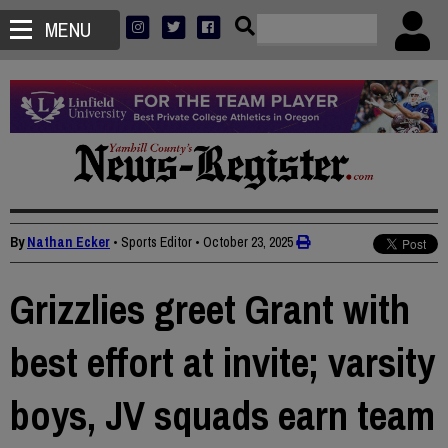
MENU
By
Nathan Ecker
• Sports Editor
•
October 23, 2025
Grizzlies greet Grant with
best effort at invite; varsity
boys, JV squads earn team