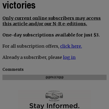
victories
Only current online subscribers may access
this article and/or our N-R e-editions.
One-day subscriptions available for just $3.
For all subscription offers,
click here.
Already a subscriber, please
log in
Comments
@@PAGER@@