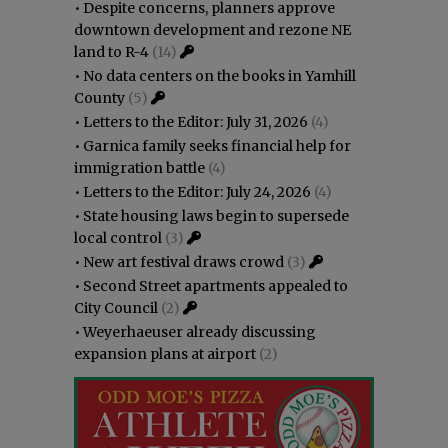
•
Despite concerns, planners approve
downtown development and rezone NE
land to R-4
(14)
•
No data centers on the books in Yamhill
County
(5)
•
Letters to the Editor: July 31, 2026
(4)
•
Garnica family seeks financial help for
immigration battle
(4)
•
Letters to the Editor: July 24, 2026
(4)
•
State housing laws begin to supersede
local control
(3)
•
New art festival draws crowd
(3)
•
Second Street apartments appealed to
City Council
(2)
•
Weyerhaeuser already discussing
expansion plans at airport
(2)