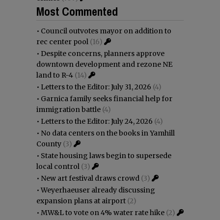
Most Commented
•
Council outvotes mayor on addition to
rec center pool
(16)
•
Despite concerns, planners approve
downtown development and rezone NE
land to R-4
(14)
•
Letters to the Editor: July 31, 2026
(4)
•
Garnica family seeks financial help for
immigration battle
(4)
•
Letters to the Editor: July 24, 2026
(4)
•
No data centers on the books in Yamhill
County
(3)
•
State housing laws begin to supersede
local control
(3)
•
New art festival draws crowd
(3)
•
Weyerhaeuser already discussing
expansion plans at airport
(2)
•
MW&L to vote on 4% water rate hike
(2)