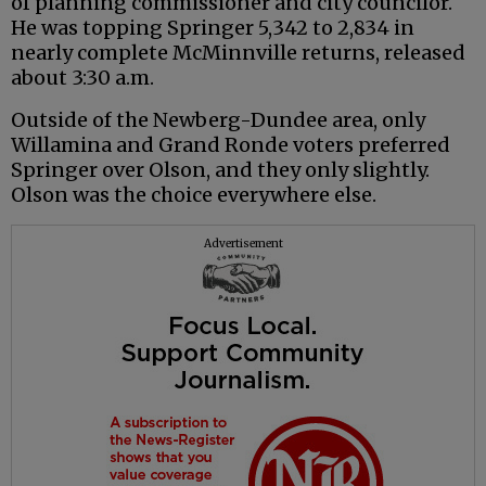
of planning commissioner and city councilor.
He was topping Springer 5,342 to 2,834 in
nearly complete McMinnville returns, released
about 3:30 a.m.
Outside of the Newberg-Dundee area, only
Willamina and Grand Ronde voters preferred
Springer over Olson, and they only slightly.
Olson was the choice everywhere else.
Advertisement