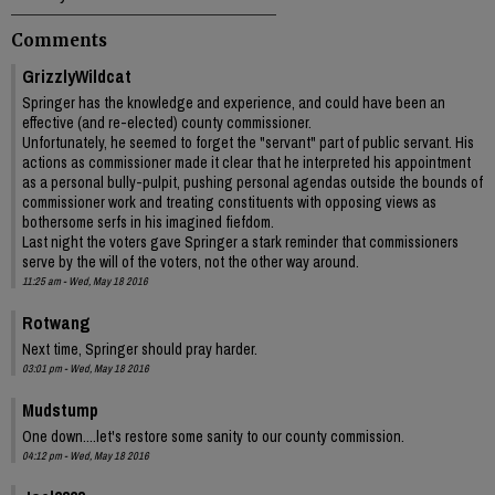
Comments
GrizzlyWildcat
Springer has the knowledge and experience, and could have been an
effective (and re-elected) county commissioner.
Unfortunately, he seemed to forget the "servant" part of public servant. His
actions as commissioner made it clear that he interpreted his appointment
as a personal bully-pulpit, pushing personal agendas outside the bounds of
commissioner work and treating constituents with opposing views as
bothersome serfs in his imagined fiefdom.
Last night the voters gave Springer a stark reminder that commissioners
serve by the will of the voters, not the other way around.
11:25 am - Wed, May 18 2016
Rotwang
Next time, Springer should pray harder.
03:01 pm - Wed, May 18 2016
Mudstump
One down....let's restore some sanity to our county commission.
04:12 pm - Wed, May 18 2016