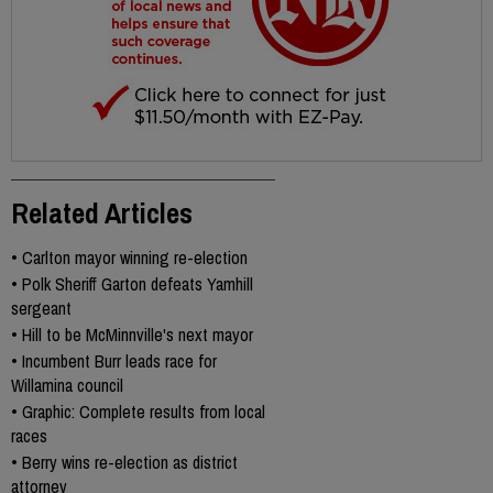
Related Articles
•
Carlton mayor winning re-election
•
Polk Sheriff Garton defeats Yamhill
sergeant
•
Hill to be McMinnville's next mayor
•
Incumbent Burr leads race for
Willamina council
•
Graphic: Complete results from local
races
•
Berry wins re-election as district
attorney