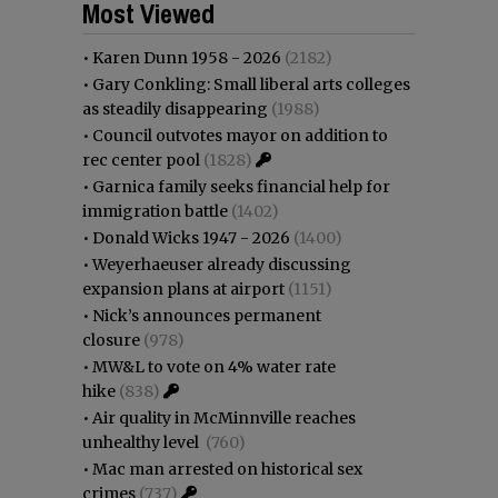
Most Viewed
•
Karen Dunn 1958 - 2026
(2182)
•
Gary Conkling: Small liberal arts colleges
as steadily disappearing
(1988)
•
Council outvotes mayor on addition to
rec center pool
(1828)
•
Garnica family seeks financial help for
immigration battle
(1402)
•
Donald Wicks 1947 - 2026
(1400)
•
Weyerhaeuser already discussing
expansion plans at airport
(1151)
•
Nick’s announces permanent
closure
(978)
•
MW&L to vote on 4% water rate
hike
(838)
•
Air quality in McMinnville reaches
unhealthy level
(760)
•
Mac man arrested on historical sex
crimes
(737)