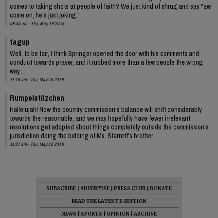
comes to taking shots at people of faith? We just kind of shrug and say "aw,
come on, he's just joking."
08:44 am - Thu, May 19 2016
tagup
Well, to be fair, I think Springer opened the door with his comments and
conduct towards prayer, and it rubbed more than a few people the wrong
way...
11:16 am - Thu, May 19 2016
Rumpelstilzchen
Hallelujah! Now the country commission's balance will shift considerably
towards the reasonable, and we may hopefully have fewer irrelevant
resolutions get adopted about things completely outside the commission's
jurisdiction doing the bidding of Ms. Starrett's brother.
11:27 am - Thu, May 19 2016
SUBSCRIBE
|
ADVERTISE
|
PRESS CLUB
|
DONATE
READ THE LATEST E-EDITION
NEWS
|
SPORTS
|
OPINION
|
ARCHIVE