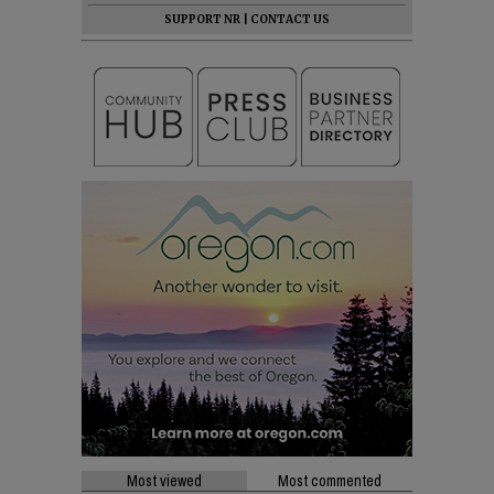
SUPPORT NR
|
CONTACT US
Most viewed
Most commented