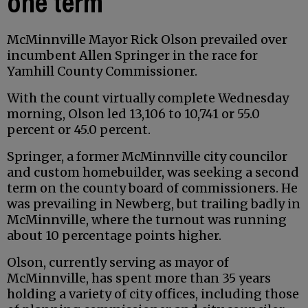
one term
McMinnville Mayor Rick Olson prevailed over
incumbent Allen Springer in the race for
Yamhill County Commissioner.
With the count virtually complete Wednesday
morning, Olson led 13,106 to 10,741 or 55.0
percent or 45.0 percent.
Springer, a former McMinnville city councilor
and custom homebuilder, was seeking a second
term on the county board of commissioners. He
was prevailing in Newberg, but trailing badly in
McMinnville, where the turnout was running
about 10 percentage points higher.
Olson, currently serving as mayor of
McMinnville, has spent more than 35 years
holding a variety of city offices, including those