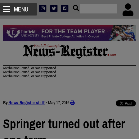
MENU
Media Not Found, or not supported
Media Not Found, or not supported
Media Not Found, or not supported
By
News-Register staff
•
May 17, 2016
Springer turned out after