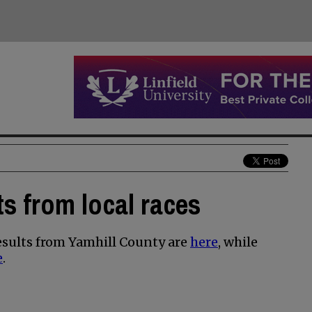
s from local races
sults from Yamhill County are
here
, while
e
.