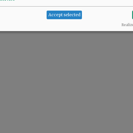
Accept selected
Realiz