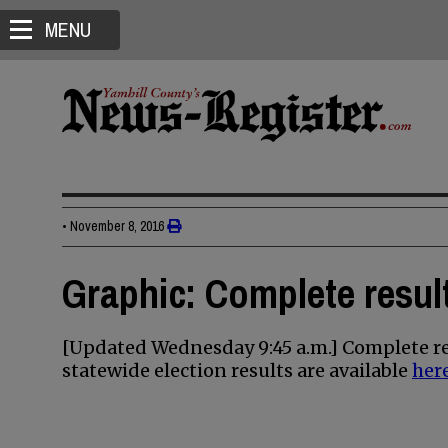
MENU
•
November 8, 2016
Graphic: Complete result
[Updated Wednesday 9:45 a.m.] Complete re
statewide election results are available
her