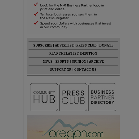
SUBSCRIBE
|
ADVERTISE
|
PRESS CLUB
|
DONATE
READ THE LATEST E-EDITION
NEWS
|
SPORTS
|
OPINION
|
ARCHIVE
SUPPORT NR
|
CONTACT US