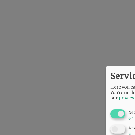
Servi
Here you can
You're in ch
our
privacy
Ne
↓
1
Ana
↓
1