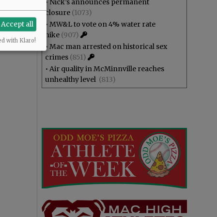
•
Nick’s announces permanent
closure
(1073)
Accept all
•
MW&L to vote on 4% water rate
hike
(907)
ed with Klaro!
•
Mac man arrested on historical sex
crimes
(851)
•
Air quality in McMinnville reaches
unhealthy level
(813)