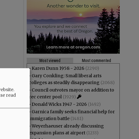
Most viewed
Most commented
•
Karen Dunn 1958 - 2026
(2290)
•
Gary Conkling: Small liberal arts
colleges as steadily disappearing
(2068)
ebsite.
•
Council outvotes mayor on addition to
ase read
rec center pool
(1929)
•
Donald Wicks 1947 - 2026
(1492)
•
Garnica family seeks financial help for
immigration battle
(1481)
•
Weyerhaeuser already discussing
expansion plans at airport
(1233)