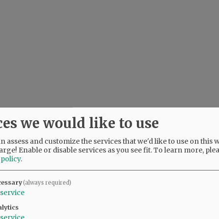
ces we would like to use
 assess and customize the services that we'd like to use on this w
arge! Enable or disable services as you see fit.
To learn more, ple
 policy
.
cessary
(always required)
service
lytics
service