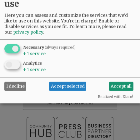
use
Here you can assess and customize the services that we'd
like to use on this website. You're in charge! Enable or
disable services as you see fit.
To learn more, please read
our
privacy policy
.
Comments
Necessary
(always required)
@@PAGER@@
↓
1
service
Analytics
↓
1
service
SUBSCRIBE
|
ADVERTISE
|
PRESS CLUB
|
DONATE
I decline
Accept selected
Accept all
READ THE LATEST E-EDITION
NEWS
|
SPORTS
|
OPINION
|
ARCHIVE
Realized with Klaro!
SUPPORT NR
|
CONTACT US