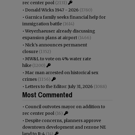
rec center pool
(2131)
•
Donald Wicks 1947 - 2026
(1780)
•
Garnica family seeks financial help for
immigration battle
(1614)
•
Weyerhaeuser already discussing
expansion plans at airport
(1466)
•
Nick’s announces permanent
closure
(1352)
•
MW&L to vote on 4% water rate
hike
(1200)
•
Mac man arrested on historical sex
crimes
(1156)
•
Letters to the Editor: July 31, 2026
(1088)
Most Commented
•
Council outvotes mayor on addition to
rec center pool
(16)
•
Despite concerns, planners approve
downtown development and rezone NE
land to R-4
(14)