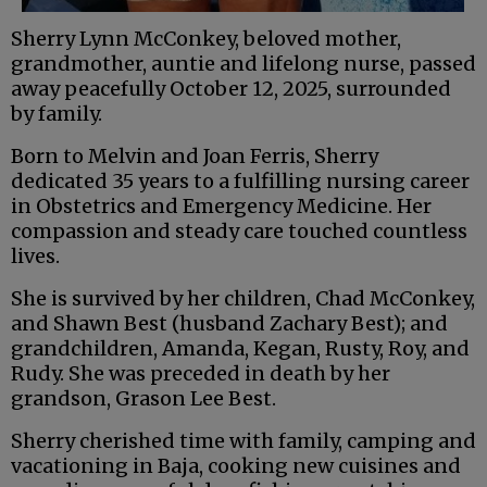
Sherry Lynn McConkey, beloved mother,
grandmother, auntie and lifelong nurse, passed
away peacefully October 12, 2025, surrounded
by family.
Born to Melvin and Joan Ferris, Sherry
dedicated 35 years to a fulfilling nursing career
in Obstetrics and Emergency Medicine. Her
compassion and steady care touched countless
lives.
She is survived by her children, Chad McConkey,
and Shawn Best (husband Zachary Best); and
grandchildren, Amanda, Kegan, Rusty, Roy, and
Rudy. She was preceded in death by her
grandson, Grason Lee Best.
Sherry cherished time with family, camping and
vacationing in Baja, cooking new cuisines and