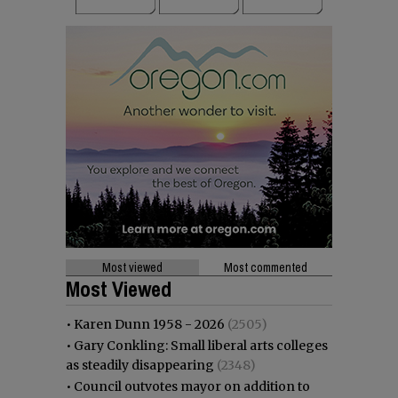
Most viewed
Most commented
Most Viewed
•
Karen Dunn 1958 - 2026
(2505)
•
Gary Conkling: Small liberal arts colleges
as steadily disappearing
(2348)
•
Council outvotes mayor on addition to