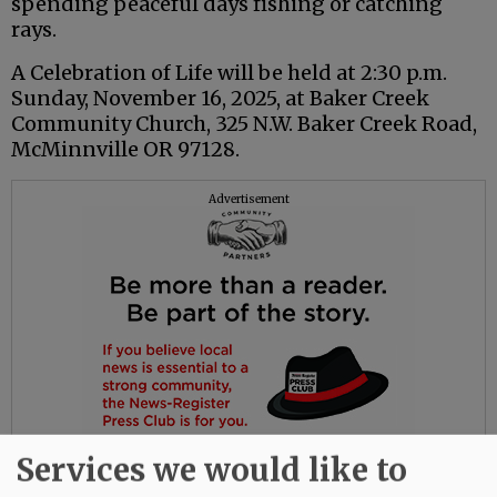
spending peaceful days fishing or catching
rays.
A Celebration of Life will be held at 2:30 p.m.
Sunday, November 16, 2025, at Baker Creek
Community Church, 325 N.W. Baker Creek Road,
McMinnville OR 97128.
Advertisement
Services we would like to