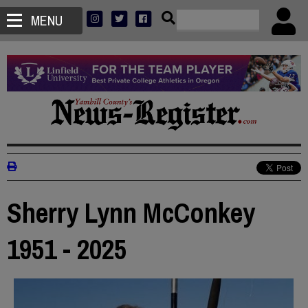
MENU
Sherry Lynn McConkey
1951 - 2025