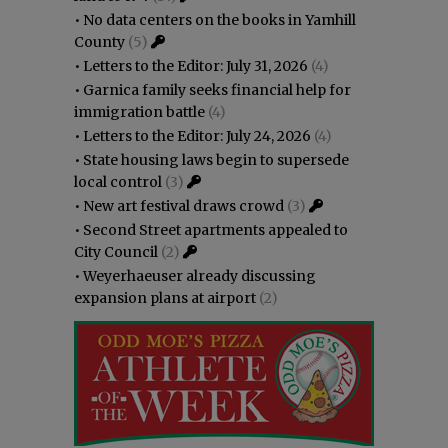
•
No data centers on the books in Yamhill
County
(5)
•
Letters to the Editor: July 31, 2026
(4)
•
Garnica family seeks financial help for
immigration battle
(4)
•
Letters to the Editor: July 24, 2026
(4)
•
State housing laws begin to supersede
local control
(3)
•
New art festival draws crowd
(3)
•
Second Street apartments appealed to
City Council
(2)
•
Weyerhaeuser already discussing
expansion plans at airport
(2)