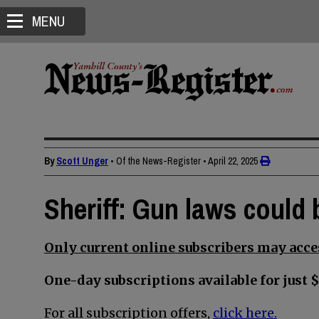
MENU
By
Scott Unger
• Of the News-Register
•
April 22, 2025
Sheriff: Gun laws could b
Only current online subscribers may acces
One-day subscriptions available for just $
For all subscription offers,
click here.