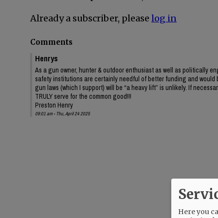
Already a subscriber, please
log in
Comments
Henrys
As a gun owner, hunter & outdoor enthusiast as well as politically eng
safety institutions are certainly needful of better funding and would 
gun laws (which I support) will be “a heavy lift” is unlikely. If necessar
TRULY serve for the common good!!!
Preston Henry
09:01 am - Thu, April 24 2025
Servi
Here you can