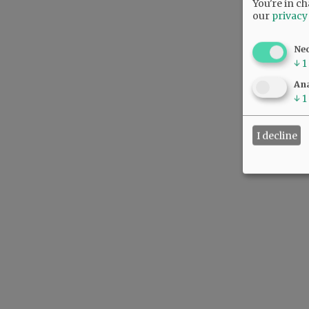
You're in ch
our
privacy
Ne
↓
1
Ana
↓
1
I decline