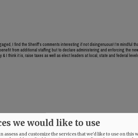
aged, I find the Sheriff’s comments interesting if not disingenuous! I’m mindful th
benefit from additional staffing but to declare administering and enforcing the new
y & I think it is, raise taxes as well as elect leaders at local, state and federal level
ces we would like to use
 assess and customize the services that we'd like to use on this w