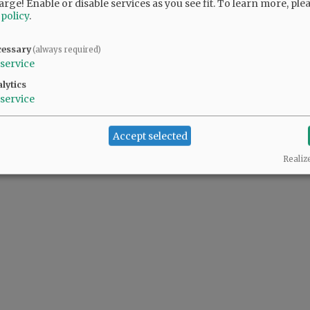
arge! Enable or disable services as you see fit.
To learn more, ple
 policy
.
cessary
(always required)
service
lytics
service
Accept selected
Realiz