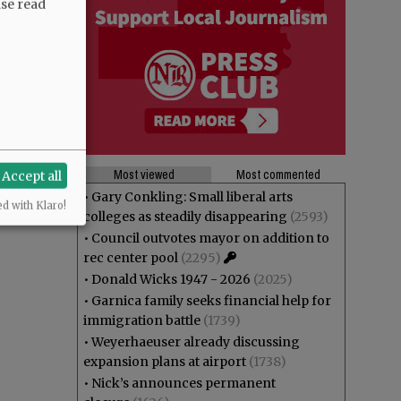
ase read
Most viewed
Most commented
Accept all
•
Gary Conkling: Small liberal arts
ed with Klaro!
colleges as steadily disappearing
(2593)
•
Council outvotes mayor on addition to
rec center pool
(2295)
•
Donald Wicks 1947 - 2026
(2025)
•
Garnica family seeks financial help for
immigration battle
(1739)
•
Weyerhaeuser already discussing
expansion plans at airport
(1738)
•
Nick’s announces permanent