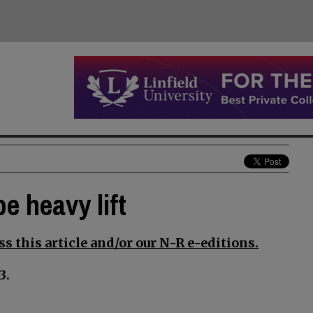
e heavy lift
s this article and/or our N-R e-editions.
3.