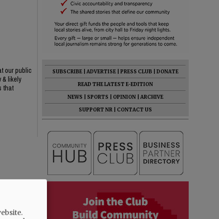
at our public
SUBSCRIBE
|
ADVERTISE
|
PRESS CLUB
|
DONATE
 & likely
READ THE LATEST E-EDITION
s that
NEWS
|
SPORTS
|
OPINION
|
ARCHIVE
SUPPORT NR
|
CONTACT US
ebsite.