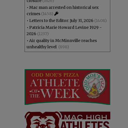
closure
(1626)
•
Mac man arrested on historical sex
crimes
(1458)
•
Letters to the Editor: July 31, 2026
(1408)
•
Patricia Marie Howard Levine 1929 -
2026
(1237)
•
Air quality in McMinnville reaches
unhealthy level
(898)