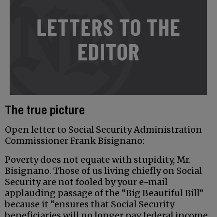
The true picture
Open letter to Social Security Administration
Commissioner Frank Bisignano:
Poverty does not equate with stupidity, Mr.
Bisignano. Those of us living chiefly on Social
Security are not fooled by your e-mail
applauding passage of the “Big Beautiful Bill”
because it “ensures that Social Security
beneficiaries will no longer pay federal income