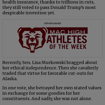
health insurance, thanks to trillions in cuts,
they still voted to pass Donald Trump’s most
despicable invention yet.
Advertisement
Recently, Sen. Lisa Murkowski bragged about
her ethical independence. Then she cavalierly
traded that virtue for favorable cut-outs for
Alaska.
In one vote, she betrayed her own stated values
in exchange for some goodies for her
constituents. And sadly, she was not alone.