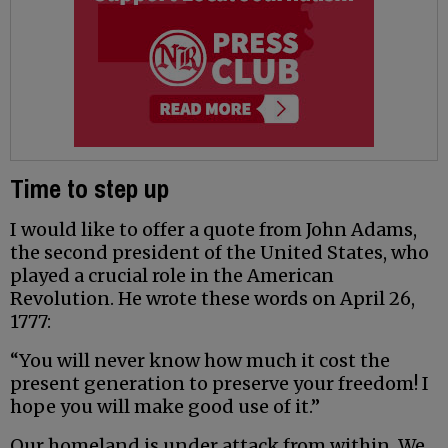
Time to step up
I would like to offer a quote from John Adams,
the second president of the United States, who
played a crucial role in the American
Revolution. He wrote these words on April 26,
1777:
“You will never know how much it cost the
present generation to preserve your freedom! I
hope you will make good use of it.”
Our homeland is under attack from within. We