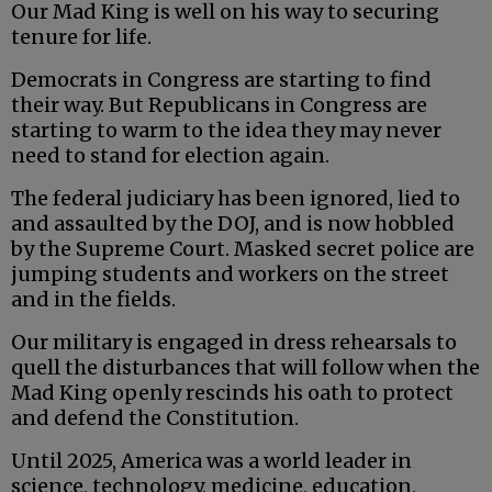
Our Mad King is well on his way to securing
tenure for life.
Democrats in Congress are starting to find
their way. But Republicans in Congress are
starting to warm to the idea they may never
need to stand for election again.
The federal judiciary has been ignored, lied to
and assaulted by the DOJ, and is now hobbled
by the Supreme Court. Masked secret police are
jumping students and workers on the street
and in the fields.
Our military is engaged in dress rehearsals to
quell the disturbances that will follow when the
Mad King openly rescinds his oath to protect
and defend the Constitution.
Until 2025, America was a world leader in
science, technology, medicine, education,