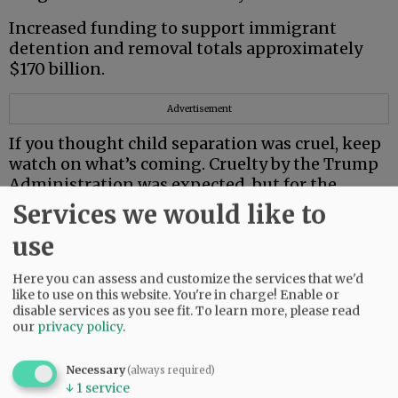
Increased funding to support immigrant
detention and removal totals approximately
$170 billion.
Advertisement
If you thought child separation was cruel, keep
watch on what’s coming. Cruelty by the Trump
Administration was expected, but for the
Supreme Court to join in is astounding.
Services we would like to
First, it disabused trans children by making
use
their treatment illegal. Then it cleared a path
for deportation of eight individuals to South
Here you can assess and customize the services that we'd
like to use on this website. You're in charge! Enable or
Sudan, only one with history there.
disable services as you see fit.
To learn more, please read
our
privacy policy
.
Earlier this year, the State Department issued
its highest Level 4 travel advisory for South
Necessary
(always required)
Sudan — “Do Not Travel.”
↓
1
service