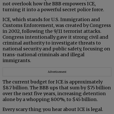
not overlook how the BBB empowers ICE,
turning it into a powerful secret police force.
ICE, which stands for U.S. Immigration and
Customs Enforcement, was created by Congress
in 2002, following the 9/11 terrorist attacks.
Congress intentionally gave it strong civil and
criminal authority to investigate threats to
national security and public safety, focusing on
trans-national criminals and illegal
immigrants.
Advertisement
The current budget for ICE is approximately
$8.7 billion. The BBB ups that sum by $75 billion
over the next five years, increasing detention
alone by a whopping 800%, to $45 billion.
Every scary thing you hear about ICE is legal.