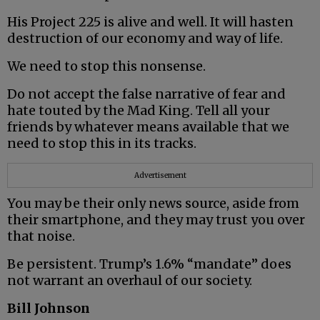
His Project 225 is alive and well. It will hasten
destruction of our economy and way of life.
We need to stop this nonsense.
Do not accept the false narrative of fear and
hate touted by the Mad King. Tell all your
friends by whatever means available that we
need to stop this in its tracks.
Advertisement
You may be their only news source, aside from
their smartphone, and they may trust you over
that noise.
Be persistent. Trump’s 1.6% “mandate” does
not warrant an overhaul of our society.
Bill Johnson