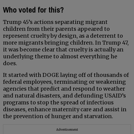
Who voted for this?
Trump 45’s actions separating migrant
children from their parents appeared to
represent cruelty by design, as a deterrent to
more migrants bringing children. In Trump 47,
it was become clear that cruelty is actually an
underlying theme to almost everything he
does.
It started with DOGE laying off of thousands of
federal employees, terminating or weakening
agencies that predict and respond to weather
and natural disasters, and defunding USAID’s
programs to stop the spread of infectious
diseases, enhance maternity care and assist in
the prevention of hunger and starvation.
Advertisement