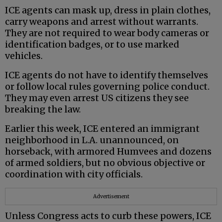
ICE agents can mask up, dress in plain clothes,
carry weapons and arrest without warrants.
They are not required to wear body cameras or
identification badges, or to use marked
vehicles.
ICE agents do not have to identify themselves
or follow local rules governing police conduct.
They may even arrest US citizens they see
breaking the law.
Earlier this week, ICE entered an immigrant
neighborhood in L.A. unannounced, on
horseback, with armored Humvees and dozens
of armed soldiers, but no obvious objective or
coordination with city officials.
Advertisement
Unless Congress acts to curb these powers, ICE