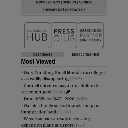
NEWS
|
SPORTS
|
OPINION
|
ARCHIVE
SUPPORT NR
|
CONTACT US
Most viewed
Most commented
Most Viewed
•
Gary Conkling: Small liberal arts colleges
as steadily disappearing
(2583)
•
Council outvotes mayor on addition to
rec center pool
(2289)
•
Donald Wicks 1947 - 2026
(2017)
•
Garnica family seeks financial help for
immigration battle
(1737)
•
Weyerhaeuser already discussing
expansion plans at airport
(1724)