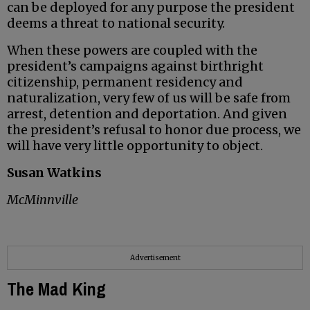
can be deployed for any purpose the president
deems a threat to national security.
When these powers are coupled with the
president’s campaigns against birthright
citizenship, permanent residency and
naturalization, very few of us will be safe from
arrest, detention and deportation. And given
the president’s refusal to honor due process, we
will have very little opportunity to object.
Susan Watkins
McMinnville
Advertisement
The Mad King