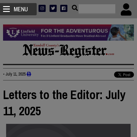
MENU
•
July 11, 2025
Letters to the Editor: July
11, 2025