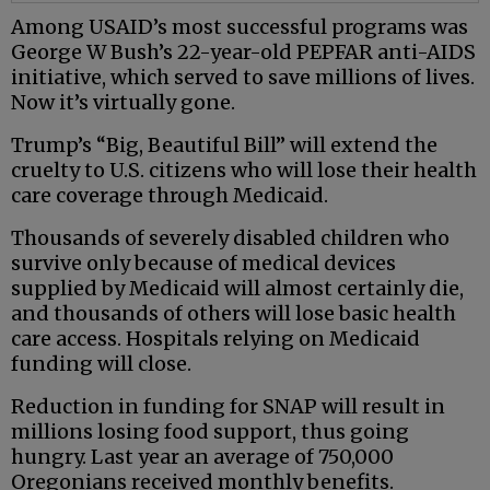
Among USAID’s most successful programs was
George W Bush’s 22-year-old PEPFAR anti-AIDS
initiative, which served to save millions of lives.
Now it’s virtually gone.
Trump’s “Big, Beautiful Bill” will extend the
cruelty to U.S. citizens who will lose their health
care coverage through Medicaid.
Thousands of severely disabled children who
survive only because of medical devices
supplied by Medicaid will almost certainly die,
and thousands of others will lose basic health
care access. Hospitals relying on Medicaid
funding will close.
Reduction in funding for SNAP will result in
millions losing food support, thus going
hungry. Last year an average of 750,000
Oregonians received monthly benefits.