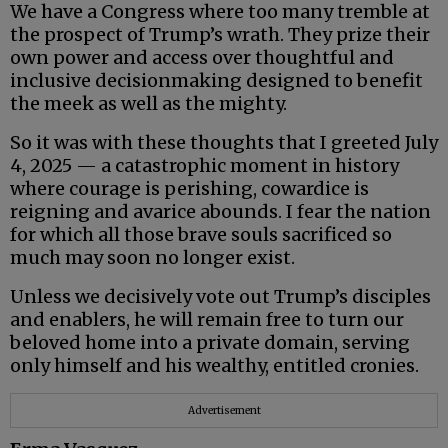
We have a Congress where too many tremble at
the prospect of Trump’s wrath. They prize their
own power and access over thoughtful and
inclusive decisionmaking designed to benefit
the meek as well as the mighty.
So it was with these thoughts that I greeted July
4, 2025 — a catastrophic moment in history
where courage is perishing, cowardice is
reigning and avarice abounds. I fear the nation
for which all those brave souls sacrificed so
much may soon no longer exist.
Unless we decisively vote out Trump’s disciples
and enablers, he will remain free to turn our
beloved home into a private domain, serving
only himself and his wealthy, entitled cronies.
Advertisement