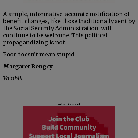
A simple, informative, accurate notification of
benefit changes, like those traditionally sent by
the Social Security Administration, will
continue to be welcome. This political
propagandizing is not.
Poor doesn’t mean stupid.
Margaret Bengry
Yamhill
Advertisement