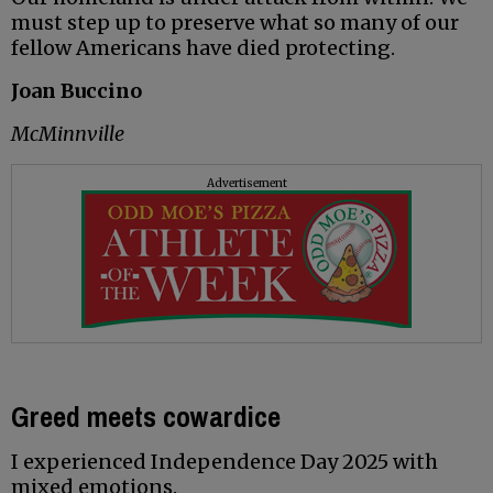
must step up to preserve what so many of our
fellow Americans have died protecting.
Joan Buccino
McMinnville
Advertisement
Greed meets cowardice
I experienced Independence Day 2025 with
mixed emotions.