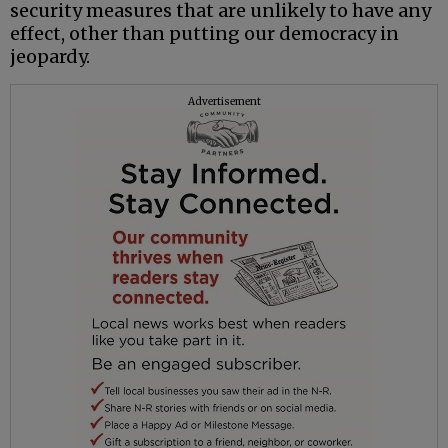
security measures that are unlikely to have any
effect, other than putting our democracy in
jeopardy.
Advertisement