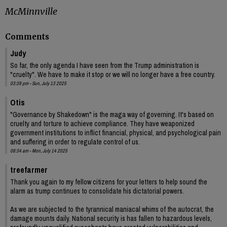
McMinnville
Comments
Judy
So far, the only agenda I have seen from the Trump administration is
"cruelty". We have to make it stop or we will no longer have a free country.
03:39 pm - Sun, July 13 2025
Otis
"Governance by Shakedown" is the maga way of governing. It's based on
cruelty and torture to achieve compliance. They have weaponized
government institutions to inflict financial, physical, and psychological pain
and suffering in order to regulate control of us.
08:34 am - Mon, July 14 2025
treefarmer
Thank you again to my fellow citizens for your letters to help sound the
alarm as trump continues to consolidate his dictatorial powers.
As we are subjected to the tyrannical maniacal whims of the autocrat, the
damage mounts daily. National security is has fallen to hazardous levels,