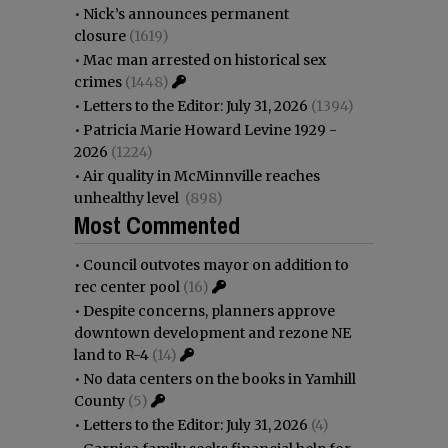
•
Nick’s announces permanent
closure
(1619)
•
Mac man arrested on historical sex
crimes
(1448)
•
Letters to the Editor: July 31, 2026
(1394)
•
Patricia Marie Howard Levine 1929 -
2026
(1224)
•
Air quality in McMinnville reaches
unhealthy level
(898)
Most Commented
•
Council outvotes mayor on addition to
rec center pool
(16)
•
Despite concerns, planners approve
downtown development and rezone NE
land to R-4
(14)
•
No data centers on the books in Yamhill
County
(5)
•
Letters to the Editor: July 31, 2026
(4)