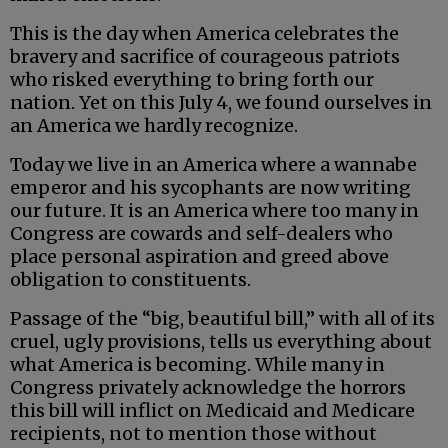
This is the day when America celebrates the
bravery and sacrifice of courageous patriots
who risked everything to bring forth our
nation. Yet on this July 4, we found ourselves in
an America we hardly recognize.
Today we live in an America where a wannabe
emperor and his sycophants are now writing
our future. It is an America where too many in
Congress are cowards and self-dealers who
place personal aspiration and greed above
obligation to constituents.
Passage of the “big, beautiful bill,” with all of its
cruel, ugly provisions, tells us everything about
what America is becoming. While many in
Congress privately acknowledge the horrors
this bill will inflict on Medicaid and Medicare
recipients, not to mention those without