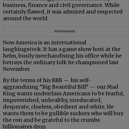
business, finance and civil governance. While
certainly flawed, it was admired and respected
around the world.
Advertisement
Now America is an international
laughingstock. It has a game show host at the
helm, busily merchandising his office while he
betrays the ordinary folk he championed last
November.
By the terms of his BBB — his self-
aggrandizing “Big Beautiful Bill” — our Mad
King wants underclass Americans to be fearful,
impoverished, unhealthy, uneducated,
desperate, clueless, obedient and white. He
wants them to be gullible suckers who will buy
the con and be grateful to the crumbs
billionaires drop.