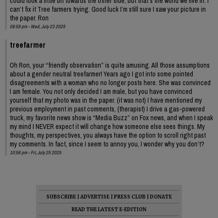
could look a little bit towards the other side, but that’s the world we live in. I
can’t fix it Tree farmers trying. Good luck I’m still sure I saw your picture in
the paper. Ron
08:59 pm - Wed, July 23 2025
treefarmer
Oh Ron, your “friendly observation” is quite amusing. All those assumptions
about a gender neutral treefarmer! Years ago I got into some pointed
disagreements with a woman who no longer posts here. She was convinced
I am female. You not only decided I am male, but you have convinced
yourself that my photo was in the paper. (it was not) I have mentioned my
previous employment in past comments, (therapist) I drive a gas-powered
truck, my favorite news show is “Media Buzz” on Fox news, and when I speak
my mind I NEVER expect it will change how someone else sees things. My
thoughts, my perspectives, you always have the option to scroll right past
my comments. In fact, since I seem to annoy you, I wonder why you don’t?
10:56 pm - Fri, July 25 2025
SUBSCRIBE
|
ADVERTISE
|
PRESS CLUB
|
DONATE
READ THE LATEST E-EDITION