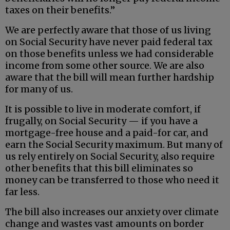
taxes on their benefits.”
We are perfectly aware that those of us living
on Social Security have never paid federal tax
on those benefits unless we had considerable
income from some other source. We are also
aware that the bill will mean further hardship
for many of us.
It is possible to live in moderate comfort, if
frugally, on Social Security — if you have a
mortgage-free house and a paid-for car, and
earn the Social Security maximum. But many of
us rely entirely on Social Security, also require
other benefits that this bill eliminates so
money can be transferred to those who need it
far less.
The bill also increases our anxiety over climate
change and wastes vast amounts on border