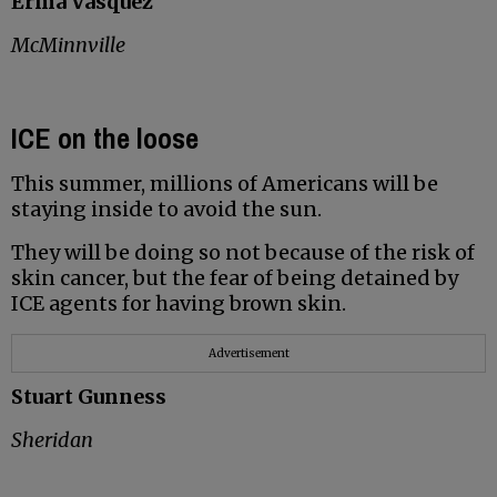
Erma Vasquez
McMinnville
ICE on the loose
This summer, millions of Americans will be
staying inside to avoid the sun.
They will be doing so not because of the risk of
skin cancer, but the fear of being detained by
ICE agents for having brown skin.
Advertisement
Stuart Gunness
Sheridan