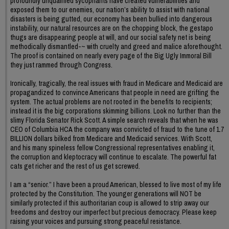
profoundly unqualified sycophants have created vulnerabilities and
exposed them to our enemies, our nation’s ability to assist with national
disasters is being gutted, our economy has been bullied into dangerous
instability, our natural resources are on the chopping block, the gestapo
thugs are disappearing people at will, and our social safety net is being
methodically dismantled-~ with cruelty and greed and malice aforethought.
The proof is contained on nearly every page of the Big Ugly Immoral Bill
they just rammed through Congress.
Ironically, tragically, the real issues with fraud in Medicare and Medicaid are
propagandized to convince Americans that people in need are grifting the
system. The actual problems are not rooted in the benefits to recipients;
instead it is the big corporations skimming billions. Look no further than the
slimy Florida Senator Rick Scott. A simple search reveals that when he was
CEO of Columbia HCA the company was convicted of fraud to the tune of 1.7
BILLION dollars bilked from Medicare and Medicaid services. With Scott,
and his many spineless fellow Congressional representatives enabling it,
the corruption and kleptocracy will continue to escalate. The powerful fat
cats get richer and the rest of us get screwed.
I am a “senior.” I have been a proud American, blessed to live most of my life
protected by the Constitution. The younger generations will NOT be
similarly protected if this authoritarian coup is allowed to strip away our
freedoms and destroy our imperfect but precious democracy. Please keep
raising your voices and pursuing strong peaceful resistance.