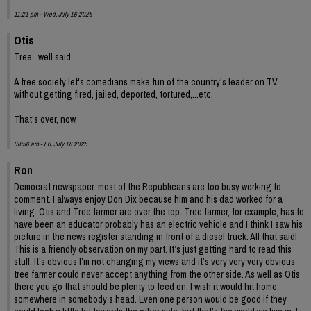
11:21 pm - Wed, July 16 2025
Otis
Tree...well said.
A free society let's comedians make fun of the country's leader on TV
without getting fired, jailed, deported, tortured,...etc.
That's over, now.
08:56 am - Fri, July 18 2025
Ron
Democrat newspaper. most of the Republicans are too busy working to
comment. I always enjoy Don Dix because him and his dad worked for a
living. Otis and Tree farmer are over the top. Tree farmer, for example, has to
have been an educator probably has an electric vehicle and I think I saw his
picture in the news register standing in front of a diesel truck. All that said!
This is a friendly observation on my part. It’s just getting hard to read this
stuff. It’s obvious I’m not changing my views and it’s very very very obvious
tree farmer could never accept anything from the other side. As well as Otis
there you go that should be plenty to feed on. I wish it would hit home
somewhere in somebody’s head. Even one person would be good if they