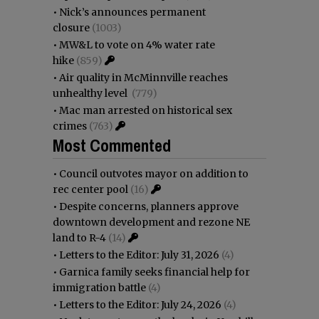
•
Nick’s announces permanent
closure
(1003)
•
MW&L to vote on 4% water rate
hike
(859)
•
Air quality in McMinnville reaches
unhealthy level
(779)
•
Mac man arrested on historical sex
crimes
(763)
Most Commented
•
Council outvotes mayor on addition to
rec center pool
(16)
•
Despite concerns, planners approve
downtown development and rezone NE
land to R-4
(14)
•
Letters to the Editor: July 31, 2026
(4)
•
Garnica family seeks financial help for
immigration battle
(4)
•
Letters to the Editor: July 24, 2026
(4)