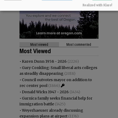
Realized with Klaro!
Most viewed
Most commented
Most Viewed
•
Karen Dunn 1958 - 2026
(2226)
•
Gary Conkling: Small liberal arts colleges
as steadily disappearing
(2018)
•
Council outvotes mayor on addition to
rec center pool
(1866)
•
Donald Wicks 1947 - 2026
(1434)
•
Garnica family seeks financial help for
immigration battle
(1425)
•
Weyerhaeuser already discussing
expansion plans at airport
(1176)