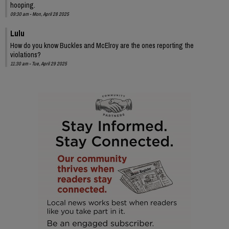
hooping.
09:30 am - Mon, April 28 2025
Lulu
How do you know Buckles and McElroy are the ones reporting the
violations?
11:30 am - Tue, April 29 2025