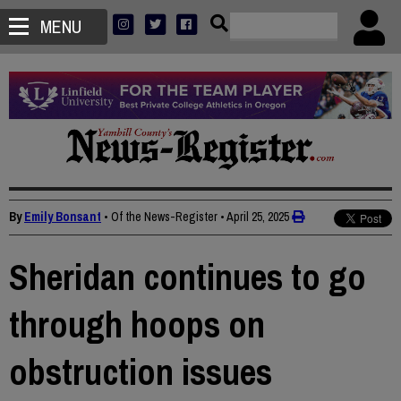
MENU
By
Emily Bonsant
• Of the News-Register
•
April 25, 2025
Sheridan continues to go
through hoops on
obstruction issues