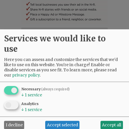
SUBSCRIBE
|
ADVERTISE
|
PRESS CLUB
|
DONATE
Services we would like to
READ THE LATEST E-EDITION
use
NEWS
|
SPORTS
|
OPINION
|
ARCHIVE
SUPPORT NR
|
CONTACT US
Here you can assess and customize the services that we'd
like to use on this website. You're in charge! Enable or
disable services as you see fit.
To learn more, please read
our
privacy policy
.
Necessary
(always required)
↓
1
service
Analytics
↓
1
service
I decline
Accept selected
Accept all