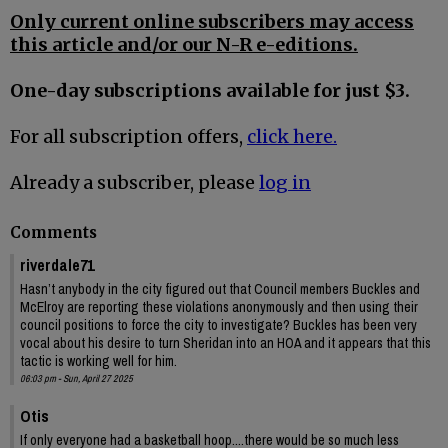
Only current online subscribers may access
this article and/or our N-R e-editions.
One-day subscriptions available for just $3.
For all subscription offers,
click here.
Already a subscriber, please
log in
Comments
riverdale71
Hasn’t anybody in the city figured out that Council members Buckles and
McElroy are reporting these violations anonymously and then using their
council positions to force the city to investigate? Buckles has been very
vocal about his desire to turn Sheridan into an HOA and it appears that this
tactic is working well for him.
06:03 pm - Sun, April 27 2025
Otis
If only everyone had a basketball hoop....there would be so much less