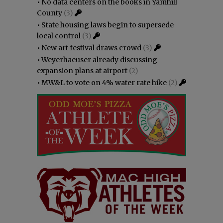
•
No data centers on the books in Yamhill
County
(3)
•
State housing laws begin to supersede
local control
(3)
•
New art festival draws crowd
(3)
•
Weyerhaeuser already discussing
expansion plans at airport
(2)
•
MW&L to vote on 4% water rate hike
(2)