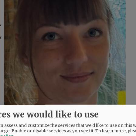
,
y
ces we would like to use
 assess and customize the services that we'd like to use on this w
arge! Enable or disable services as you see fit.
To learn more, ple