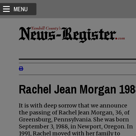
MENU
Rachel Jean Morgan 198
It is with deep sorrow that we announce
the passing of Rachel Jean Morgan, 36, of
Greensburg, Pennsylvania. She was born
September 3, 1988, in Newport, Oregon. In
1991, Rachel moved with her family to