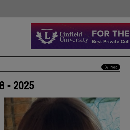
8 - 2025