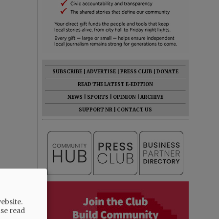
SUBSCRIBE
|
ADVERTISE
|
PRESS CLUB
|
DONATE
READ THE LATEST E-EDITION
NEWS
|
SPORTS
|
OPINION
|
ARCHIVE
SUPPORT NR
|
CONTACT US
ebsite.
ase read