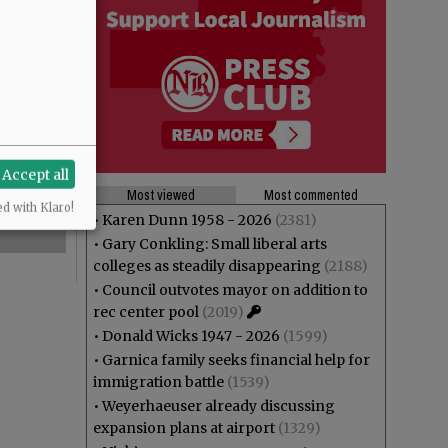
Accept all
Most viewed
Most commented
ed with Klaro!
•
Karen Dunn 1958 - 2026
(2381)
•
Gary Conkling: Small liberal arts
colleges as steadily disappearing
(2188)
•
Council outvotes mayor on addition to
rec center pool
(2019)
•
Donald Wicks 1947 - 2026
(1599)
•
Garnica family seeks financial help for
immigration battle
(1539)
•
Weyerhaeuser already discussing
expansion plans at airport
(1329)