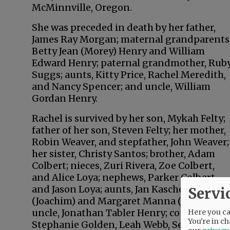
McMinnville, Oregon.
She was preceded in death by her father,
James Ray Morgan; maternal grandparents
Betty Jean (Morey) Henry and William
Edward Henry; paternal grandmother, Rub
Suggs; aunts, Kitty Price, Rachel Meredith,
and Nancy Spencer; and uncle, William
Gordan Henry.
Rachel is survived by her son, Mykah Felty;
father of her son, Steven Felty; her mother,
Robin Weaver, and stepfather, John Weaver;
her sister, Christy Santos; brother, Adam
Colbert; nieces, Zuri Rivera, Zoe Colbert,
and Alice Loya; nephews, Parker Colbert
and Jason Loya; aunts, Jan Kaschel
Servi
(Joachim) and Margaret Manna (Mark);
uncle, Jonathan Tabler Henry; cousins,
Here you can
You're in ch
Stephanie Golden, Leah Webb, Sean