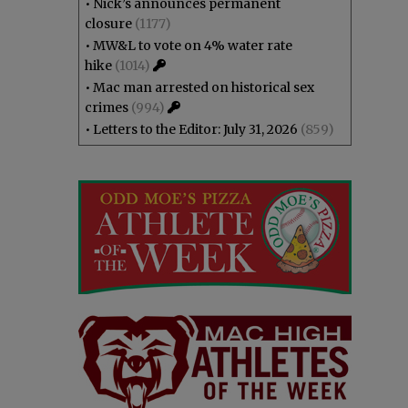
•
Nick’s announces permanent
closure
(1177)
•
MW&L to vote on 4% water rate
hike
(1014)
•
Mac man arrested on historical sex
crimes
(994)
•
Letters to the Editor: July 31, 2026
(859)