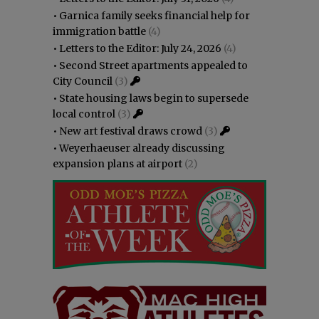
•
Garnica family seeks financial help for
immigration battle
(4)
•
Letters to the Editor: July 24, 2026
(4)
•
Second Street apartments appealed to
City Council
(3)
•
State housing laws begin to supersede
local control
(3)
•
New art festival draws crowd
(3)
•
Weyerhaeuser already discussing
expansion plans at airport
(2)