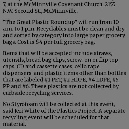
7, at the McMinnville Covenant Church, 2155
N.W. Second St., McMinnville.
“The Great Plastic Roundup” will run from 10
a.m. to 1 p.m. Recyclables must be clean and dry
and sorted by category into large paper grocery
bags. Cost is $4 per full grocery bag.
Items that will be accepted include straws,
utensils, bread bag clips, screw-on or flip top
caps, CD and cassette cases, cello tape
dispensers, and plastic items other than bottles
that are labeled #1 PET, #2 HDPE, #4 LDPE, #5
PP and #6. These plastics are not collected by
curbside recycling services.
No Styrofoam will be collected at this event,
said Jeri White of the Plastics Project. A separate
recycling event will be scheduled for that
material.