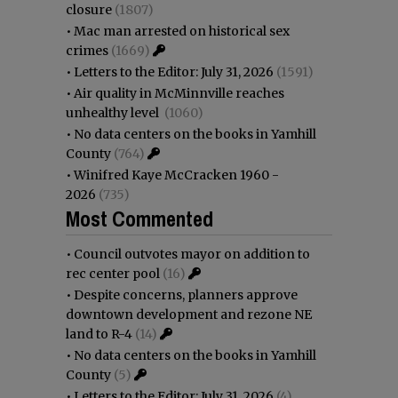
closure
(1807)
•
Mac man arrested on historical sex
crimes
(1669)
•
Letters to the Editor: July 31, 2026
(1591)
•
Air quality in McMinnville reaches
unhealthy level
(1060)
•
No data centers on the books in Yamhill
County
(764)
•
Winifred Kaye McCracken 1960 -
2026
(735)
Most Commented
•
Council outvotes mayor on addition to
rec center pool
(16)
•
Despite concerns, planners approve
downtown development and rezone NE
land to R-4
(14)
•
No data centers on the books in Yamhill
County
(5)
•
Letters to the Editor: July 31, 2026
(4)