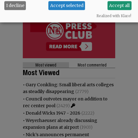
I decline
Accept selected
Accept all
Realized with Klaro!
Most viewed
Most commented
Most Viewed
•
Gary Conkling: Small liberal arts colleges
as steadily disappearing
(2779)
•
Council outvotes mayor on addition to
rec center pool
(2429)
•
Donald Wicks 1947 - 2026
(2222)
•
Weyerhaeuser already discussing
expansion plans at airport
(1903)
•
Nick’s announces permanent