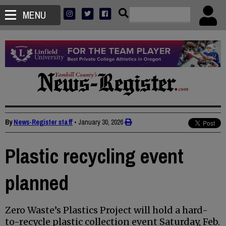
MENU
By
News-Register staff
•
January 30, 2026
Plastic recycling event
planned
Zero Waste’s Plastics Project will hold a hard-
to-recycle plastic collection event Saturday, Feb.