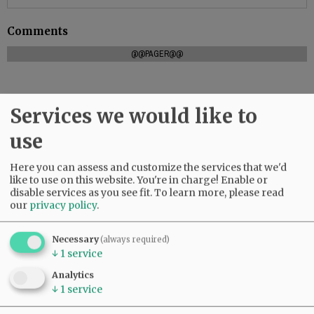
Comments
@@PAGER@@
Services we would like to
SUBSCRIBE
|
ADVERTISE
|
PRESS CLUB
|
DONATE
READ THE LATEST E-EDITION
use
NEWS
|
SPORTS
|
OPINION
|
ARCHIVE
Here you can assess and customize the services that we'd
SUPPORT NR
|
CONTACT US
like to use on this website. You're in charge! Enable or
disable services as you see fit.
To learn more, please read
our
privacy policy
.
Necessary
(always required)
↓
1
service
Analytics
↓
1
service