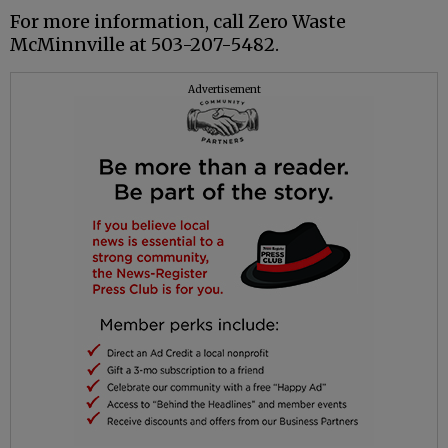
For more information, call Zero Waste
McMinnville at 503-207-5482.
Advertisement