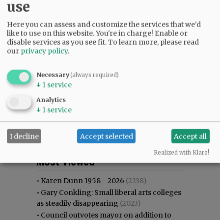
use
Here you can assess and customize the services that we'd
like to use on this website. You're in charge! Enable or
disable services as you see fit.
To learn more, please read
our
privacy policy
.
Necessary
(always required)
↓
1
service
Analytics
↓
1
service
I decline
Accept selected
Accept all
Most viewed
Most commented
Realized with Klaro!
Most Viewed
•
Karen Dunn 1958 - 2026
(2238)
•
Gary Conkling: Small liberal arts colleges
as steadily disappearing
(2023)
•
Council outvotes mayor on addition to