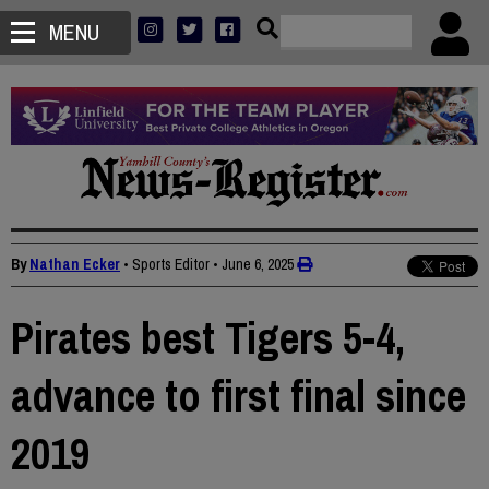
MENU
By
Nathan Ecker
• Sports Editor
•
June 6, 2025
Pirates best Tigers 5-4,
advance to first final since
2019