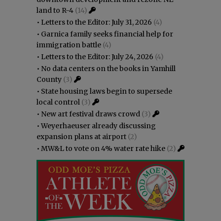
land to R-4
(14)
•
Letters to the Editor: July 31, 2026
(4)
•
Garnica family seeks financial help for
immigration battle
(4)
•
Letters to the Editor: July 24, 2026
(4)
•
No data centers on the books in Yamhill
County
(3)
•
State housing laws begin to supersede
local control
(3)
•
New art festival draws crowd
(3)
•
Weyerhaeuser already discussing
expansion plans at airport
(2)
•
MW&L to vote on 4% water rate hike
(2)