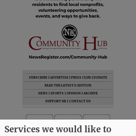
SUBSCRIBE
|
ADVERTISE
|
PRESS CLUB
|
DONATE
READ THE LATEST E-EDITION
NEWS
|
SPORTS
|
OPINION
|
ARCHIVE
SUPPORT NR
|
CONTACT US
Services we would like to