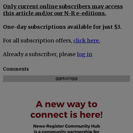
Only current online subscribers may access
this article and/or our N-R e-editions.
One-day subscriptions available for just $3.
For all subscription offers,
click here.
Already a subscriber, please
log in
Comments
@@PAGER@@