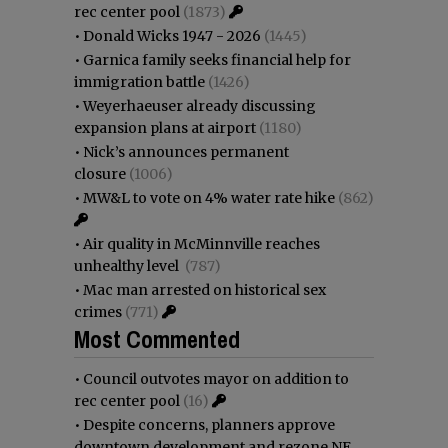
rec center pool
(1873)
•
Donald Wicks 1947 - 2026
(1445)
•
Garnica family seeks financial help for
immigration battle
(1426)
•
Weyerhaeuser already discussing
expansion plans at airport
(1180)
•
Nick’s announces permanent
closure
(1006)
•
MW&L to vote on 4% water rate hike
(862)
•
Air quality in McMinnville reaches
unhealthy level
(787)
•
Mac man arrested on historical sex
crimes
(771)
Most Commented
•
Council outvotes mayor on addition to
rec center pool
(16)
•
Despite concerns, planners approve
downtown development and rezone NE