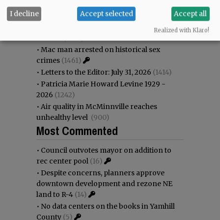
•
Garnica family seeks financial help for
I decline
Accept selected
Accept all
immigration battle
(1743)
•
Nick’s announces permanent
Realized with Klaro!
closure
(1630)
•
Mac man arrested on historical sex
crimes
(1461)
•
Letters to the Editor: July 31, 2026
(1414)
•
Patricia Marie Howard Levine 1929 -
2026
(1242)
•
Air quality in McMinnville reaches
unhealthy level
(900)
Most Commented
•
Council outvotes mayor on addition to
rec center pool
(16)
•
Despite concerns, planners approve
downtown development and rezone NE
land to R-4
(14)
•
No data centers on the books in Yamhill
County
(5)