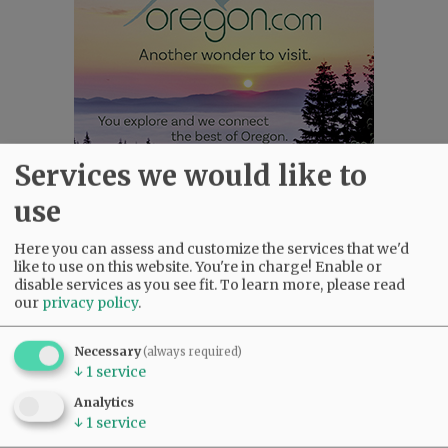
Services we would like to
use
Most viewed
Most commented
Most Viewed
Here you can assess and customize the services that we'd
like to use on this website. You're in charge! Enable or
disable services as you see fit.
To learn more, please read
•
Gary Conkling: Small liberal arts colleges
our
privacy policy
.
as steadily disappearing
(2595)
•
Council outvotes mayor on addition to
Necessary
(always required)
rec center pool
(2300)
↓
1
service
•
Donald Wicks 1947 - 2026
(2032)
Analytics
•
Weyerhaeuser already discussing
↓
1
service
expansion plans at airport
(1745)