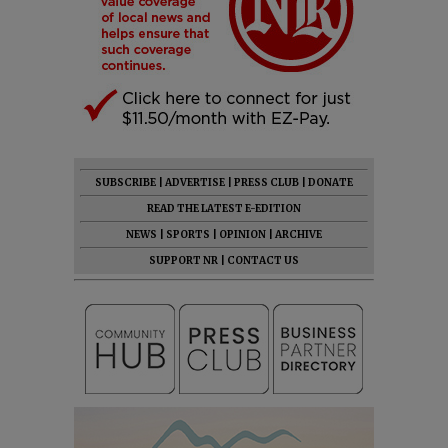
SUBSCRIBE
|
ADVERTISE
|
PRESS CLUB
|
DONATE
READ THE LATEST E-EDITION
NEWS
|
SPORTS
|
OPINION
|
ARCHIVE
SUPPORT NR
|
CONTACT US