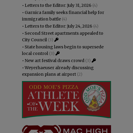
•
Letters to the Editor: July 31, 2026
(4)
•
Garnica family seeks financial help for
immigration battle
(4)
•
Letters to the Editor: July 24, 2026
(4)
•
Second Street apartments appealed to
City Council
(3)
•
State housing laws begin to supersede
local control
(3)
•
New art festival draws crowd
(3)
•
Weyerhaeuser already discussing
expansion plans at airport
(2)