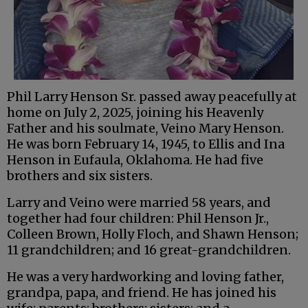
Phil Larry Henson Sr. passed away peacefully at
home on July 2, 2025, joining his Heavenly
Father and his soulmate, Veino Mary Henson.
He was born February 14, 1945, to Ellis and Ina
Henson in Eufaula, Oklahoma. He had five
brothers and six sisters.
Larry and Veino were married 58 years, and
together had four children: Phil Henson Jr.,
Colleen Brown, Holly Floch, and Shawn Henson;
11 grandchildren; and 16 great-grandchildren.
He was a very hardworking and loving father,
grandpa, papa, and friend. He has joined his