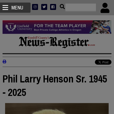
MENU
Phil Larry Henson Sr. 1945
- 2025