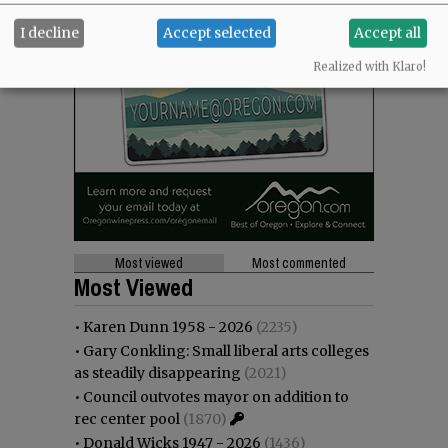
I decline
Accept selected
Accept all
Realized with Klaro!
Most viewed
Most commented
Most Viewed
•
Karen Dunn 1958 - 2026
(2235)
•
Gary Conkling: Small liberal arts colleges
as steadily disappearing
(2021)
•
Council outvotes mayor on addition to
rec center pool
(1870)
•
Donald Wicks 1947 - 2026
(1436)