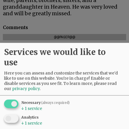
wife; parents; brothers; sisters; and a
granddaughter in Heaven. He was very loved
and will be greatly missed.
Comments
@@PAGER@@
Services we would like to
use
SUBSCRIBE
|
ADVERTISE
|
PRESS CLUB
|
DONATE
READ THE LATEST E-EDITION
Here you can assess and customize the services that we'd
NEWS
|
SPORTS
|
OPINION
|
ARCHIVE
like to use on this website. You're in charge! Enable or
disable services as you see fit.
To learn more, please read
SUPPORT NR
|
CONTACT US
our
privacy policy
.
Necessary
(always required)
↓
1
service
Analytics
↓
1
service