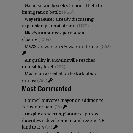
•
Garnica family seeks financial help for
immigration battle
(1425)
•
Weyerhaeuser already discussing
expansion plans at airport
(1178)
•
Nick’s announces permanent
closure
(1004)
•
MW&L to vote on 4% water rate hike
(862)
•
Air quality in McMinnville reaches
unhealthy level
(782)
•
Mac man arrested on historical sex
crimes
(765)
Most Commented
•
Council outvotes mayor on addition to
rec center pool
(16)
•
Despite concerns, planners approve
downtown development and rezone NE
land to R-4
(14)