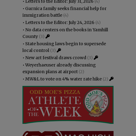
•
Letters to the Editor: July 31, 2026
(4)
•
Garnica family seeks financial help for
immigration battle
(4)
•
Letters to the Editor: July 24, 2026
(4)
•
No data centers on the books in Yamhill
County
(3)
•
State housing laws begin to supersede
local control
(3)
•
New art festival draws crowd
(3)
•
Weyerhaeuser already discussing
expansion plans at airport
(2)
•
MW&L to vote on 4% water rate hike
(2)