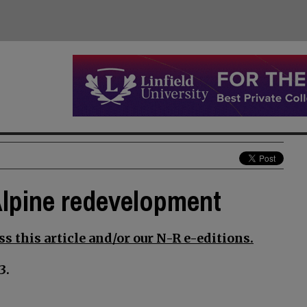
Alpine redevelopment
s this article and/or our N-R e-editions.
3.