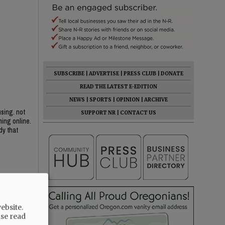
SUBSCRIBE
|
ADVERTISE
|
PRESS CLUB
|
DONATE
READ THE LATEST E-EDITION
NEWS
|
SPORTS
|
OPINION
|
ARCHIVE
sing. not
SUPPORT NR
|
CONTACT US
ing online.
dy that
ollar
 or upgrades
ebsite.
ase read