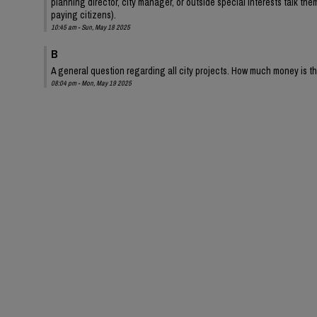
planning director, city manager, or outside special interests talk them 
paying citizens).
10:45 am - Sun, May 18 2025
B
A general question regarding all city projects. How much money is t
08:04 pm - Mon, May 19 2025