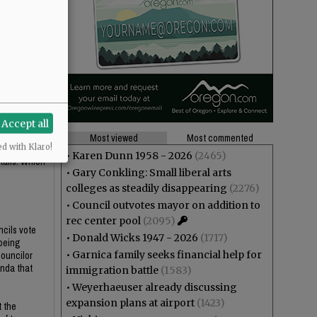
 property.
Accept all
Most viewed
Most commented
ed with Klaro!
•
Karen Dunn 1958 - 2026
(2465)
talls. Which
•
Gary Conkling: Small liberal arts
colleges as steadily disappearing
(2276)
•
Council outvotes mayor on addition to
rec center pool
(2095)
ncils vote
•
Donald Wicks 1947 - 2026
(1717)
 being
•
Garnica family seeks financial help for
councilor
enda that
immigration battle
(1583)
•
Weyerhaeuser already discussing
expansion plans at airport
(1423)
t the