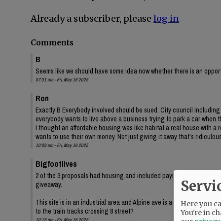
Already a subscriber, please
log in
Comments
B
Seems like we should have some idea now whether there is an opportun
07:31 am - Fri, May 16 2025
Ron
Exactly B Everybody involved should be sued. City council includin
everybody wants to live above a business trying to park a car when
I thought an affordable housing was like habitat a real house with 
wants to use their own money. Not just giving it away that’s ridiculous
10:09 am - Fri, May 16 2025
Bigfootlives
2 of the 3 proposals had housing and included paying the city for the
Servi
giveaway.
This site is in an industrial area and Alpine ave is a gravel road. Ho
Here you can
to the train tracks crossing 8 street?
You're in ch
10:15 pm - Fri, May 16 2025