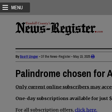
MENU
By
Scott Unger
• Of the News-Register
•
May 15, 2025
Palindrome chosen for 
Only current online subscribers may acces
One-day subscriptions available for just $
For all subscription offers,
click here.