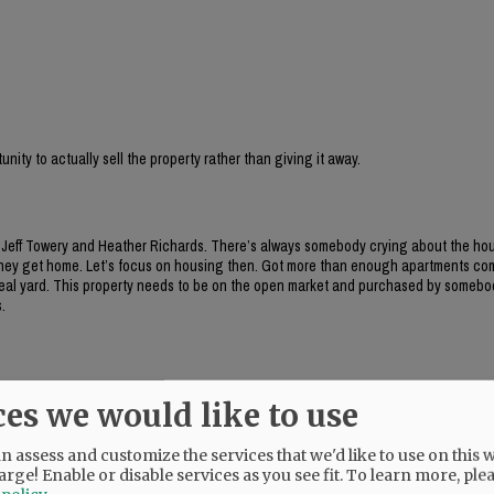
ity to actually sell the property rather than giving it away.
g Jeff Towery and Heather Richards. There’s always somebody crying about the hou
 they get home. Let’s focus on housing then. Got more than enough apartments com
a real yard. This property needs to be on the open market and purchased by somebo
.
 property. They chose the mixed use boutique hotel, wine bar, and the $5 million d
ces we would like to use
w much will the city be on the hook for with street improvements, sidewalks, repairs
 assess and customize the services that we'd like to use on this w
arge! Enable or disable services as you see fit.
To learn more, ple