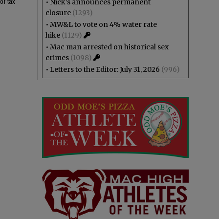
of tax
•
Nick’s announces permanent
closure
(1293)
•
MW&L to vote on 4% water rate
hike
(1129)
•
Mac man arrested on historical sex
crimes
(1098)
•
Letters to the Editor: July 31, 2026
(996)