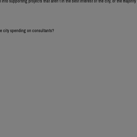
into supporting projects that aren’t in the best interest of the city, or the majority 
he city spending on consultants?