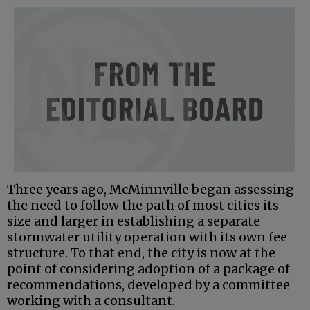
Three years ago, McMinnville began assessing
the need to follow the path of most cities its
size and larger in establishing a separate
stormwater utility operation with its own fee
structure. To that end, the city is now at the
point of considering adoption of a package of
recommendations, developed by a committee
working with a consultant.