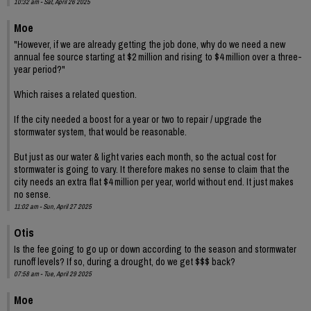
10:32 am - Sat, April 26 2025
Moe
"However, if we are already getting the job done, why do we need a new
annual fee source starting at $2 million and rising to $4 million over a three-
year period?"
Which raises a related question.
If the city needed a boost for a year or two to repair / upgrade the
stormwater system, that would be reasonable.
But just as our water & light varies each month, so the actual cost for
stormwater is going to vary. It therefore makes no sense to claim that the
city needs an extra flat $4 million per year, world without end. It just makes
no sense.
11:02 am - Sun, April 27 2025
Otis
Is the fee going to go up or down according to the season and stormwater
runoff levels? If so, during a drought, do we get $$$ back?
07:58 am - Tue, April 29 2025
Moe