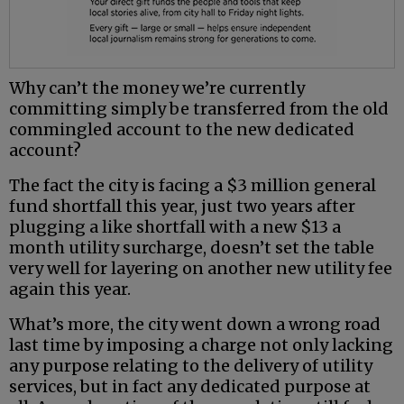
Why can’t the money we’re currently
committing simply be transferred from the old
commingled account to the new dedicated
account?
The fact the city is facing a $3 million general
fund shortfall this year, just two years after
plugging a like shortfall with a new $13 a
month utility surcharge, doesn’t set the table
very well for layering on another new utility fee
again this year.
What’s more, the city went down a wrong road
last time by imposing a charge not only lacking
any purpose relating to the delivery of utility
services, but in fact any dedicated purpose at