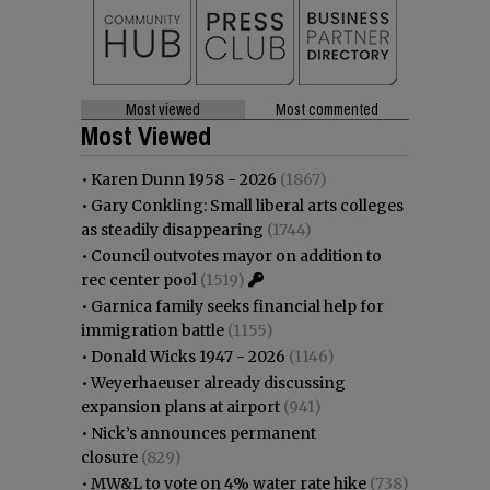
Most viewed
Most commented
Most Viewed
•
Karen Dunn 1958 - 2026
(1867)
•
Gary Conkling: Small liberal arts colleges
as steadily disappearing
(1744)
•
Council outvotes mayor on addition to
rec center pool
(1519)
•
Garnica family seeks financial help for
immigration battle
(1155)
•
Donald Wicks 1947 - 2026
(1146)
•
Weyerhaeuser already discussing
expansion plans at airport
(941)
•
Nick’s announces permanent
closure
(829)
•
MW&L to vote on 4% water rate hike
(738)