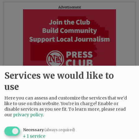
Advertisement
Services we would like to
use
That would right a wrong. Imposing it on top of
Here you can assess and customize the services that we'd
like to use on this website. You're in charge! Enable or
the existing fee would not. That would serve
disable services as you see fit.
To learn more, please read
simply to add insult to injury.
our
privacy policy
.
While the two fees are not an exact match, they
Necessary
(always required)
dovetail well enough to make a direct swap
↓
1
service
workable. That would seem the more palatable