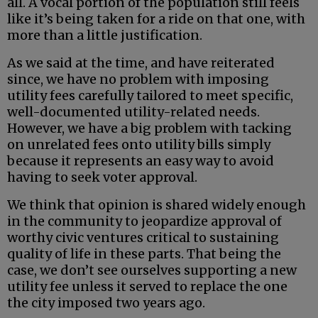
all. A vocal portion of the population still feels
like it’s being taken for a ride on that one, with
more than a little justification.
As we said at the time, and have reiterated
since, we have no problem with imposing
utility fees carefully tailored to meet specific,
well-documented utility-related needs.
However, we have a big problem with tacking
on unrelated fees onto utility bills simply
because it represents an easy way to avoid
having to seek voter approval.
We think that opinion is shared widely enough
in the community to jeopardize approval of
worthy civic ventures critical to sustaining
quality of life in these parts. That being the
case, we don’t see ourselves supporting a new
utility fee unless it served to replace the one
the city imposed two years ago.