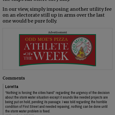
In our view, simply imposing another utility fee
on an electorate still up in arms over the last
one would be pure folly.
Advertisement
Comments
Loretta
“Nothing is forcing the cities hand” regarding the urgency of the decision
about the storm water situation except it sounds like needed projects are
being put on hold, pending its passage. I was told regarding the horrible
condition of First Street and needed repaving, nothing can be done until
the storm water problem is fixed.