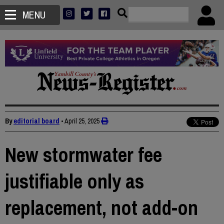
MENU
By
editorial board
•
April 25, 2025
New stormwater fee
justifiable only as
replacement, not add-on