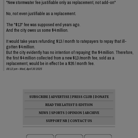
"New stormwater fee justifiable only as replacement, not add-on"
No, not even justifiable as a replacement.
The "$13" fee was supposed end years ago.
And the city owes us some $4 million.
It would take years refunding $13 / month to ratepayers to repay that ill-
gotten $4 million.
But the city evidently has no intention of repaying the $4 million. Therefore,
the first $4 million collected from a new $13 /month fee, sold as a
replacement, would be in effect be a $26 / month fee.
06:12 pm - Wed, April 30 2025
SUBSCRIBE
|
ADVERTISE
|
PRESS CLUB
|
DONATE
READ THE LATEST E-EDITION
NEWS
|
SPORTS
|
OPINION
|
ARCHIVE
SUPPORT NR
|
CONTACT US