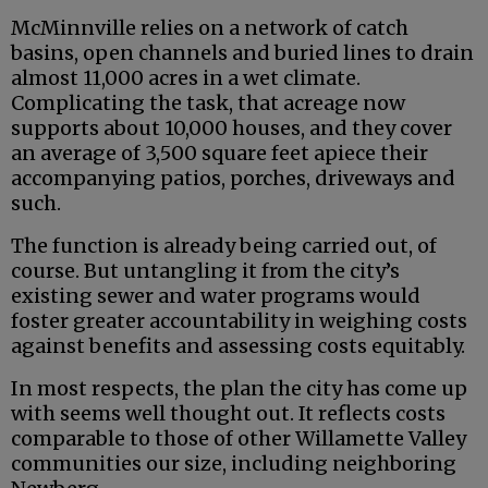
McMinnville relies on a network of catch
basins, open channels and buried lines to drain
almost 11,000 acres in a wet climate.
Complicating the task, that acreage now
supports about 10,000 houses, and they cover
an average of 3,500 square feet apiece their
accompanying patios, porches, driveways and
such.
The function is already being carried out, of
course. But untangling it from the city’s
existing sewer and water programs would
foster greater accountability in weighing costs
against benefits and assessing costs equitably.
In most respects, the plan the city has come up
with seems well thought out. It reflects costs
comparable to those of other Willamette Valley
communities our size, including neighboring