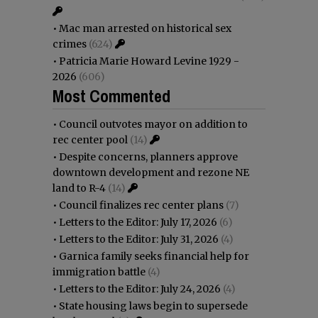
•
Mac man arrested on historical sex
crimes
(624)
•
Patricia Marie Howard Levine 1929 -
2026
(606)
Most Commented
•
Council outvotes mayor on addition to
rec center pool
(14)
•
Despite concerns, planners approve
downtown development and rezone NE
land to R-4
(14)
•
Council finalizes rec center plans
(7)
•
Letters to the Editor: July 17, 2026
(6)
•
Letters to the Editor: July 31, 2026
(4)
•
Garnica family seeks financial help for
immigration battle
(4)
•
Letters to the Editor: July 24, 2026
(4)
•
State housing laws begin to supersede