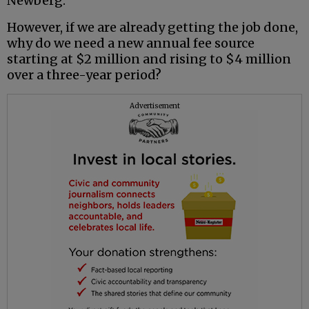
Newberg.
However, if we are already getting the job done,
why do we need a new annual fee source
starting at $2 million and rising to $4 million
over a three-year period?
Advertisement