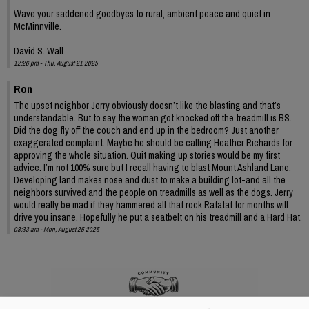
Wave your saddened goodbyes to rural, ambient peace and quiet in
McMinnville.
David S. Wall
12:26 pm - Thu, August 21 2025
Ron
The upset neighbor Jerry obviously doesn’t like the blasting and that’s
understandable. But to say the woman got knocked off the treadmill is BS.
Did the dog fly off the couch and end up in the bedroom? Just another
exaggerated complaint. Maybe he should be calling Heather Richards for
approving the whole situation. Quit making up stories would be my first
advice. I’m not 100% sure but I recall having to blast Mount Ashland Lane.
Developing land makes nose and dust to make a building lot-and all the
neighbors survived and the people on treadmills as well as the dogs. Jerry
would really be mad if they hammered all that rock Ratatat for months will
drive you insane. Hopefully he put a seatbelt on his treadmill and a Hard Hat.
08:33 am - Mon, August 25 2025