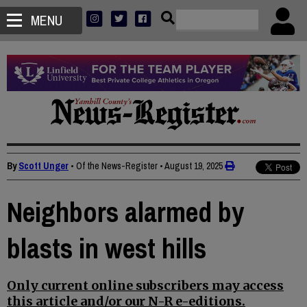
MENU
By
Scott Unger
• Of the News-Register
•
August 19, 2025
Neighbors alarmed by
blasts in west hills
Only current online subscribers may access
this article and/or our N-R e-editions.