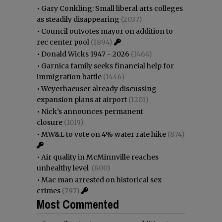
•
Gary Conkling: Small liberal arts colleges
as steadily disappearing
(2037)
•
Council outvotes mayor on addition to
rec center pool
(1894)
•
Donald Wicks 1947 - 2026
(1464)
•
Garnica family seeks financial help for
immigration battle
(1446)
•
Weyerhaeuser already discussing
expansion plans at airport
(1201)
•
Nick’s announces permanent
closure
(1019)
•
MW&L to vote on 4% water rate hike
(874)
•
Air quality in McMinnville reaches
unhealthy level
(800)
•
Mac man arrested on historical sex
crimes
(797)
Most Commented