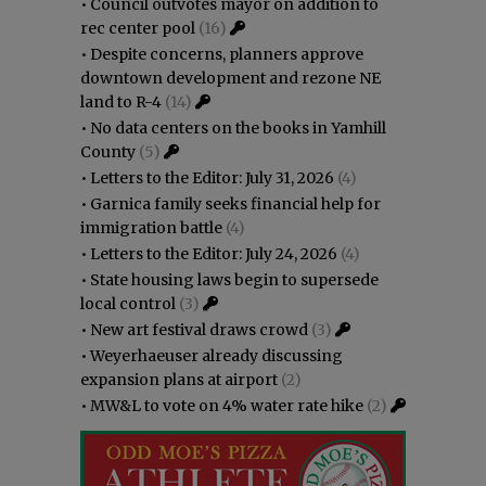
•
Council outvotes mayor on addition to
rec center pool
(16)
•
Despite concerns, planners approve
downtown development and rezone NE
land to R-4
(14)
•
No data centers on the books in Yamhill
County
(5)
•
Letters to the Editor: July 31, 2026
(4)
•
Garnica family seeks financial help for
immigration battle
(4)
•
Letters to the Editor: July 24, 2026
(4)
•
State housing laws begin to supersede
local control
(3)
•
New art festival draws crowd
(3)
•
Weyerhaeuser already discussing
expansion plans at airport
(2)
•
MW&L to vote on 4% water rate hike
(2)