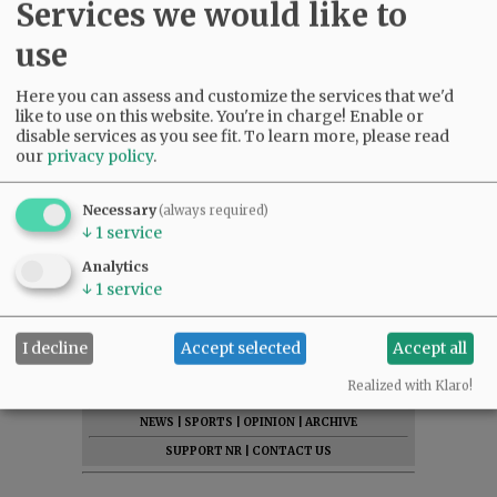
Services we would like to
use
Here you can assess and customize the services that we'd
like to use on this website. You're in charge! Enable or
disable services as you see fit.
To learn more, please read
our
privacy policy
.
Necessary
(always required)
↓
1
service
Analytics
↓
1
service
I decline
Accept selected
Accept all
SUBSCRIBE
|
ADVERTISE
|
PRESS CLUB
|
DONATE
Realized with Klaro!
READ THE LATEST E-EDITION
NEWS
|
SPORTS
|
OPINION
|
ARCHIVE
SUPPORT NR
|
CONTACT US