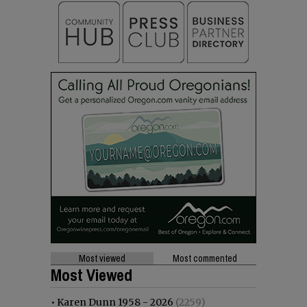
Most viewed
Most commented
Most Viewed
•
Karen Dunn 1958 - 2026
(2259)