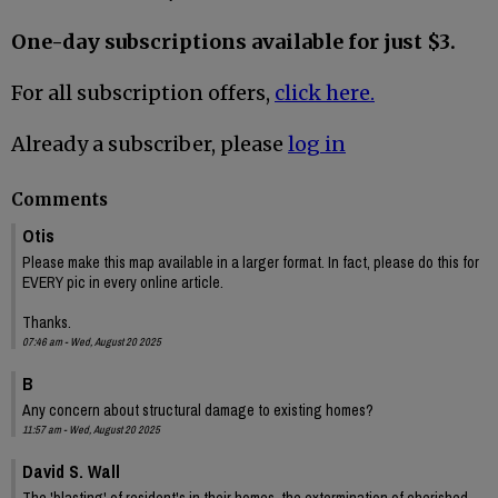
One-day subscriptions available for just $3.
For all subscription offers,
click here.
Already a subscriber, please
log in
Comments
Otis
Please make this map available in a larger format. In fact, please do this for
EVERY pic in every online article.
Thanks.
07:46 am - Wed, August 20 2025
B
Any concern about structural damage to existing homes?
11:57 am - Wed, August 20 2025
David S. Wall
The 'blasting' of resident's in their homes, the extermination of cherished