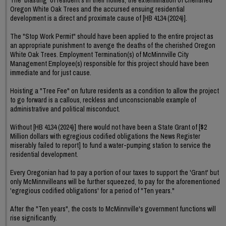
Oregon White Oak Trees and the accursed ensuing residential
development is a direct and proximate cause of [HB 4134 (2024)].
The "Stop Work Permit" should have been applied to the entire project as
an appropriate punishment to avenge the deaths of the cherished Oregon
White Oak Trees. Employment Termination(s) of McMinnville City
Management Employee(s) responsible for this project should have been
immediate and for just cause.
Hoisting a "Tree Fee" on future residents as a condition to allow the project
to go forward is a callous, reckless and unconscionable example of
administrative and political misconduct.
Without [HB 4134 (2024)] there would not have been a State Grant of [$2
Million dollars with egregious codified obligations the News Register
miserably failed to report] to fund a water-pumping station to service the
residential development.
Every Oregonian had to pay a portion of our taxes to support the 'Grant' but
only McMinnvilleans will be further squeezed, to pay for the aforementioned
'egregious codified obligations' for a period of "Ten years."
After the "Ten years", the costs to McMinnville's government functions will
rise significantly.