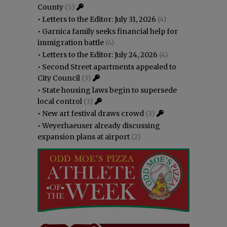
County
(5)
•
Letters to the Editor: July 31, 2026
(4)
•
Garnica family seeks financial help for
immigration battle
(4)
•
Letters to the Editor: July 24, 2026
(4)
•
Second Street apartments appealed to
City Council
(3)
•
State housing laws begin to supersede
local control
(3)
•
New art festival draws crowd
(3)
•
Weyerhaeuser already discussing
expansion plans at airport
(2)