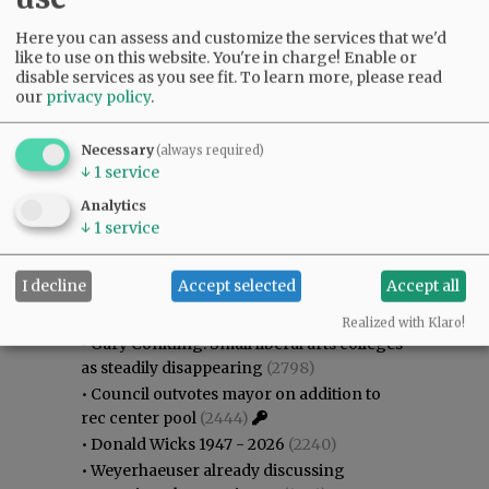
Here you can assess and customize the services that we'd
like to use on this website. You're in charge! Enable or
disable services as you see fit.
To learn more, please read
our
privacy policy
.
Necessary
(always required)
↓
1
service
Analytics
↓
1
service
Most viewed
Most commented
I decline
Accept selected
Accept all
Most Viewed
Realized with Klaro!
•
Gary Conkling: Small liberal arts colleges
as steadily disappearing
(2798)
•
Council outvotes mayor on addition to
rec center pool
(2444)
•
Donald Wicks 1947 - 2026
(2240)
•
Weyerhaeuser already discussing