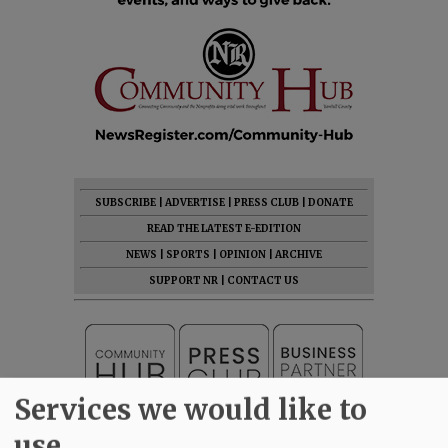
SUBSCRIBE
|
ADVERTISE
|
PRESS CLUB
|
DONATE
READ THE LATEST E-EDITION
NEWS
|
SPORTS
|
OPINION
|
ARCHIVE
SUPPORT NR
|
CONTACT US
Services we would like to
use