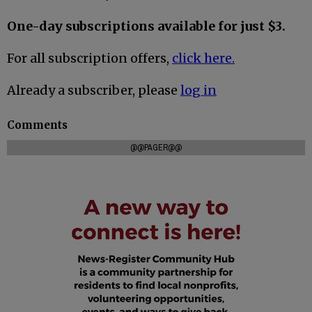
One-day subscriptions available for just $3.
For all subscription offers,
click here.
Already a subscriber, please
log in
Comments
@@PAGER@@