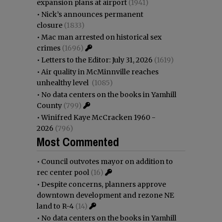
expansion plans at airport
(1941)
•
Nick’s announces permanent
closure
(1833)
•
Mac man arrested on historical sex
crimes
(1696)
•
Letters to the Editor: July 31, 2026
(1619)
•
Air quality in McMinnville reaches
unhealthy level
(1085)
•
No data centers on the books in Yamhill
County
(799)
•
Winifred Kaye McCracken 1960 -
2026
(796)
Most Commented
•
Council outvotes mayor on addition to
rec center pool
(16)
•
Despite concerns, planners approve
downtown development and rezone NE
land to R-4
(14)
•
No data centers on the books in Yamhill