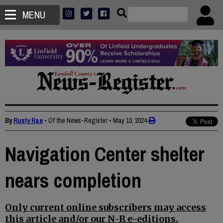
MENU
By
Rusty Rae
• Of the News-Register
•
May 10, 2024
Navigation Center shelter
nears completion
Only current online subscribers may access
this article and/or our N-R e-editions.