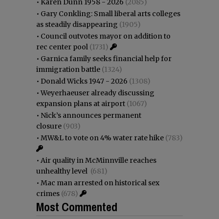
•
Karen Dunn 1958 - 2026
(2085)
•
Gary Conkling: Small liberal arts colleges
as steadily disappearing
(1905)
•
Council outvotes mayor on addition to
rec center pool
(1731)
•
Garnica family seeks financial help for
immigration battle
(1324)
•
Donald Wicks 1947 - 2026
(1308)
•
Weyerhaeuser already discussing
expansion plans at airport
(1067)
•
Nick’s announces permanent
closure
(903)
•
MW&L to vote on 4% water rate hike
(783)
•
Air quality in McMinnville reaches
unhealthy level
(681)
•
Mac man arrested on historical sex
crimes
(678)
Most Commented