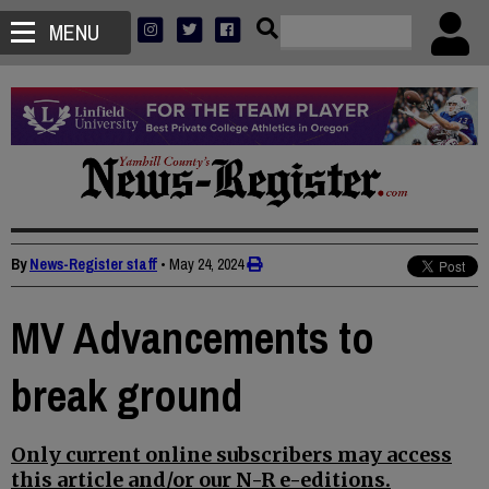
MENU
By
News-Register staff
•
May 24, 2024
MV Advancements to
break ground
Only current online subscribers may access
this article and/or our N-R e-editions.