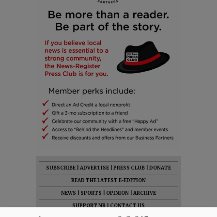
SUBSCRIBE
|
ADVERTISE
|
PRESS CLUB
|
DONATE
READ THE LATEST E-EDITION
NEWS
|
SPORTS
|
OPINION
|
ARCHIVE
SUPPORT NR
|
CONTACT US