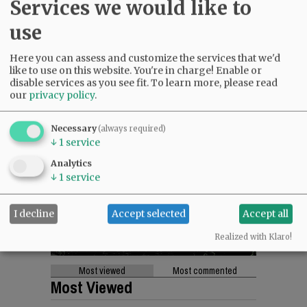
Services we would like to
use
Here you can assess and customize the services that we'd
like to use on this website. You're in charge! Enable or
disable services as you see fit.
To learn more, please read
our
privacy policy
.
Necessary
(always required)
↓
1
service
Analytics
↓
1
service
I decline
Accept selected
Accept all
Realized with Klaro!
Most viewed
Most commented
Most Viewed