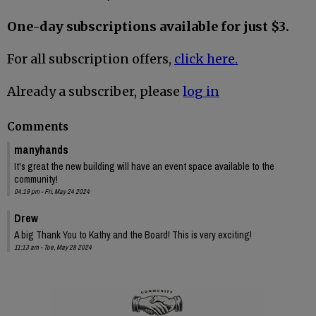
One-day subscriptions available for just $3.
For all subscription offers,
click here.
Already a subscriber, please
log in
Comments
manyhands
It's great the new building will have an event space available to the
community!
04:19 pm - Fri, May 24 2024
Drew
A big Thank You to Kathy and the Board! This is very exciting!
11:13 am - Tue, May 28 2024