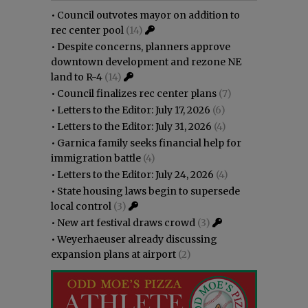
•
Council outvotes mayor on addition to
rec center pool
(14)
•
Despite concerns, planners approve
downtown development and rezone NE
land to R-4
(14)
•
Council finalizes rec center plans
(7)
•
Letters to the Editor: July 17, 2026
(6)
•
Letters to the Editor: July 31, 2026
(4)
•
Garnica family seeks financial help for
immigration battle
(4)
•
Letters to the Editor: July 24, 2026
(4)
•
State housing laws begin to supersede
local control
(3)
•
New art festival draws crowd
(3)
•
Weyerhaeuser already discussing
expansion plans at airport
(2)