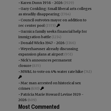
•
Karen Dunn 1958 - 2026
(1929)
•
Gary Conkling: Small liberal arts colleges
as steadily disappearing
(1784)
•
Council outvotes mayor on addition to
rec center pool
(1573)
•
Garnica family seeks financial help for
immigration battle
(1214)
•
Donald Wicks 1947 - 2026
(1166)
•
Weyerhaeuser already discussing
expansion plans at airport
(951)
•
Nick’s announces permanent
closure
(835)
•
MW&L to vote on 4% water rate hike
(741)
•
Mac man arrested on historical sex
crimes
(630)
•
Patricia Marie Howard Levine 1929 -
2026
(609)
Most Commented