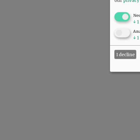
our
privacy
Ne
↓
1
Ana
↓
1
I decline