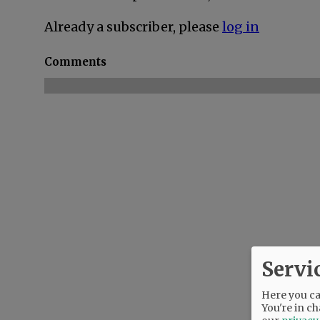
Already a subscriber, please
log in
Comments
Servi
Here you can
You're in ch