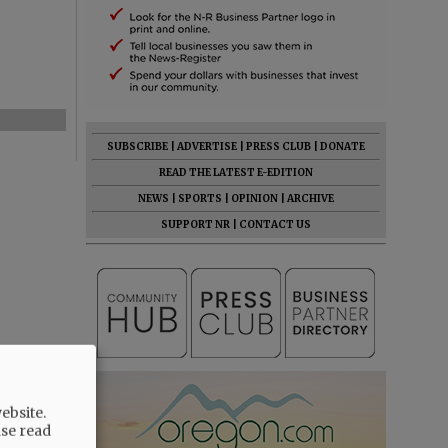
SUBSCRIBE
|
ADVERTISE
|
PRESS CLUB
|
DONATE
READ THE LATEST E-EDITION
NEWS
|
SPORTS
|
OPINION
|
ARCHIVE
SUPPORT NR
|
CONTACT US
ebsite.
ase read