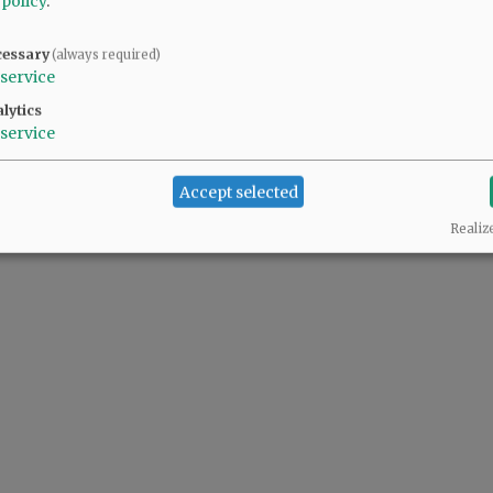
 policy
.
cessary
(always required)
service
lytics
service
Accept selected
Realiz