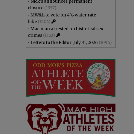
•
Nick’s announces permanent
closure
(1357)
•
MW&L to vote on 4% water rate
hike
(1204)
•
Mac man arrested on historical sex
crimes
(1162)
•
Letters to the Editor: July 31, 2026
(1096)