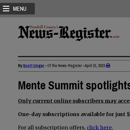
MENU
By
Scott Unger
• Of the News-Register
•
April 21, 2023
Mente Summit spotlights
Only current online subscribers may acces
One-day subscriptions available for just $
For all subscription offers,
click here.