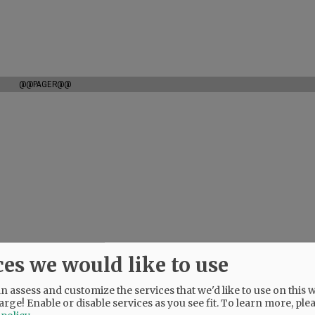
@@PAGER@@
ces we would like to use
 assess and customize the services that we'd like to use on this w
arge! Enable or disable services as you see fit.
To learn more, ple