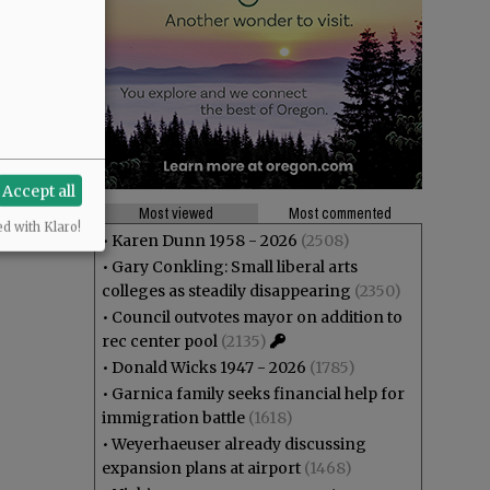
Accept all
Most viewed
Most commented
ed with Klaro!
•
Karen Dunn 1958 - 2026
(2508)
•
Gary Conkling: Small liberal arts
colleges as steadily disappearing
(2350)
•
Council outvotes mayor on addition to
rec center pool
(2135)
•
Donald Wicks 1947 - 2026
(1785)
•
Garnica family seeks financial help for
immigration battle
(1618)
•
Weyerhaeuser already discussing
expansion plans at airport
(1468)