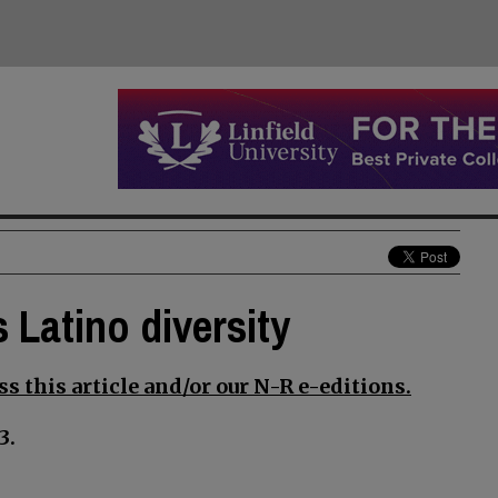
 Latino diversity
s this article and/or our N-R e-editions.
3.