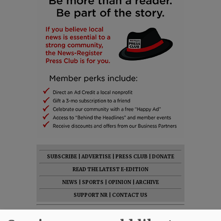
SUBSCRIBE
|
ADVERTISE
|
PRESS CLUB
|
DONATE
READ THE LATEST E-EDITION
NEWS
|
SPORTS
|
OPINION
|
ARCHIVE
SUPPORT NR
|
CONTACT US