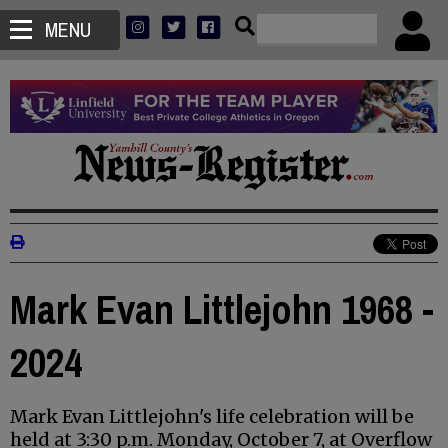
MENU
Mark Evan Littlejohn 1968 -
2024
Mark Evan Littlejohn's life celebration will be
held at 3:30 p.m. Monday, October 7, at Overflow