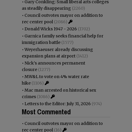
•
Gary Conkling: Small liberal arts colleges
as steadily disappearing
(2260)
•
Council outvotes mayor on addition to
rec center pool
(2086)
•
Donald Wicks 1947 - 2026
(1702)
•
Garnica family seeks financial help for
immigration battle
(1577)
•
Weyerhaeuser already discussing
expansion plans at airport
(1412)
•
Nick’s announces permanent
closure
(1277)
•
MW&L to vote on 4% water rate
hike
(1106)
•
Mac man arrested on historical sex
crimes
(1086)
•
Letters to the Editor: July 31, 2026
(974)
Most Commented
•
Council outvotes mayor on addition to
rec center pool
(16)