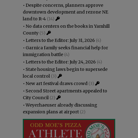
•
Despite concerns, planners approve
downtown development and rezone NE
land to R-4
(14)
•
No data centers on the books in Yamhill
County
(5)
•
Letters to the Editor: July 31, 2026
(4)
•
Garnica family seeks financial help for
immigration battle
(4)
•
Letters to the Editor: July 24, 2026
(4)
•
State housing laws begin to supersede
local control
(3)
•
New art festival draws crowd
(3)
•
Second Street apartments appealed to
City Council
(2)
•
Weyerhaeuser already discussing
expansion plans at airport
(2)