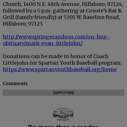
Church, 1400 N.E. 48th Avenue, Hillsboro, 97124,
followed by a 5 p.m. gathering at Coyote’s Bar &
Grill (family friendly) at 5301 W. Baseline Road,
Hillsboro, 97123.
http://www.springerandson.com/on-line-
obituary/mark-evan-littlejohn/
Donations can be made in honor of Coach
Littlejohn for Spartan Youth Baseball program:
https://www.spartanyouthbaseball.org/home
Comments
@@PAGER@@