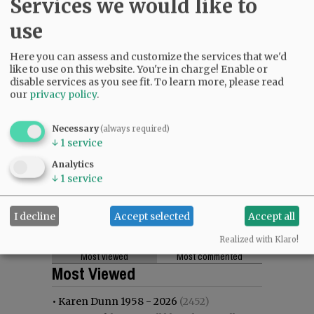
Services we would like to
use
Here you can assess and customize the services that we'd
like to use on this website. You're in charge! Enable or
disable services as you see fit.
To learn more, please read
our
privacy policy
.
Necessary
(always required)
↓
1
service
Analytics
↓
1
service
I decline
Accept selected
Accept all
Realized with Klaro!
Most viewed
Most commented
Most Viewed
•
Karen Dunn 1958 - 2026
(2452)