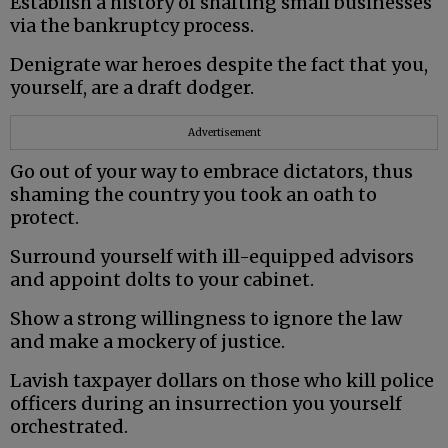
Establish a history of shafting small businesses
via the bankruptcy process.
Denigrate war heroes despite the fact that you,
yourself, are a draft dodger.
Advertisement
Go out of your way to embrace dictators, thus
shaming the country you took an oath to
protect.
Surround yourself with ill-equipped advisors
and appoint dolts to your cabinet.
Show a strong willingness to ignore the law
and make a mockery of justice.
Lavish taxpayer dollars on those who kill police
officers during an insurrection you yourself
orchestrated.