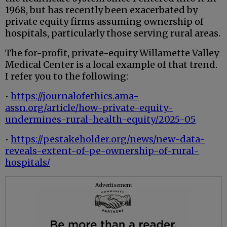
1968, but has recently been exacerbated by
private equity firms assuming ownership of
hospitals, particularly those serving rural areas.
The for-profit, private-equity Willamette Valley
Medical Center is a local example of that trend.
I refer you to the following:
•
https://journalofethics.ama-
assn.org/article/how-private-equity-
undermines-rural-health-equity/2025-05
•
https://pestakeholder.org/news/new-data-
reveals-extent-of-pe-ownership-of-rural-
hospitals/
Advertisement