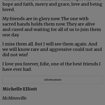
hope and faith, mercy and grace, love and being
loved.
My friends are in glory now. The one with
sacred hands holds them now. They are alive
and cured and waiting for all of us to join them
one day.
I miss them all. But I will see them again. And
we will know rare and aggressive could not and
did not win!
I love you forever, Edie, one of the best friends I
have ever had.
Advertisement
Michelle Elliott
McMinnville