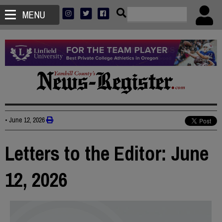
MENU
•
June 12, 2026
Letters to the Editor: June
12, 2026