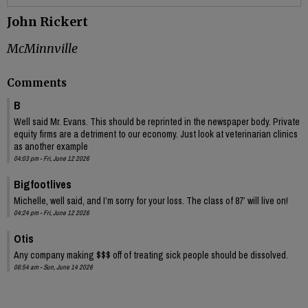
John Rickert
McMinnville
Comments
B
Well said Mr. Evans. This should be reprinted in the newspaper body. Private
equity firms are a detriment to our economy. Just look at veterinarian clinics
as another example
04:03 pm - Fri, June 12 2026
Bigfootlives
Michelle, well said, and I’m sorry for your loss. The class of 87’ will live on!
04:24 pm - Fri, June 12 2026
Otis
Any company making $$$ off of treating sick people should be dissolved.
06:54 am - Sun, June 14 2026