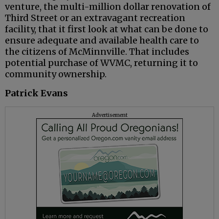
venture, the multi-million dollar renovation of
Third Street or an extravagant recreation
facility, that it first look at what can be done to
ensure adequate and available health care to
the citizens of McMinnville. That includes
potential purchase of WVMC, returning it to
community ownership.
Patrick Evans
Advertisement