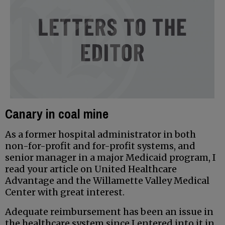
Canary in coal mine
As a former hospital administrator in both
non-for-profit and for-profit systems, and
senior manager in a major Medicaid program, I
read your article on United Healthcare
Advantage and the Willamette Valley Medical
Center with great interest.
Adequate reimbursement has been an issue in
the healthcare system since I entered into it in