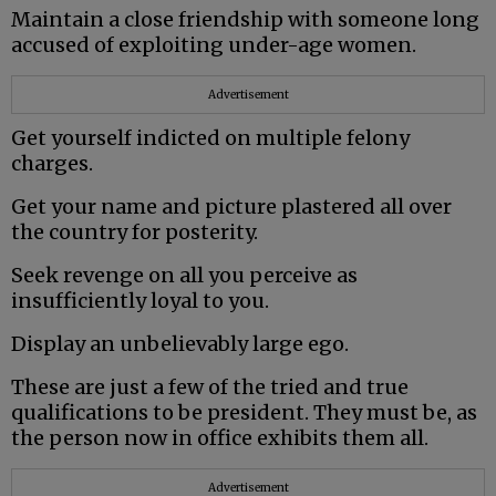
Maintain a close friendship with someone long
accused of exploiting under-age women.
Advertisement
Get yourself indicted on multiple felony
charges.
Get your name and picture plastered all over
the country for posterity.
Seek revenge on all you perceive as
insufficiently loyal to you.
Display an unbelievably large ego.
These are just a few of the tried and true
qualifications to be president. They must be, as
the person now in office exhibits them all.
Advertisement