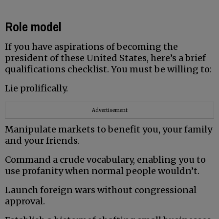
Role model
If you have aspirations of becoming the
president of these United States, here’s a brief
qualifications checklist. You must be willing to:
Lie prolifically.
Advertisement
Manipulate markets to benefit you, your family
and your friends.
Command a crude vocabulary, enabling you to
use profanity when normal people wouldn’t.
Launch foreign wars without congressional
approval.