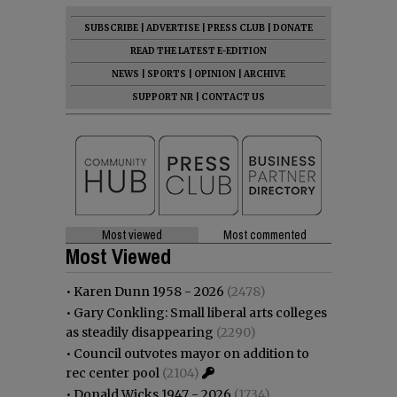
SUBSCRIBE
|
ADVERTISE
|
PRESS CLUB
|
DONATE
READ THE LATEST E-EDITION
NEWS
|
SPORTS
|
OPINION
|
ARCHIVE
SUPPORT NR
|
CONTACT US
Most viewed
Most commented
Most Viewed
•
Karen Dunn 1958 - 2026
(2478)
•
Gary Conkling: Small liberal arts colleges
as steadily disappearing
(2290)
•
Council outvotes mayor on addition to
rec center pool
(2104)
•
Donald Wicks 1947 - 2026
(1734)