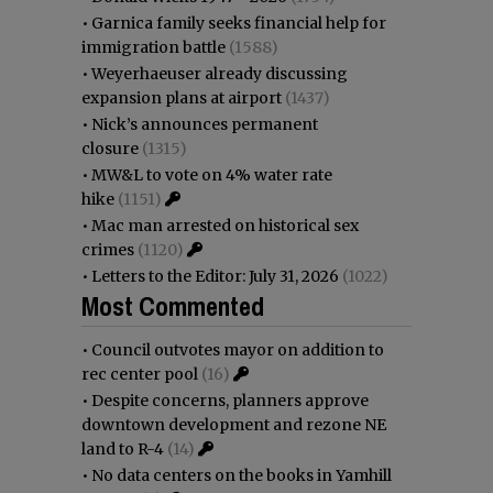
•
Garnica family seeks financial help for
immigration battle
(1588)
•
Weyerhaeuser already discussing
expansion plans at airport
(1437)
•
Nick’s announces permanent
closure
(1315)
•
MW&L to vote on 4% water rate
hike
(1151)
•
Mac man arrested on historical sex
crimes
(1120)
•
Letters to the Editor: July 31, 2026
(1022)
Most Commented
•
Council outvotes mayor on addition to
rec center pool
(16)
•
Despite concerns, planners approve
downtown development and rezone NE
land to R-4
(14)
•
No data centers on the books in Yamhill