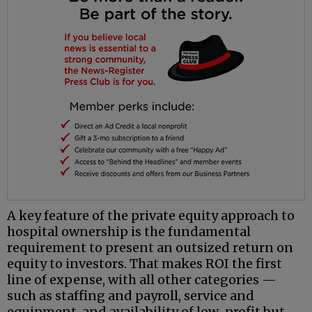
A key feature of the private equity approach to
hospital ownership is the fundamental
requirement to present an outsized return on
equity to investors. That makes ROI the first
line of expense, with all other categories —
such as staffing and payroll, service and
equipment, and availability of low-profit but