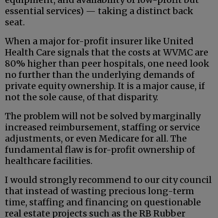
essential services) — taking a distinct back
seat.
When a major for-profit insurer like United
Health Care signals that the costs at WVMC are
80% higher than peer hospitals, one need look
no further than the underlying demands of
private equity ownership. It is a major cause, if
not the sole cause, of that disparity.
The problem will not be solved by marginally
increased reimbursement, staffing or service
adjustments, or even Medicare for all. The
fundamental flaw is for-profit ownership of
healthcare facilities.
I would strongly recommend to our city council
that instead of wasting precious long-term
time, staffing and financing on questionable
real estate projects such as the RB Rubber