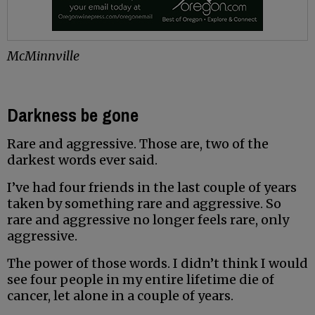
McMinnville
Darkness be gone
Rare and aggressive. Those are, two of the
darkest words ever said.
I’ve had four friends in the last couple of years
taken by something rare and aggressive. So
rare and aggressive no longer feels rare, only
aggressive.
The power of those words. I didn’t think I would
see four people in my entire lifetime die of
cancer, let alone in a couple of years.