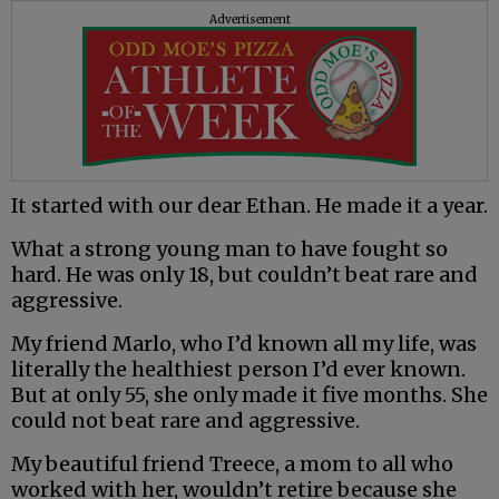
Advertisement
It started with our dear Ethan. He made it a year.
What a strong young man to have fought so
hard. He was only 18, but couldn’t beat rare and
aggressive.
My friend Marlo, who I’d known all my life, was
literally the healthiest person I’d ever known.
But at only 55, she only made it five months. She
could not beat rare and aggressive.
My beautiful friend Treece, a mom to all who
worked with her, wouldn’t retire because she