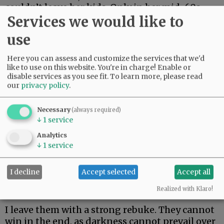
couldn’t leave her kids. Only in her mid-60s,
Services we would like to
she just made it two weeks. Her body could not
fight off rare and aggressive.
use
My beautiful friend Edie, the brightest light I
Here you can assess and customize the services that we'd
have ever known, made it the longest. But she
like to use on this website. You're in charge! Enable or
could not beat rare and aggressive either.
disable services as you see fit.
To learn more, please read
our
privacy policy
.
Advertisement
Necessary
(always required)
↓
1
service
Analytics
↓
1
service
I decline
Accept selected
Accept all
I hate these words. I hope to never speak them
again.
Realized with Klaro!
I leave them with a strong rebuke. They cannot
win in the end, as darkness cannot prevail over