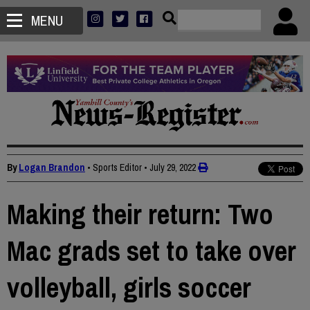
MENU
By
Logan Brandon
• Sports Editor
•
July 29, 2022
Making their return: Two
Mac grads set to take over
volleyball, girls soccer