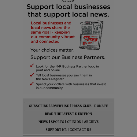
SUBSCRIBE
|
ADVERTISE
|
PRESS CLUB
|
DONATE
READ THE LATEST E-EDITION
NEWS
|
SPORTS
|
OPINION
|
ARCHIVE
SUPPORT NR
|
CONTACT US