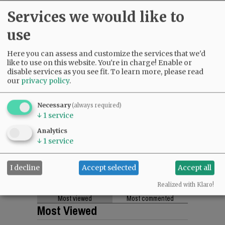
Services we would like to
use
Here you can assess and customize the services that we'd
like to use on this website. You're in charge! Enable or
disable services as you see fit.
To learn more, please read
our
privacy policy
.
Necessary
(always required)
↓
1
service
Analytics
↓
1
service
I decline
Accept selected
Accept all
Realized with Klaro!
Most viewed
Most commented
Most Viewed