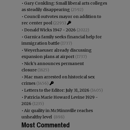
•
Gary Conkling: Small liberal arts colleges
as steadily disappearing
(2592)
•
Council outvotes mayor on addition to
rec center pool
(2295)
•
Donald Wicks 1947 - 2026
(2022)
•
Garnica family seeks financial help for
immigration battle
(1737)
•
Weyerhaeuser already discussing
expansion plans at airport
(1737)
•
Nick’s announces permanent
closure
(1625)
•
Mac man arrested on historical sex
crimes
(1456)
•
Letters to the Editor: July 31, 2026
(1405)
•
Patricia Marie Howard Levine 1929 -
2026
(1235)
•
Air quality in McMinnville reaches
unhealthy level
(898)
Most Commented