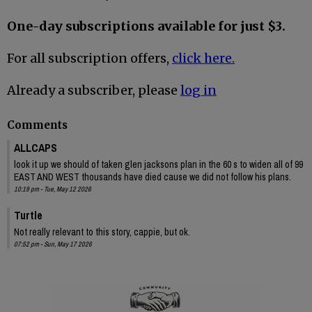
One-day subscriptions available for just $3.
For all subscription offers,
click here.
Already a subscriber, please
log in
Comments
ALLCAPS
look it up we should of taken glen jacksons plan in the 60 s to widen all of 99
EAST AND WEST thousands have died cause we did not follow his plans.
10:19 pm - Tue, May 12 2026
Turtle
Not really relevant to this story, cappie, but ok.
07:52 pm - Sun, May 17 2026