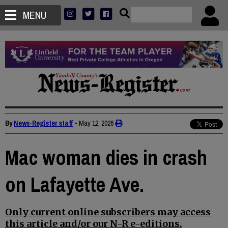
MENU
By
News-Register staff
•
May 12, 2026
Mac woman dies in crash
on Lafayette Ave.
Only current online subscribers may access
this article and/or our N-R e-editions.