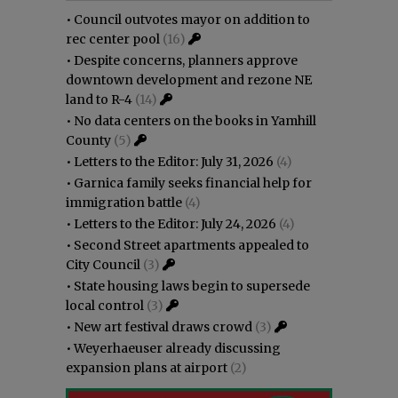
•
Council outvotes mayor on addition to
rec center pool
(16)
•
Despite concerns, planners approve
downtown development and rezone NE
land to R-4
(14)
•
No data centers on the books in Yamhill
County
(5)
•
Letters to the Editor: July 31, 2026
(4)
•
Garnica family seeks financial help for
immigration battle
(4)
•
Letters to the Editor: July 24, 2026
(4)
•
Second Street apartments appealed to
City Council
(3)
•
State housing laws begin to supersede
local control
(3)
•
New art festival draws crowd
(3)
•
Weyerhaeuser already discussing
expansion plans at airport
(2)