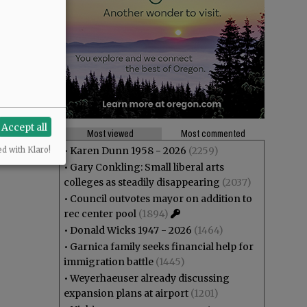
Accept all
Most viewed
Most commented
•
Karen Dunn 1958 - 2026
(2259)
ed with Klaro!
•
Gary Conkling: Small liberal arts
colleges as steadily disappearing
(2037)
•
Council outvotes mayor on addition to
rec center pool
(1894)
•
Donald Wicks 1947 - 2026
(1464)
•
Garnica family seeks financial help for
immigration battle
(1445)
•
Weyerhaeuser already discussing
expansion plans at airport
(1201)