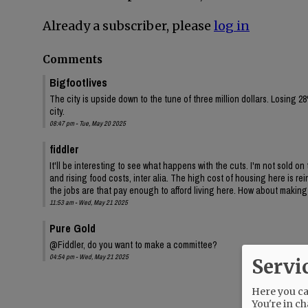
Already a subscriber, please
log in
Comments
Bigfootlives
The city is upside down to the tune of three million dollars. Losing 28
city.
08:47 pm - Tue, May 20 2025
fiddler
It'll be interesting to see what happens with the cuts. I'm not sold o
and rising food costs, inter alia. The high cost of housing here is 
the jobs are that pay enough to afford living here. How about makin
11:53 am - Wed, May 21 2025
Pure Gold
@Fiddler, do you want to make a committee?
04:54 pm - Wed, May 21 2025
Servi
Here you can
You're in ch