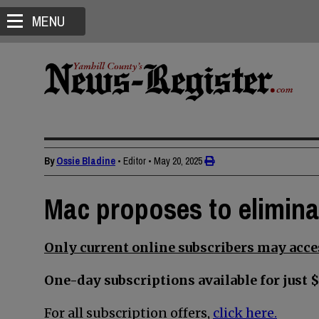
MENU
By
Ossie Bladine
• Editor
•
May 20, 2025
Mac proposes to elimin
Only current online subscribers may acces
One-day subscriptions available for just $
For all subscription offers,
click here.