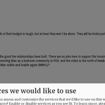
% of their budget is tough, but at least they won’t be alone. They will be broke just
n the good the relationships have built. There are no jobs here to support the hous
reinventing Mac as a bedroom community to PDX, and the cities to the north of New
g Mac viable and livable again (MMVL)?
ces we would like to use
 assess and customize the services that we'd like to use on this w
arge! Enable or disable services as you see fit.
To learn more, ple