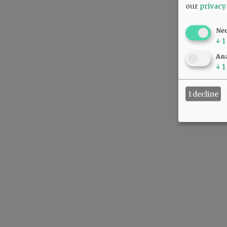
our
privacy
Ne
↓
1
Ana
↓
1
I decline