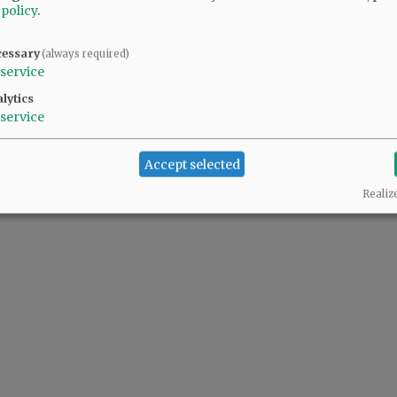
 policy
.
cessary
(always required)
service
lytics
service
Accept selected
Realiz