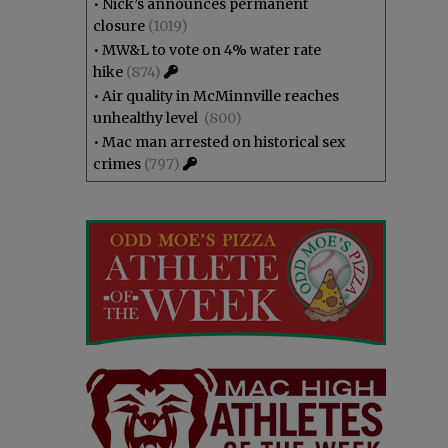
•
Nick’s announces permanent
closure
(1019)
•
MW&L to vote on 4% water rate
hike
(874)
•
Air quality in McMinnville reaches
unhealthy level
(800)
•
Mac man arrested on historical sex
crimes
(797)