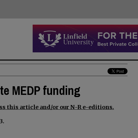
ate MEDP funding
s this article and/or our N-R e-editions.
3.