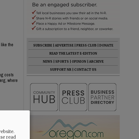
 like the
SUBSCRIBE
|
ADVERTISE
|
PRESS CLUB
|
DONATE
READ THE LATEST E-EDITION
NEWS
|
SPORTS
|
OPINION
|
ARCHIVE
SUPPORT NR
|
CONTACT US
ing costs
berg, where
ebsite.
ase read