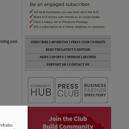
isting pool.
SUBSCRIBE
|
ADVERTISE
|
PRESS CLUB
|
DONATE
READ THE LATEST E-EDITION
NEWS
|
SPORTS
|
OPINION
|
ARCHIVE
SUPPORT NR
|
CONTACT US
rent one!
 the 4' area
ebsite.