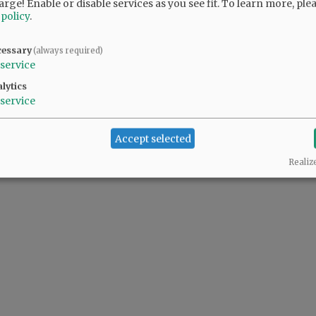
arge! Enable or disable services as you see fit.
To learn more, ple
 policy
.
ller pool. It was a "minor" detail the proponents chose not to share with voters.
cessary
(always required)
service
lytics
service
Accept selected
Realiz