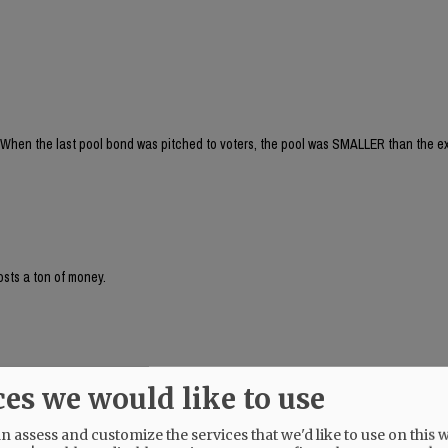
When the last pool bond was pitched to voters, the pool was SMALLER than the ex
osts a ton of money.
! And, I didn't even realize that the last proposed pool was smaller than the cur
ces we would like to use
s for leisure and competition. Plus the fact that the deep end is also separate from
is soooo beneficial!
 assess and customize the services that we'd like to use on this w