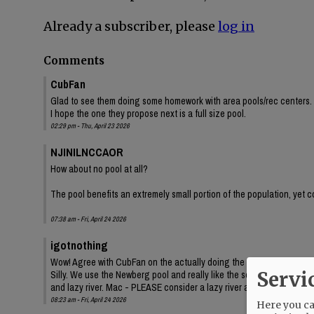
Already a subscriber, please
log in
Comments
CubFan
Glad to see them doing some homework with area pools/rec centers. 
I hope the one they propose next is a full size pool.
02:29 pm - Thu, April 23 2026
NJINILNCCAOR
How about no pool at all?
The pool benefits an extremely small portion of the population, yet c
07:38 am - Fri, April 24 2026
igotnothing
Wow! Agree with CubFan on the actually doing the homework - good job
Servi
Silly. We use the Newberg pool and really like the separate pool area
and lazy river. Mac - PLEASE consider a lazy river as well! Swimming 
08:23 am - Fri, April 24 2026
Here you can