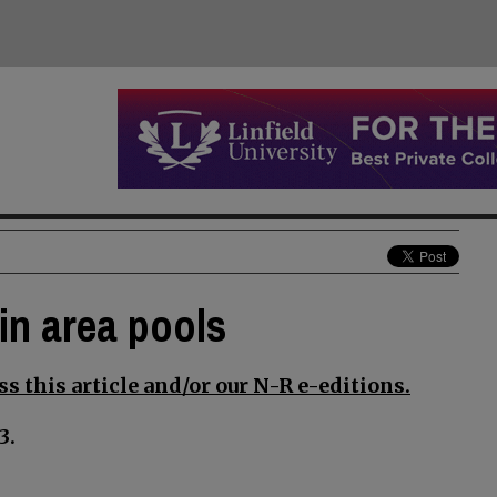
in area pools
s this article and/or our N-R e-editions.
3.