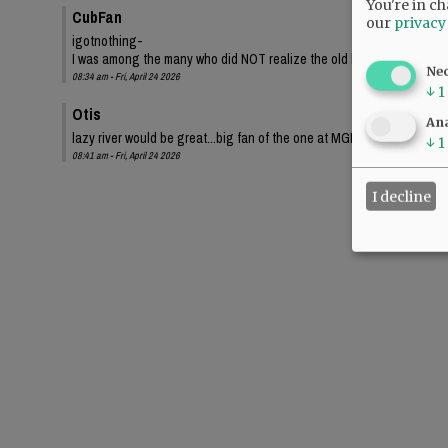
You're in ch
CubFan
our
privacy
igotnothing-
I was among the many who did NOT realize the old bond proposed a sma
Ne
08:34 am - Fri, April 24 2026
↓
1
Otis
Ana
lazy river would be great...big fan of the one at MGM Grand.
↓
1
08:41 am - Fri, April 24 2026
I decline