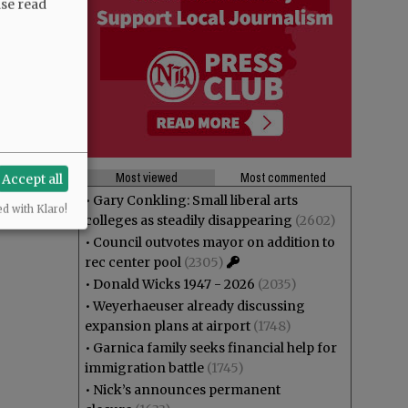
ase read
Most viewed
Most commented
Accept all
•
Gary Conkling: Small liberal arts
ed with Klaro!
colleges as steadily disappearing
(2602)
•
Council outvotes mayor on addition to
rec center pool
(2305)
•
Donald Wicks 1947 - 2026
(2035)
•
Weyerhaeuser already discussing
expansion plans at airport
(1748)
•
Garnica family seeks financial help for
immigration battle
(1745)
•
Nick’s announces permanent