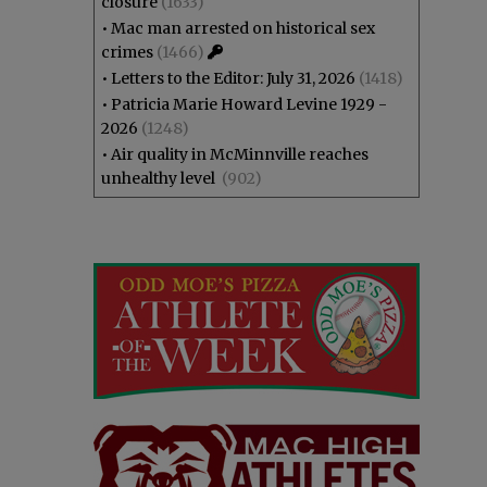
closure
(1633)
•
Mac man arrested on historical sex
crimes
(1466)
•
Letters to the Editor: July 31, 2026
(1418)
•
Patricia Marie Howard Levine 1929 -
2026
(1248)
•
Air quality in McMinnville reaches
unhealthy level
(902)