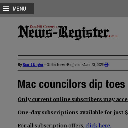
MENU
By
Scott Unger
• Of the News-Register
•
April 23, 2026
Mac councilors dip toes 
Only current online subscribers may acces
One-day subscriptions available for just $
For all subscription offers,
click here.