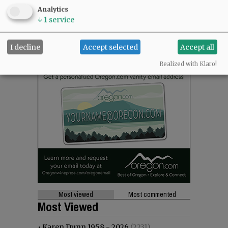
Analytics
↓
1
service
I decline
Accept selected
Accept all
Realized with Klaro!
Most viewed
Most commented
Most Viewed
•
Karen Dunn 1958 - 2026
(2231)