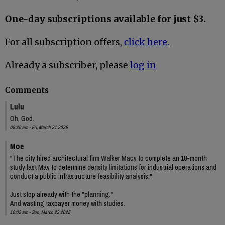
One-day subscriptions available for just $3.
For all subscription offers,
click here.
Already a subscriber, please
log in
Comments
Lulu
Oh, God.
09:30 am - Fri, March 21 2025
Moe
"The city hired architectural firm Walker Macy to complete an 18-month
study last May to determine density limitations for industrial operations and
conduct a public infrastructure feasibility analysis."
Just stop already with the "planning."
And wasting taxpayer money with studies.
10:02 am - Sun, March 23 2025