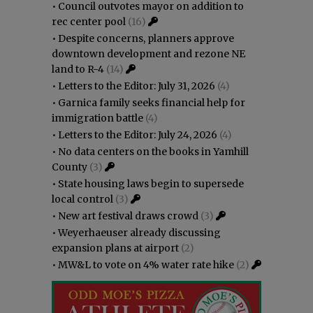
•
Council outvotes mayor on addition to
rec center pool
(16)
•
Despite concerns, planners approve
downtown development and rezone NE
land to R-4
(14)
•
Letters to the Editor: July 31, 2026
(4)
•
Garnica family seeks financial help for
immigration battle
(4)
•
Letters to the Editor: July 24, 2026
(4)
•
No data centers on the books in Yamhill
County
(3)
•
State housing laws begin to supersede
local control
(3)
•
New art festival draws crowd
(3)
•
Weyerhaeuser already discussing
expansion plans at airport
(2)
•
MW&L to vote on 4% water rate hike
(2)