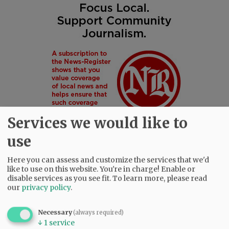
Services we would like to
use
Here you can assess and customize the services that we'd
like to use on this website. You're in charge! Enable or
SUBSCRIBE
|
ADVERTISE
|
PRESS CLUB
|
DONATE
disable services as you see fit.
To learn more, please read
READ THE LATEST E-EDITION
our
privacy policy
.
NEWS
|
SPORTS
|
OPINION
|
ARCHIVE
SUPPORT NR
|
CONTACT US
Necessary
(always required)
↓
1
service