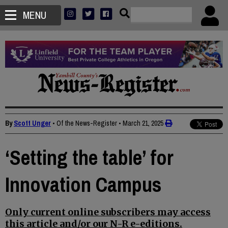
MENU
By
Scott Unger
• Of the News-Register
•
March 21, 2025
‘Setting the table’ for
Innovation Campus
Only current online subscribers may access
this article and/or our N-R e-editions.