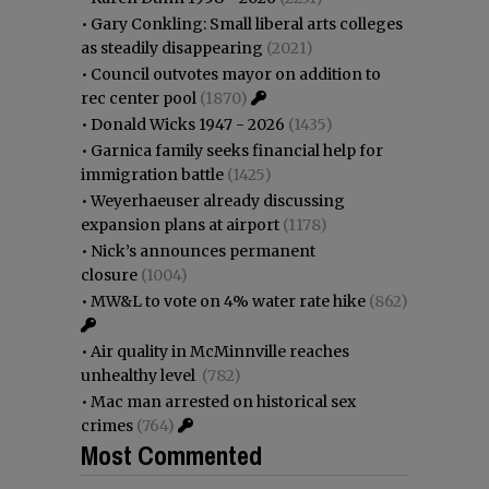
•
Gary Conkling: Small liberal arts colleges
as steadily disappearing
(2021)
•
Council outvotes mayor on addition to
rec center pool
(1870)
•
Donald Wicks 1947 - 2026
(1435)
•
Garnica family seeks financial help for
immigration battle
(1425)
•
Weyerhaeuser already discussing
expansion plans at airport
(1178)
•
Nick’s announces permanent
closure
(1004)
•
MW&L to vote on 4% water rate hike
(862)
•
Air quality in McMinnville reaches
unhealthy level
(782)
•
Mac man arrested on historical sex
crimes
(764)
Most Commented