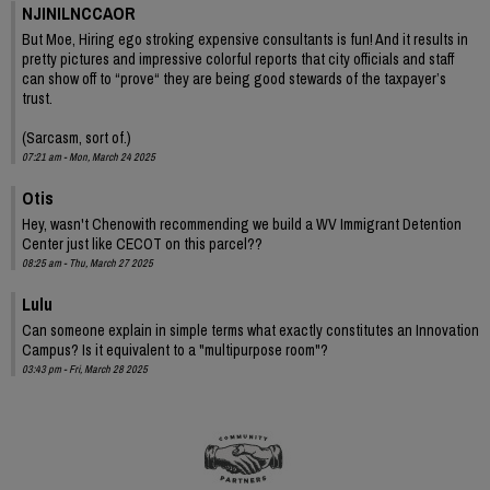
NJINILNCCAOR
But Moe, Hiring ego stroking expensive consultants is fun! And it results in
pretty pictures and impressive colorful reports that city officials and staff
can show off to “prove“ they are being good stewards of the taxpayer’s
trust.
(Sarcasm, sort of.)
07:21 am - Mon, March 24 2025
Otis
Hey, wasn't Chenowith recommending we build a WV Immigrant Detention
Center just like CECOT on this parcel??
08:25 am - Thu, March 27 2025
Lulu
Can someone explain in simple terms what exactly constitutes an Innovation
Campus? Is it equivalent to a "multipurpose room"?
03:43 pm - Fri, March 28 2025